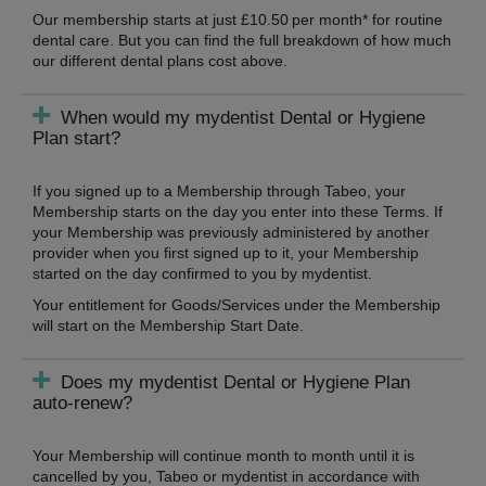
Our membership starts at just £10.50 per month* for routine
dental care. But you can find the full breakdown of how much
our different dental plans cost above.
When would my mydentist Dental or Hygiene
Plan start?
If you signed up to a Membership through Tabeo, your
Membership starts on the day you enter into these Terms. If
your Membership was previously administered by another
provider when you first signed up to it, your Membership
started on the day confirmed to you by mydentist.
Your entitlement for Goods/Services under the Membership
will start on the Membership Start Date.
Does my mydentist Dental or Hygiene Plan
auto-renew?
Your Membership will continue month to month until it is
cancelled by you, Tabeo or mydentist in accordance with