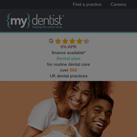
Find a practice
Careers
0% APR
finance available*
Dental plan
for routine dental care
over
500
UK dental practices