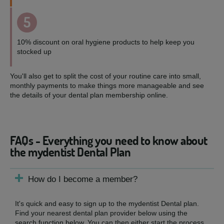
5
10% discount on oral hygiene products to help keep you
stocked up
You'll also get to split the cost of your routine care into small,
monthly payments to make things more manageable and see
the details of your dental plan membership online.
FAQs - Everything you need to know about
the mydentist Dental Plan
How do I become a member?
It's quick and easy to sign up to the mydentist Dental plan.
Find your nearest dental plan provider below using the
search function below. You can then either start the process