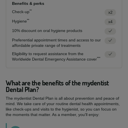
Benefits & perks
**
Check-up
x2
**
Hygiene
x4
10% discount on oral hygiene products
Preferential appointment times and access to our
affordable private range of treatments
Eligibility to request assistance from the
***
Worldwide Dental Emergency Assistance cover
What are the benefits of the mydentist
Dental Plan?
The mydentist Dental Plan is all about prevention and peace of
mind. We take care of your routine dental health appointments,
like check-ups and visits to the hygienist, so you can focus on
the moments that matter. As a member, you'll enjoy: