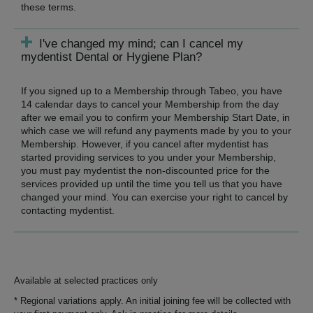
these terms.
I've changed my mind; can I cancel my
mydentist Dental or Hygiene Plan?
If you signed up to a Membership through Tabeo, you have
14 calendar days to cancel your Membership from the day
after we email you to confirm your Membership Start Date, in
which case we will refund any payments made by you to your
Membership. However, if you cancel after mydentist has
started providing services to you under your Membership,
you must pay mydentist the non-discounted price for the
services provided up until the time you tell us that you have
changed your mind. You can exercise your right to cancel by
contacting mydentist.
Available at selected practices only
* Regional variations apply. An initial joining fee will be collected with