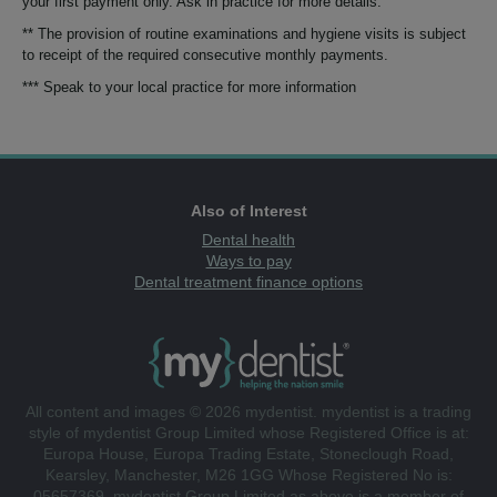
your first payment only. Ask in practice for more details.
** The provision of routine examinations and hygiene visits is subject
to receipt of the required consecutive monthly payments.
*** Speak to your local practice for more information
Also of Interest
Dental health
Ways to pay
Dental treatment finance options
All content and images © 2026 mydentist. mydentist is a trading
style of mydentist Group Limited whose Registered Office is at:
Europa House, Europa Trading Estate, Stoneclough Road,
Kearsley, Manchester, M26 1GG Whose Registered No is:
05657369. mydentist Group Limited as above is a member of