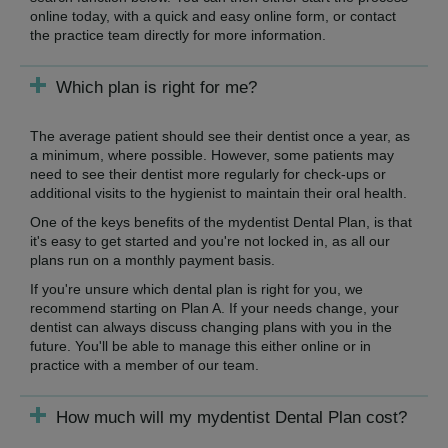
online today, with a quick and easy online form, or contact
the practice team directly for more information.
Which plan is right for me?
The average patient should see their dentist once a year, as
a minimum, where possible. However, some patients may
need to see their dentist more regularly for check-ups or
additional visits to the hygienist to maintain their oral health.
One of the keys benefits of the mydentist Dental Plan, is that
it's easy to get started and you're not locked in, as all our
plans run on a monthly payment basis.
If you're unsure which dental plan is right for you, we
recommend starting on Plan A. If your needs change, your
dentist can always discuss changing plans with you in the
future. You'll be able to manage this either online or in
practice with a member of our team.
How much will my mydentist Dental Plan cost?