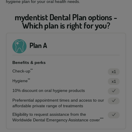
hygiene plan for your oral health needs.
mydentist Dental Plan options -
Which plan is right for you?
Plan A
Benefits & perks
**
Check-up
x1
**
Hygiene
x1
10% discount on oral hygiene products
Preferential appointment times and access to our
affordable private range of treatments
Eligibility to request assistance from the
***
Worldwide Dental Emergency Assistance cover