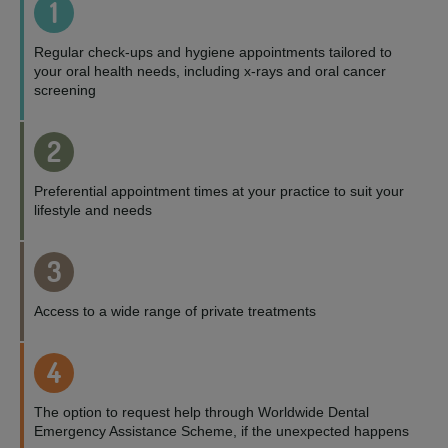
1
Regular check-ups and hygiene appointments tailored to
your oral health needs, including x-rays and oral cancer
screening
2
Preferential appointment times at your practice to suit your
lifestyle and needs
3
Access to a wide range of private treatments
4
The option to request help through Worldwide Dental
Emergency Assistance Scheme, if the unexpected happens