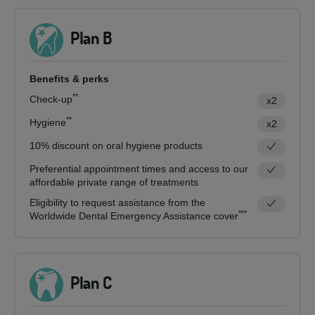
Plan B
Benefits & perks
**
Check-up
x2
**
Hygiene
x2
10% discount on oral hygiene products
Preferential appointment times and access to our
affordable private range of treatments
Eligibility to request assistance from the
***
Worldwide Dental Emergency Assistance cover
Plan C