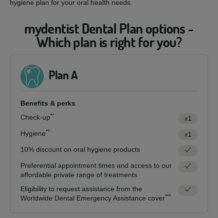
hygiene plan for your oral health needs.
mydentist Dental Plan options -
Which plan is right for you?
Plan A
Benefits & perks
**
Check-up
x1
**
Hygiene
x1
10% discount on oral hygiene products
Preferential appointment times and access to our
affordable private range of treatments
Eligibility to request assistance from the
***
Worldwide Dental Emergency Assistance cover