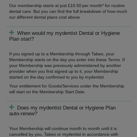
Our membership starts at just £10.50 per month* for routine
dental care. But you can find the full breakdown of how much
our different dental plans cost above.
When would my mydentist Dental or Hygiene
Plan start?
If you signed up to a Membership through Tabeo, your
Membership starts on the day you enter into these Terms. If
your Membership was previously administered by another
provider when you first signed up to it, your Membership
started on the day confirmed to you by mydentist.
Your entitlement for Goods/Services under the Membership
will start on the Membership Start Date.
Does my mydentist Dental or Hygiene Plan
auto-renew?
Your Membership will continue month to month until it is
cancelled by you, Tabeo or mydentist in accordance with