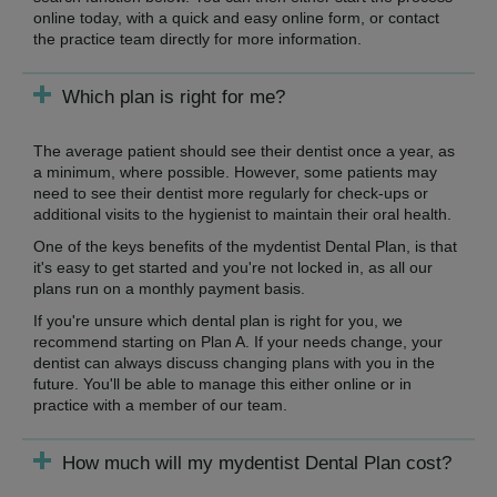
online today, with a quick and easy online form, or contact
the practice team directly for more information.
Which plan is right for me?
The average patient should see their dentist once a year, as
a minimum, where possible. However, some patients may
need to see their dentist more regularly for check-ups or
additional visits to the hygienist to maintain their oral health.
One of the keys benefits of the mydentist Dental Plan, is that
it's easy to get started and you're not locked in, as all our
plans run on a monthly payment basis.
If you're unsure which dental plan is right for you, we
recommend starting on Plan A. If your needs change, your
dentist can always discuss changing plans with you in the
future. You'll be able to manage this either online or in
practice with a member of our team.
How much will my mydentist Dental Plan cost?