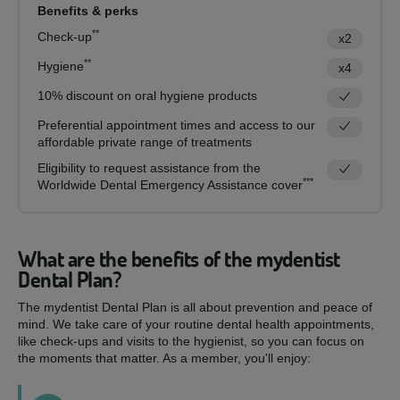
Benefits & perks
**
Check-up
x2
**
Hygiene
x4
10% discount on oral hygiene products
Preferential appointment times and access to our
affordable private range of treatments
Eligibility to request assistance from the
***
Worldwide Dental Emergency Assistance cover
What are the benefits of the mydentist
Dental Plan?
The mydentist Dental Plan is all about prevention and peace of
mind. We take care of your routine dental health appointments,
like check-ups and visits to the hygienist, so you can focus on
the moments that matter. As a member, you'll enjoy: