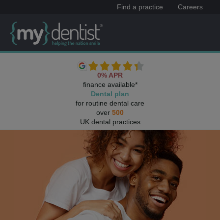
Find a practice
Careers
0% APR
finance available*
Dental plan
for routine dental care
over
500
UK dental practices