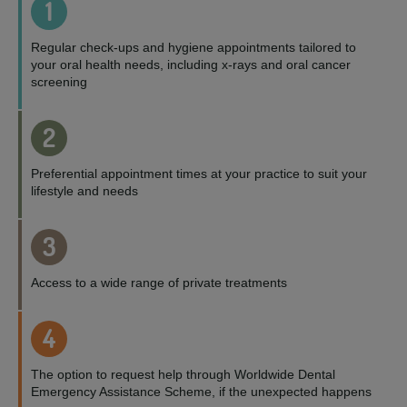
1
Regular check-ups and hygiene appointments tailored to
your oral health needs, including x-rays and oral cancer
screening
2
Preferential appointment times at your practice to suit your
lifestyle and needs
3
Access to a wide range of private treatments
4
The option to request help through Worldwide Dental
Emergency Assistance Scheme, if the unexpected happens