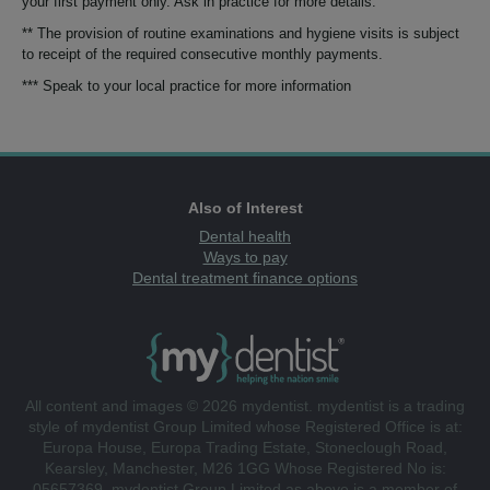
your first payment only. Ask in practice for more details.
** The provision of routine examinations and hygiene visits is subject
to receipt of the required consecutive monthly payments.
*** Speak to your local practice for more information
Also of Interest
Dental health
Ways to pay
Dental treatment finance options
All content and images © 2026 mydentist. mydentist is a trading
style of mydentist Group Limited whose Registered Office is at:
Europa House, Europa Trading Estate, Stoneclough Road,
Kearsley, Manchester, M26 1GG Whose Registered No is:
05657369. mydentist Group Limited as above is a member of