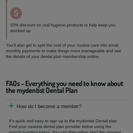
5
10% discount on oral hygiene products to help keep you
stocked up
You'll also get to split the cost of your routine care into small,
monthly payments to make things more manageable and see
the details of your dental plan membership online.
FAQs - Everything you need to know about
the mydentist Dental Plan
How do I become a member?
It's quick and easy to sign up to the mydentist Dental plan.
Find your nearest dental plan provider below using the
search function below. You can then either start the process