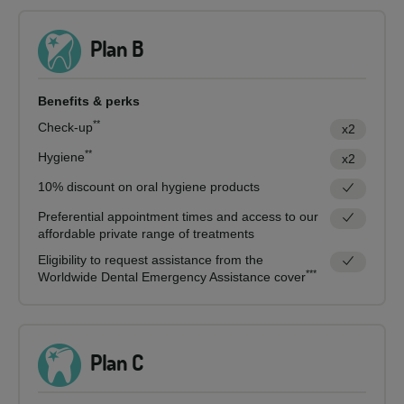
Plan B
Benefits & perks
**
Check-up
x2
**
Hygiene
x2
10% discount on oral hygiene products
Preferential appointment times and access to our
affordable private range of treatments
Eligibility to request assistance from the
***
Worldwide Dental Emergency Assistance cover
Plan C