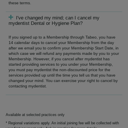
these terms.
I've changed my mind; can I cancel my
mydentist Dental or Hygiene Plan?
If you signed up to a Membership through Tabeo, you have
14 calendar days to cancel your Membership from the day
after we email you to confirm your Membership Start Date, in
which case we will refund any payments made by you to your
Membership. However, if you cancel after mydentist has
started providing services to you under your Membership,
you must pay mydentist the non-discounted price for the
services provided up until the time you tell us that you have
changed your mind. You can exercise your right to cancel by
contacting mydentist.
Available at selected practices only
* Regional variations apply. An initial joining fee will be collected with