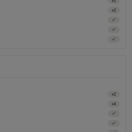
x2
x2
x2
x4