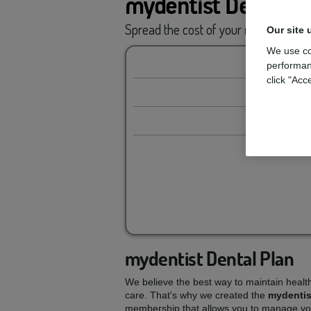
mydentist Dental P
Spread the cost of your
routine car
Our site 
We use co
performan
click "Acc
mydentist Dental Plan
We believe the best way to maintain healt
care. That's why we created the
mydentis
membership that allows you to manage you