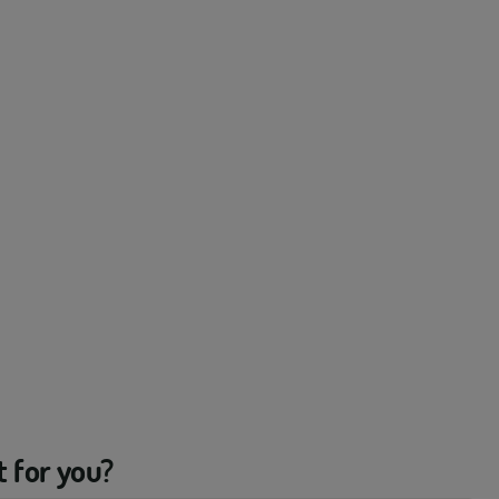
t for you?