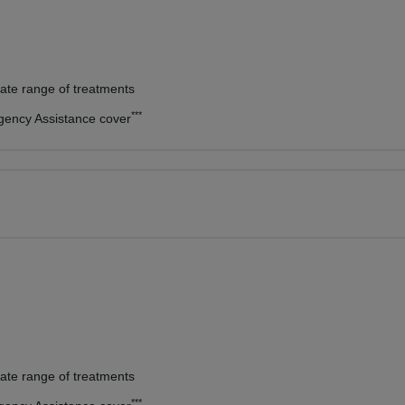
vate range of treatments
***
rgency Assistance cover
vate range of treatments
***