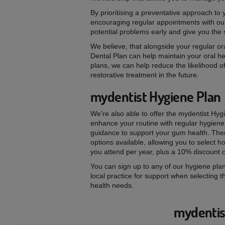
By prioritising a preventative approach to
encouraging regular appointments with our
potential problems early and give you the
We believe, that alongside your regular ora
Dental Plan can help maintain your oral he
plans, we can help reduce the likelihood of
restorative treatment in the future.
mydentist Hygiene Plan
We're also able to offer the mydentist Hyg
enhance your routine with regular hygiene
guidance to support your gum health. The
options available, allowing you to select
you attend per year, plus a 10% discount 
You can sign up to any of our hygiene plan
local practice for support when selecting t
health needs.
mydentist