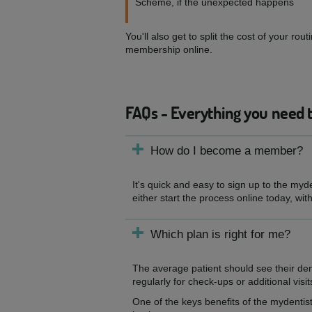
Scheme, if the unexpected happens
You'll also get to split the cost of your 
membership online.
FAQs - Everything you need 
How do I become a member?
It's quick and easy to sign up to the myd
either start the process online today, wit
Which plan is right for me?
The average patient should see their de
regularly for check-ups or additional visit
One of the keys benefits of the mydentist