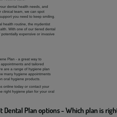
 your dental health needs, and
 clinical team, we can spot
 support you need to keep smiling.
l health routine, the mydentist
alth. With one of our tiered dental
 potentially expensive or invasive
iene Plan - a great way to
 appointments and tailored
re are a range of hygiene plan
 how many hygiene appointments
on oral hygiene products.
s online today or contact your
he right hygiene plan for your oral
 Dental Plan options - Which plan is righ