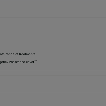
vate range of treatments
***
rgency Assistance cover