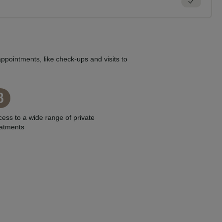
ppointments, like check-ups and visits to
3
ess to a wide range of private
eatments