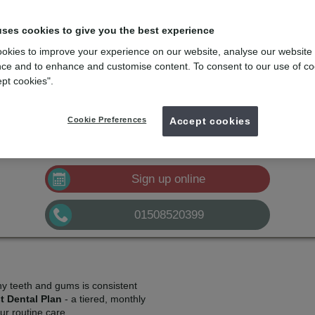
lans
e
with the dental membership designed for you
uses cookies to give you the best experience
okies to improve your experience on our website, analyse our website
mydentist, Loddon Dental Practice, Loddon
ce and to enhance and customise content. To consent to our use of co
ept cookies".
£10.50
Plan A
pm*
Sign up
Cookie Preferences
£21.00
Accept cookies
Plan B
pm*
Sign up
£32.50
Plan C
pm*
Sign up
Sign up online
01508520399
hy teeth and gums is consistent
t Dental Plan
- a tiered, monthly
r routine care.