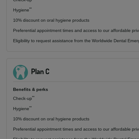
**
Hygiene
10% discount on oral hygiene products
Preferential appointment times and access to our affordable pri
Eligibility to request assistance from the Worldwide Dental Eme
Plan C
Benefits & perks
**
Check-up
**
Hygiene
10% discount on oral hygiene products
Preferential appointment times and access to our affordable pri