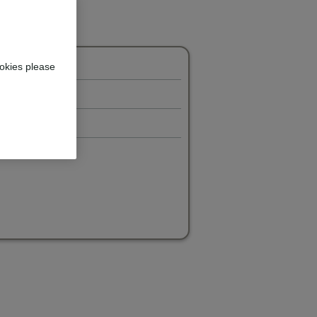
okies please