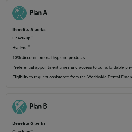
Plan A
Benefits & perks
**
Check-up
**
Hygiene
10% discount on oral hygiene products
Preferential appointment times and access to our affordable pri
Eligibility to request assistance from the Worldwide Dental Eme
Plan B
Benefits & perks
**
Check-up