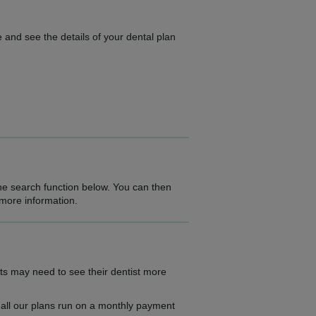
 and see the details of your dental plan
the search function below. You can then
 more information.
ts may need to see their dentist more
as all our plans run on a monthly payment