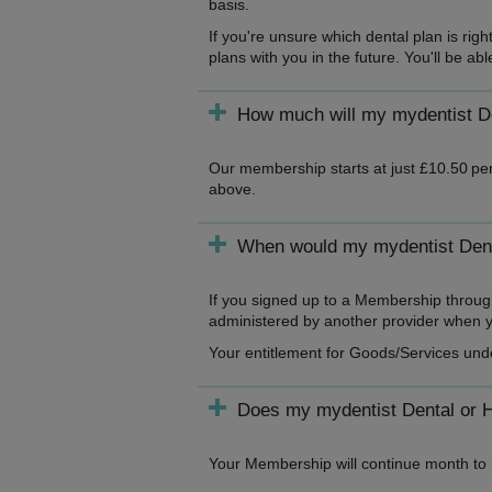
basis.
If you're unsure which dental plan is ri
plans with you in the future. You'll be a
How much will my mydentist De
Our membership starts at just £10.50 per
above.
When would my mydentist Denta
If you signed up to a Membership throug
administered by another provider when yo
Your entitlement for Goods/Services und
Does my mydentist Dental or 
Your Membership will continue month to m