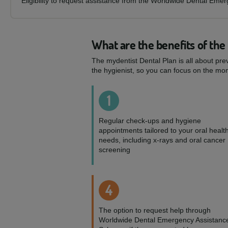
Eligibility to request assistance from the Worldwide Dental Eme
What are the benefits of the
The mydentist Dental Plan is all about pre
the hygienist, so you can focus on the mom
1
Regular check-ups and hygiene
appointments tailored to your oral healt
needs, including x-rays and oral cancer
screening
4
The option to request help through
Worldwide Dental Emergency Assistanc