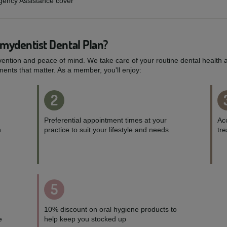
rgency Assistance cover
 mydentist Dental Plan?
vention and peace of mind. We take care of your routine dental health a
ents that matter. As a member, you'll enjoy:
2
Preferential appointment times at your
Acc
h
practice to suit your lifestyle and needs
tr
5
10% discount on oral hygiene products to
e
help keep you stocked up