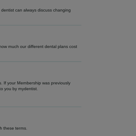
r dentist can always discuss changing
.
 how much our different dental plans cost
s. If your Membership was previously
to you by mydentist.
th these terms.