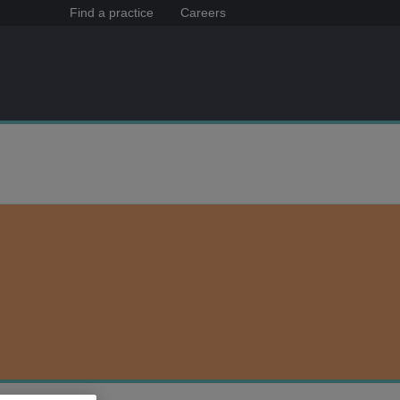
Find a practice
Careers