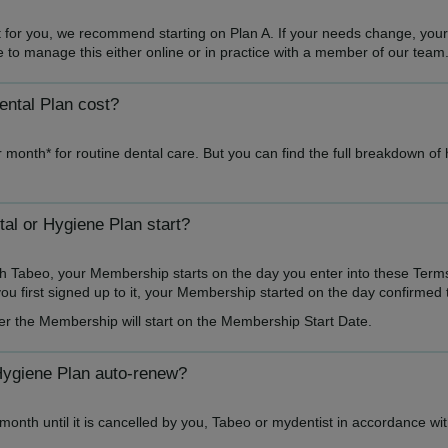
ght for you, we recommend starting on Plan A. If your needs change, you
ble to manage this either online or in practice with a member of our team
ntal Plan cost?
 month* for routine dental care. But you can find the full breakdown of
l or Hygiene Plan start?
h Tabeo, your Membership starts on the day you enter into these Term
u first signed up to it, your Membership started on the day confirmed 
er the Membership will start on the Membership Start Date.
Hygiene Plan auto-renew?
onth until it is cancelled by you, Tabeo or mydentist in accordance wi