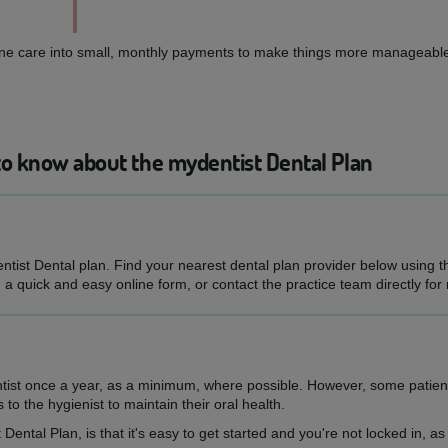
routine care into small, monthly payments to make things more manageable
to know about the mydentist Dental Plan
entist Dental plan. Find your nearest dental plan provider below using 
h a quick and easy online form, or contact the practice team directly for
ntist once a year, as a minimum, where possible. However, some patien
s to the hygienist to maintain their oral health.
 Dental Plan, is that it's easy to get started and you're not locked in, 