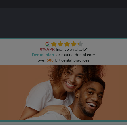
0% APR
finance available*
Dental plan
for routine dental care
over
500
UK dental practices