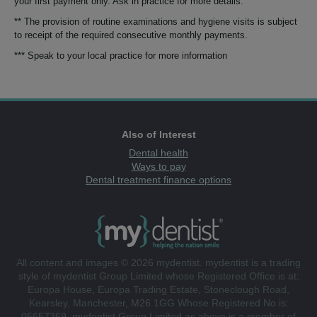
your first payment only. Ask in practice for more details.
** The provision of routine examinations and hygiene visits is subject
to receipt of the required consecutive monthly payments.
*** Speak to your local practice for more information
Also of Interest
Dental health
Ways to pay
Dental treatment finance options
All content and images © 2026 mydentist. mydentist is a trading
style of mydentist Group Limited whose Registered Office is at:
Europa House, Europa Trading Estate, Stoneclough Road,
Kearsley, Manchester, M26 1GG Whose Registered No is:
05657369. mydentist Group Limited as above is a member of