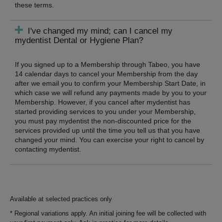
these terms.
I've changed my mind; can I cancel my
mydentist Dental or Hygiene Plan?
If you signed up to a Membership through Tabeo, you have
14 calendar days to cancel your Membership from the day
after we email you to confirm your Membership Start Date, in
which case we will refund any payments made by you to your
Membership. However, if you cancel after mydentist has
started providing services to you under your Membership,
you must pay mydentist the non-discounted price for the
services provided up until the time you tell us that you have
changed your mind. You can exercise your right to cancel by
contacting mydentist.
Available at selected practices only
* Regional variations apply. An initial joining fee will be collected with