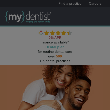
Find a practice
Careers
0% APR
finance available*
Dental plan
for routine dental care
over
500
UK dental practices