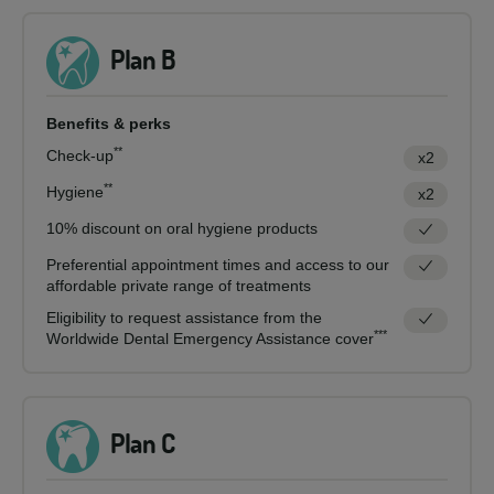
Plan B
Benefits & perks
**
Check-up
x2
**
Hygiene
x2
10% discount on oral hygiene products
Preferential appointment times and access to our
affordable private range of treatments
Eligibility to request assistance from the
***
Worldwide Dental Emergency Assistance cover
Plan C