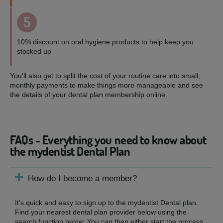
5
10% discount on oral hygiene products to help keep you
stocked up
You'll also get to split the cost of your routine care into small,
monthly payments to make things more manageable and see
the details of your dental plan membership online.
FAQs - Everything you need to know about
the mydentist Dental Plan
How do I become a member?
It's quick and easy to sign up to the mydentist Dental plan.
Find your nearest dental plan provider below using the
search function below. You can then either start the process