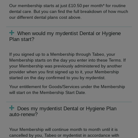
Our membership starts at just £10.50 per month* for routine
dental care. But you can find the full breakdown of how much
our different dental plans cost above.
When would my mydentist Dental or Hygiene
Plan start?
If you signed up to a Membership through Tabeo, your
Membership starts on the day you enter into these Terms. If
your Membership was previously administered by another
provider when you first signed up to it, your Membership
started on the day confirmed to you by mydentist.
Your entitlement for Goods/Services under the Membership
will start on the Membership Start Date.
Does my mydentist Dental or Hygiene Plan
auto-renew?
Your Membership will continue month to month until it is
cancelled by you, Tabeo or mydentist in accordance with