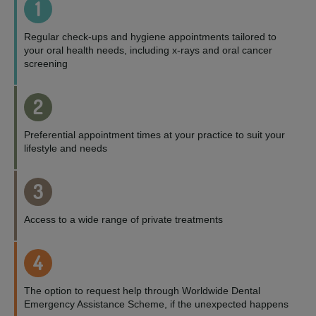
1
Regular check-ups and hygiene appointments tailored to
your oral health needs, including x-rays and oral cancer
screening
2
Preferential appointment times at your practice to suit your
lifestyle and needs
3
Access to a wide range of private treatments
4
The option to request help through Worldwide Dental
Emergency Assistance Scheme, if the unexpected happens