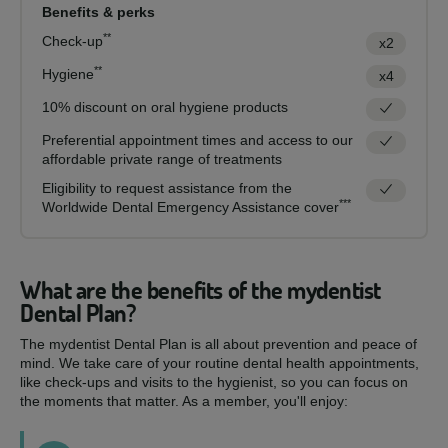
Benefits & perks
**
Check-up
x2
**
Hygiene
x4
10% discount on oral hygiene products
Preferential appointment times and access to our
affordable private range of treatments
Eligibility to request assistance from the
***
Worldwide Dental Emergency Assistance cover
What are the benefits of the mydentist
Dental Plan?
The mydentist Dental Plan is all about prevention and peace of
mind. We take care of your routine dental health appointments,
like check-ups and visits to the hygienist, so you can focus on
the moments that matter. As a member, you'll enjoy: