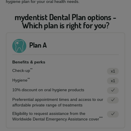
hygiene plan for your oral health needs.
mydentist Dental Plan options -
Which plan is right for you?
Plan A
Benefits & perks
**
Check-up
x1
**
Hygiene
x1
10% discount on oral hygiene products
Preferential appointment times and access to our
affordable private range of treatments
Eligibility to request assistance from the
***
Worldwide Dental Emergency Assistance cover