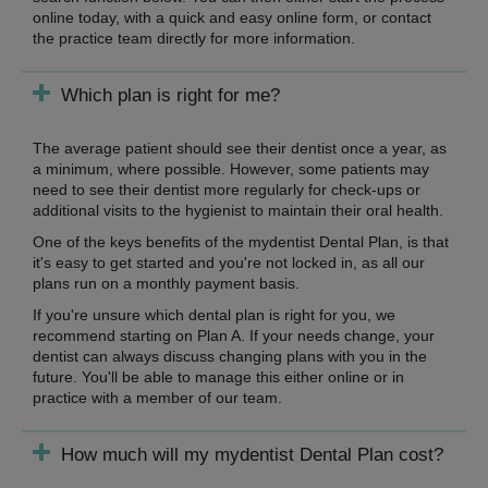
online today, with a quick and easy online form, or contact
the practice team directly for more information.
Which plan is right for me?
The average patient should see their dentist once a year, as
a minimum, where possible. However, some patients may
need to see their dentist more regularly for check-ups or
additional visits to the hygienist to maintain their oral health.
One of the keys benefits of the mydentist Dental Plan, is that
it's easy to get started and you're not locked in, as all our
plans run on a monthly payment basis.
If you're unsure which dental plan is right for you, we
recommend starting on Plan A. If your needs change, your
dentist can always discuss changing plans with you in the
future. You'll be able to manage this either online or in
practice with a member of our team.
How much will my mydentist Dental Plan cost?