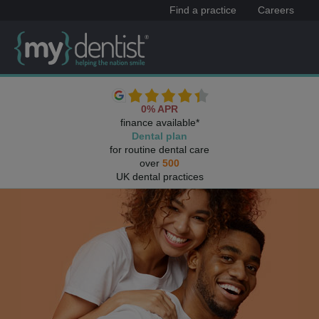
Find a practice
Careers
0% APR
finance available*
Dental plan
for routine dental care
over
500
UK dental practices