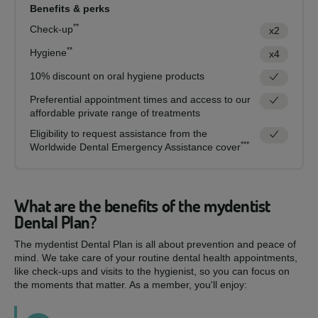
Benefits & perks
**
Check-up
x2
**
Hygiene
x4
10% discount on oral hygiene products
Preferential appointment times and access to our
affordable private range of treatments
Eligibility to request assistance from the
***
Worldwide Dental Emergency Assistance cover
What are the benefits of the mydentist
Dental Plan?
The mydentist Dental Plan is all about prevention and peace of
mind. We take care of your routine dental health appointments,
like check-ups and visits to the hygienist, so you can focus on
the moments that matter. As a member, you'll enjoy: