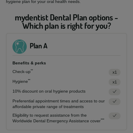
hygiene plan for your oral health needs.
mydentist Dental Plan options -
Which plan is right for you?
Plan A
Benefits & perks
**
Check-up
x1
**
Hygiene
x1
10% discount on oral hygiene products
Preferential appointment times and access to our
affordable private range of treatments
Eligibility to request assistance from the
***
Worldwide Dental Emergency Assistance cover