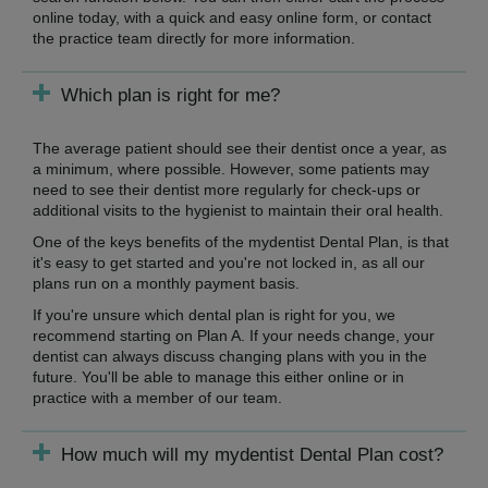
online today, with a quick and easy online form, or contact
the practice team directly for more information.
Which plan is right for me?
The average patient should see their dentist once a year, as
a minimum, where possible. However, some patients may
need to see their dentist more regularly for check-ups or
additional visits to the hygienist to maintain their oral health.
One of the keys benefits of the mydentist Dental Plan, is that
it's easy to get started and you're not locked in, as all our
plans run on a monthly payment basis.
If you're unsure which dental plan is right for you, we
recommend starting on Plan A. If your needs change, your
dentist can always discuss changing plans with you in the
future. You'll be able to manage this either online or in
practice with a member of our team.
How much will my mydentist Dental Plan cost?