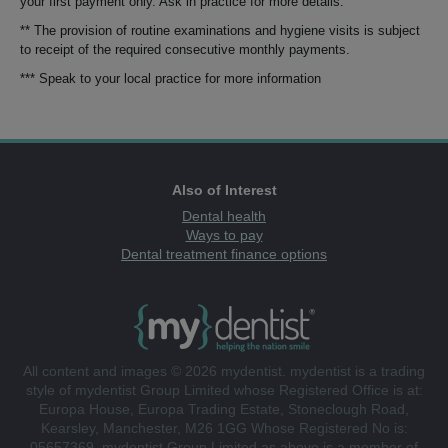
your first payment only. Ask in practice for more details.
** The provision of routine examinations and hygiene visits is subject
to receipt of the required consecutive monthly payments.
*** Speak to your local practice for more information
Also of Interest
Dental health
Ways to pay
Dental treatment finance options
All content and images © 2026 mydentist. mydentist is a trading
style of mydentist Group Limited whose Registered Office is at:
Europa House, Europa Trading Estate, Stoneclough Road,
Kearsley, Manchester, M26 1GG Whose Registered No is:
05657369. mydentist Group Limited as above is a member of