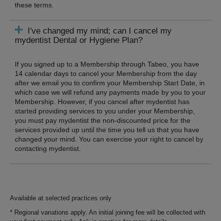
these terms.
I've changed my mind; can I cancel my
mydentist Dental or Hygiene Plan?
If you signed up to a Membership through Tabeo, you have
14 calendar days to cancel your Membership from the day
after we email you to confirm your Membership Start Date, in
which case we will refund any payments made by you to your
Membership. However, if you cancel after mydentist has
started providing services to you under your Membership,
you must pay mydentist the non-discounted price for the
services provided up until the time you tell us that you have
changed your mind. You can exercise your right to cancel by
contacting mydentist.
Available at selected practices only
* Regional variations apply. An initial joining fee will be collected with