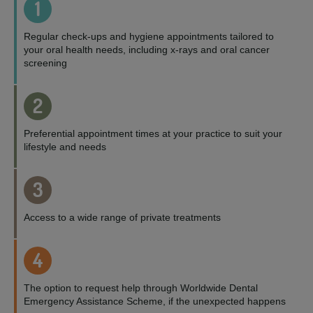
1
Regular check-ups and hygiene appointments tailored to
your oral health needs, including x-rays and oral cancer
screening
2
Preferential appointment times at your practice to suit your
lifestyle and needs
3
Access to a wide range of private treatments
4
The option to request help through Worldwide Dental
Emergency Assistance Scheme, if the unexpected happens