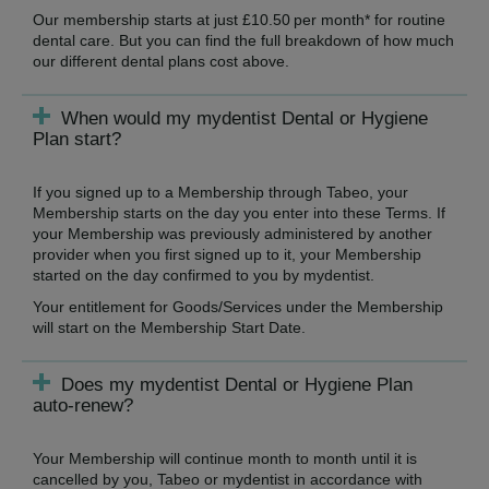
Our membership starts at just £10.50 per month* for routine
dental care. But you can find the full breakdown of how much
our different dental plans cost above.
When would my mydentist Dental or Hygiene
Plan start?
If you signed up to a Membership through Tabeo, your
Membership starts on the day you enter into these Terms. If
your Membership was previously administered by another
provider when you first signed up to it, your Membership
started on the day confirmed to you by mydentist.
Your entitlement for Goods/Services under the Membership
will start on the Membership Start Date.
Does my mydentist Dental or Hygiene Plan
auto-renew?
Your Membership will continue month to month until it is
cancelled by you, Tabeo or mydentist in accordance with