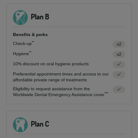
Plan B
Benefits & perks
**
Check-up
x2
**
Hygiene
x2
10% discount on oral hygiene products
Preferential appointment times and access to our
affordable private range of treatments
Eligibility to request assistance from the
***
Worldwide Dental Emergency Assistance cover
Plan C