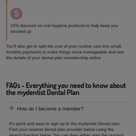
5
10% discount on oral hygiene products to help keep you
stocked up
You'll also get to split the cost of your routine care into small,
monthly payments to make things more manageable and see
the details of your dental plan membership online.
FAQs - Everything you need to know about
the mydentist Dental Plan
How do I become a member?
It's quick and easy to sign up to the mydentist Dental plan.
Find your nearest dental plan provider below using the
search function below. You can then either start the process