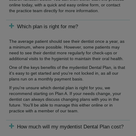
online today, with a quick and easy online form, or contact
the practice team directly for more information.
Which plan is right for me?
The average patient should see their dentist once a year, as
a minimum, where possible. However, some patients may
need to see their dentist more regularly for check-ups or
additional visits to the hygienist to maintain their oral health.
One of the keys benefits of the mydentist Dental Plan, is that
it's easy to get started and you're not locked in, as all our
plans run on a monthly payment basis.
If you're unsure which dental plan is right for you, we
recommend starting on Plan A. If your needs change, your
dentist can always discuss changing plans with you in the
future. You'll be able to manage this either online or in
practice with a member of our team.
How much will my mydentist Dental Plan cost?