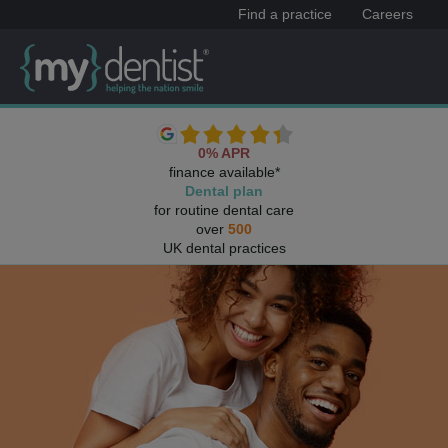
Find a practice
Careers
0% APR
finance available*
Dental plan
for routine dental care
over
500
UK dental practices