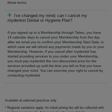
these terms.
I've changed my mind; can I cancel my
mydentist Dental or Hygiene Plan?
If you signed up to a Membership through Tabeo, you have
14 calendar days to cancel your Membership from the day
after we email you to confirm your Membership Start Date, in
which case we will refund any payments made by you to your
Membership. However, if you cancel after mydentist has
started providing services to you under your Membership,
you must pay mydentist the non-discounted price for the
services provided up until the time you tell us that you have
changed your mind. You can exercise your right to cancel by
contacting mydentist.
Available at selected practices only
* Regional variations apply. An initial joining fee will be collected with