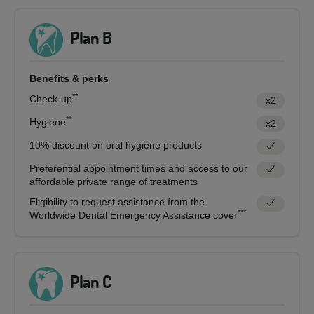
Plan B
Benefits & perks
**
Check-up
x2
**
Hygiene
x2
10% discount on oral hygiene products
Preferential appointment times and access to our
affordable private range of treatments
Eligibility to request assistance from the
***
Worldwide Dental Emergency Assistance cover
Plan C