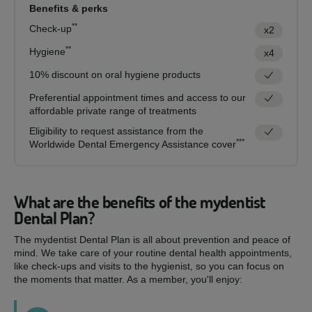
Benefits & perks
**
Check-up
x2
**
Hygiene
x4
10% discount on oral hygiene products
Preferential appointment times and access to our
affordable private range of treatments
Eligibility to request assistance from the
***
Worldwide Dental Emergency Assistance cover
What are the benefits of the mydentist
Dental Plan?
The mydentist Dental Plan is all about prevention and peace of
mind. We take care of your routine dental health appointments,
like check-ups and visits to the hygienist, so you can focus on
the moments that matter. As a member, you'll enjoy: