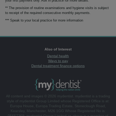
your first payment only. Ask in practice for more details.
** The provision of routine examinations and hygiene visits is subject
to receipt of the required consecutive monthly payments.
*** Speak to your local practice for more information
Also of Interest
Dental health
Ways to pay
Dental treatment finance options
All content and images © 2026 mydentist. mydentist is a trading
style of mydentist Group Limited whose Registered Office is at:
Europa House, Europa Trading Estate, Stoneclough Road,
Kearsley, Manchester, M26 1GG Whose Registered No is:
05657369. mydentist Group Limited as above is a member of