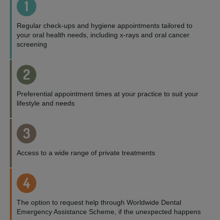
1
Regular check-ups and hygiene appointments tailored to
your oral health needs, including x-rays and oral cancer
screening
2
Preferential appointment times at your practice to suit your
lifestyle and needs
3
Access to a wide range of private treatments
4
The option to request help through Worldwide Dental
Emergency Assistance Scheme, if the unexpected happens