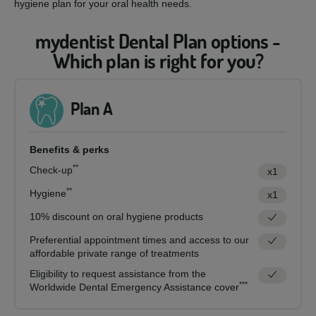
hygiene plan for your oral health needs.
mydentist Dental Plan options -
Which plan is right for you?
Plan A
Benefits & perks
**
Check-up
x1
**
Hygiene
x1
10% discount on oral hygiene products
Preferential appointment times and access to our
affordable private range of treatments
Eligibility to request assistance from the
***
Worldwide Dental Emergency Assistance cover