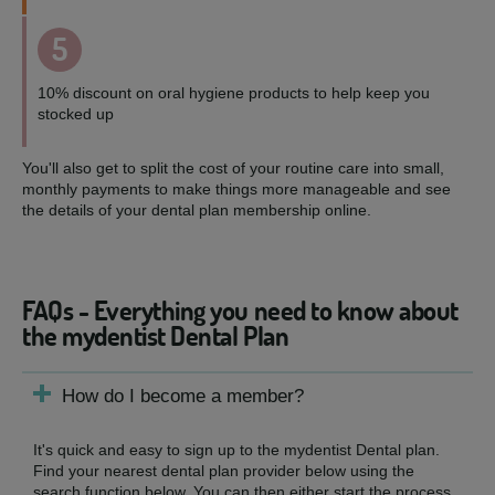
5
10% discount on oral hygiene products to help keep you
stocked up
You'll also get to split the cost of your routine care into small,
monthly payments to make things more manageable and see
the details of your dental plan membership online.
FAQs - Everything you need to know about
the mydentist Dental Plan
How do I become a member?
It's quick and easy to sign up to the mydentist Dental plan.
Find your nearest dental plan provider below using the
search function below. You can then either start the process