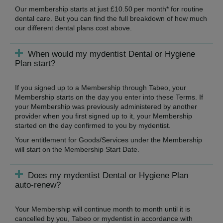
Our membership starts at just £10.50 per month* for routine
dental care. But you can find the full breakdown of how much
our different dental plans cost above.
When would my mydentist Dental or Hygiene
Plan start?
If you signed up to a Membership through Tabeo, your
Membership starts on the day you enter into these Terms. If
your Membership was previously administered by another
provider when you first signed up to it, your Membership
started on the day confirmed to you by mydentist.
Your entitlement for Goods/Services under the Membership
will start on the Membership Start Date.
Does my mydentist Dental or Hygiene Plan
auto-renew?
Your Membership will continue month to month until it is
cancelled by you, Tabeo or mydentist in accordance with