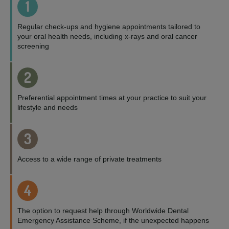
1
Regular check-ups and hygiene appointments tailored to
your oral health needs, including x-rays and oral cancer
screening
2
Preferential appointment times at your practice to suit your
lifestyle and needs
3
Access to a wide range of private treatments
4
The option to request help through Worldwide Dental
Emergency Assistance Scheme, if the unexpected happens