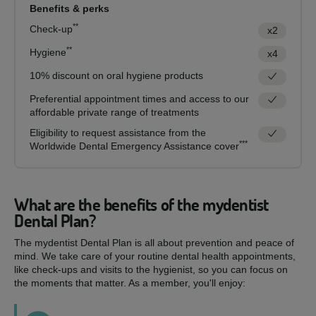
Benefits & perks
**
Check-up
x2
**
Hygiene
x4
10% discount on oral hygiene products
Preferential appointment times and access to our
affordable private range of treatments
Eligibility to request assistance from the
***
Worldwide Dental Emergency Assistance cover
What are the benefits of the mydentist
Dental Plan?
The mydentist Dental Plan is all about prevention and peace of
mind. We take care of your routine dental health appointments,
like check-ups and visits to the hygienist, so you can focus on
the moments that matter. As a member, you'll enjoy: