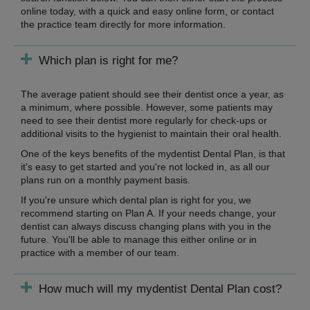
online today, with a quick and easy online form, or contact
the practice team directly for more information.
Which plan is right for me?
The average patient should see their dentist once a year, as
a minimum, where possible. However, some patients may
need to see their dentist more regularly for check-ups or
additional visits to the hygienist to maintain their oral health.
One of the keys benefits of the mydentist Dental Plan, is that
it's easy to get started and you're not locked in, as all our
plans run on a monthly payment basis.
If you're unsure which dental plan is right for you, we
recommend starting on Plan A. If your needs change, your
dentist can always discuss changing plans with you in the
future. You'll be able to manage this either online or in
practice with a member of our team.
How much will my mydentist Dental Plan cost?