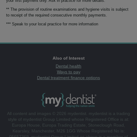
your first payment only. Ask in practice for more details.
** The provision of routine examinations and hygiene visits is subject
to receipt of the required consecutive monthly payments.
*** Speak to your local practice for more information
Also of Interest
Dental health
Ways to pay
Dental treatment finance options
All content and images © 2026 mydentist. mydentist is a trading
style of mydentist Group Limited whose Registered Office is at:
Europa House, Europa Trading Estate, Stoneclough Road,
Kearsley, Manchester, M26 1GG Whose Registered No is:
05657369. mydentist Group Limited as above is a member of