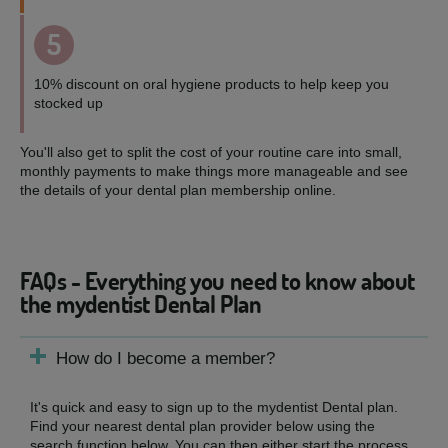
5
10% discount on oral hygiene products to help keep you
stocked up
You'll also get to split the cost of your routine care into small,
monthly payments to make things more manageable and see
the details of your dental plan membership online.
FAQs - Everything you need to know about
the mydentist Dental Plan
How do I become a member?
It's quick and easy to sign up to the mydentist Dental plan.
Find your nearest dental plan provider below using the
search function below. You can then either start the process