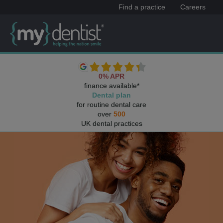
Find a practice
Careers
0% APR
finance available*
Dental plan
for routine dental care
over
500
UK dental practices