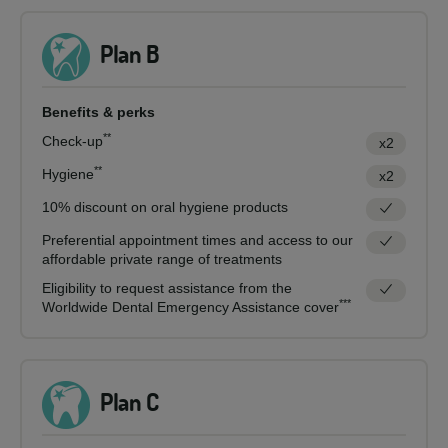
Plan B
Benefits & perks
**
Check-up
x2
**
Hygiene
x2
10% discount on oral hygiene products
Preferential appointment times and access to our
affordable private range of treatments
Eligibility to request assistance from the
***
Worldwide Dental Emergency Assistance cover
Plan C