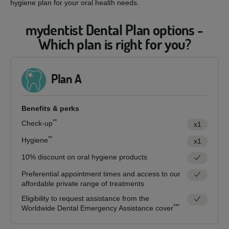
hygiene plan for your oral health needs.
mydentist Dental Plan options -
Which plan is right for you?
Plan A
Benefits & perks
**
Check-up
x1
**
Hygiene
x1
10% discount on oral hygiene products
Preferential appointment times and access to our
affordable private range of treatments
Eligibility to request assistance from the
***
Worldwide Dental Emergency Assistance cover