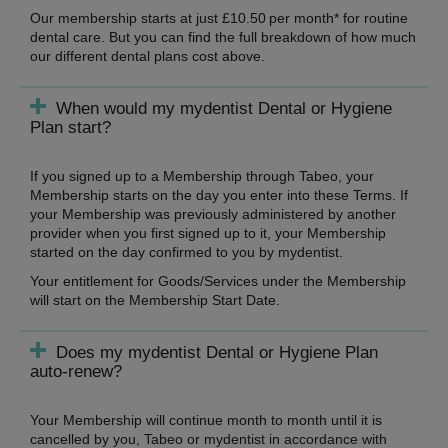
Our membership starts at just £10.50 per month* for routine
dental care. But you can find the full breakdown of how much
our different dental plans cost above.
When would my mydentist Dental or Hygiene
Plan start?
If you signed up to a Membership through Tabeo, your
Membership starts on the day you enter into these Terms. If
your Membership was previously administered by another
provider when you first signed up to it, your Membership
started on the day confirmed to you by mydentist.
Your entitlement for Goods/Services under the Membership
will start on the Membership Start Date.
Does my mydentist Dental or Hygiene Plan
auto-renew?
Your Membership will continue month to month until it is
cancelled by you, Tabeo or mydentist in accordance with