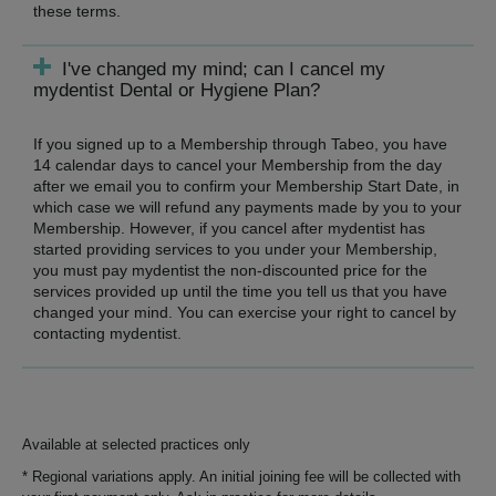
these terms.
I've changed my mind; can I cancel my
mydentist Dental or Hygiene Plan?
If you signed up to a Membership through Tabeo, you have
14 calendar days to cancel your Membership from the day
after we email you to confirm your Membership Start Date, in
which case we will refund any payments made by you to your
Membership. However, if you cancel after mydentist has
started providing services to you under your Membership,
you must pay mydentist the non-discounted price for the
services provided up until the time you tell us that you have
changed your mind. You can exercise your right to cancel by
contacting mydentist.
Available at selected practices only
* Regional variations apply. An initial joining fee will be collected with