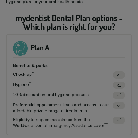
hygiene plan for your oral health needs.
mydentist Dental Plan options -
Which plan is right for you?
Plan A
Benefits & perks
**
Check-up
x1
**
Hygiene
x1
10% discount on oral hygiene products
Preferential appointment times and access to our
affordable private range of treatments
Eligibility to request assistance from the
***
Worldwide Dental Emergency Assistance cover