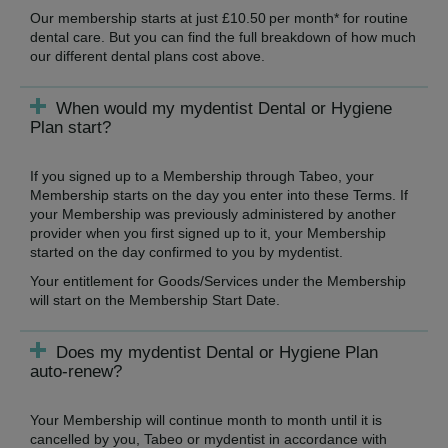
Our membership starts at just £10.50 per month* for routine
dental care. But you can find the full breakdown of how much
our different dental plans cost above.
When would my mydentist Dental or Hygiene
Plan start?
If you signed up to a Membership through Tabeo, your
Membership starts on the day you enter into these Terms. If
your Membership was previously administered by another
provider when you first signed up to it, your Membership
started on the day confirmed to you by mydentist.
Your entitlement for Goods/Services under the Membership
will start on the Membership Start Date.
Does my mydentist Dental or Hygiene Plan
auto-renew?
Your Membership will continue month to month until it is
cancelled by you, Tabeo or mydentist in accordance with