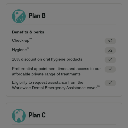
Plan B
Benefits & perks
**
Check-up
x2
**
Hygiene
x2
10% discount on oral hygiene products
Preferential appointment times and access to our
affordable private range of treatments
Eligibility to request assistance from the
***
Worldwide Dental Emergency Assistance cover
Plan C