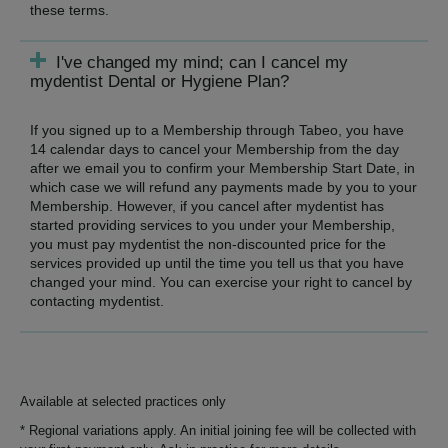
these terms.
I've changed my mind; can I cancel my
mydentist Dental or Hygiene Plan?
If you signed up to a Membership through Tabeo, you have
14 calendar days to cancel your Membership from the day
after we email you to confirm your Membership Start Date, in
which case we will refund any payments made by you to your
Membership. However, if you cancel after mydentist has
started providing services to you under your Membership,
you must pay mydentist the non-discounted price for the
services provided up until the time you tell us that you have
changed your mind. You can exercise your right to cancel by
contacting mydentist.
Available at selected practices only
* Regional variations apply. An initial joining fee will be collected with