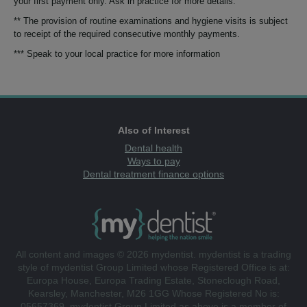
your first payment only. Ask in practice for more details.
** The provision of routine examinations and hygiene visits is subject
to receipt of the required consecutive monthly payments.
*** Speak to your local practice for more information
Also of Interest
Dental health
Ways to pay
Dental treatment finance options
All content and images © 2026 mydentist. mydentist is a trading
style of mydentist Group Limited whose Registered Office is at:
Europa House, Europa Trading Estate, Stoneclough Road,
Kearsley, Manchester, M26 1GG Whose Registered No is:
05657369. mydentist Group Limited as above is a member of