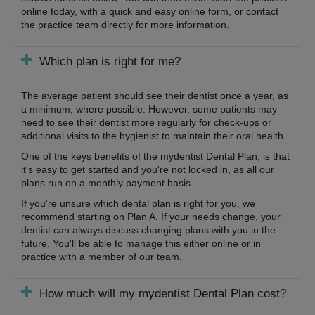
online today, with a quick and easy online form, or contact
the practice team directly for more information.
Which plan is right for me?
The average patient should see their dentist once a year, as
a minimum, where possible. However, some patients may
need to see their dentist more regularly for check-ups or
additional visits to the hygienist to maintain their oral health.
One of the keys benefits of the mydentist Dental Plan, is that
it's easy to get started and you're not locked in, as all our
plans run on a monthly payment basis.
If you're unsure which dental plan is right for you, we
recommend starting on Plan A. If your needs change, your
dentist can always discuss changing plans with you in the
future. You'll be able to manage this either online or in
practice with a member of our team.
How much will my mydentist Dental Plan cost?