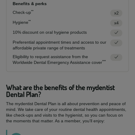
Benefits & perks
**
Check-up
x2
**
Hygiene
x4
10% discount on oral hygiene products
Preferential appointment times and access to our
affordable private range of treatments
Eligibility to request assistance from the
***
Worldwide Dental Emergency Assistance cover
What are the benefits of the mydentist
Dental Plan?
The mydentist Dental Plan is all about prevention and peace of
mind. We take care of your routine dental health appointments,
like check-ups and visits to the hygienist, so you can focus on
the moments that matter. As a member, you'll enjoy: