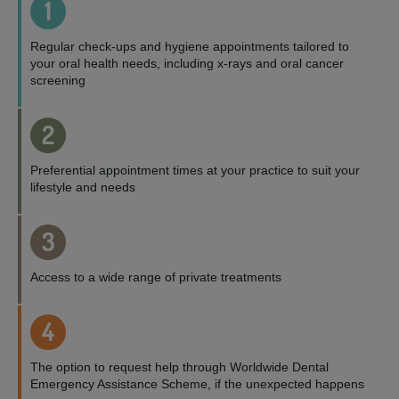
1
Regular check-ups and hygiene appointments tailored to
your oral health needs, including x-rays and oral cancer
screening
2
Preferential appointment times at your practice to suit your
lifestyle and needs
3
Access to a wide range of private treatments
4
The option to request help through Worldwide Dental
Emergency Assistance Scheme, if the unexpected happens