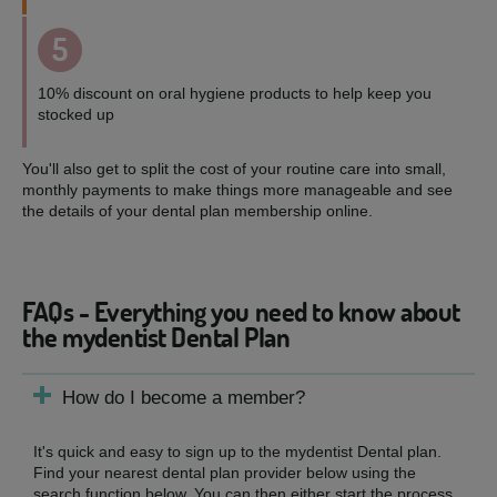
5
10% discount on oral hygiene products to help keep you
stocked up
You'll also get to split the cost of your routine care into small,
monthly payments to make things more manageable and see
the details of your dental plan membership online.
FAQs - Everything you need to know about
the mydentist Dental Plan
How do I become a member?
It's quick and easy to sign up to the mydentist Dental plan.
Find your nearest dental plan provider below using the
search function below. You can then either start the process