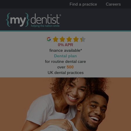
Find a practice
Careers
0% APR
finance available*
Dental plan
for routine dental care
over
500
UK dental practices