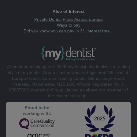
Also of Interest
Private Dental Plans Across Europe
Ways to pay
Did you know you can pay in 3*, interest free...
All content and images © 2026 mydentist. mydentist is a trading
style of mydentist Group Limited whose Registered Office is at:
Europa House, Europa Trading Estate, Stoneclough Road,
Kearsley, Manchester, M26 1GG Whose Registered No is:
05657369. mydentist Group Limited as above is a member of
the mydentist group.
Proud to be
working with: