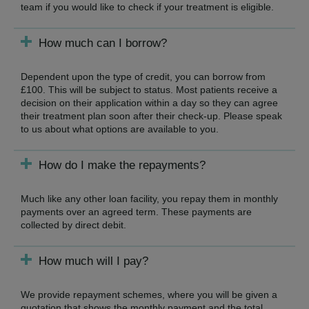
team if you would like to check if your treatment is eligible.
How much can I borrow?
Dependent upon the type of credit, you can borrow from
£100. This will be subject to status. Most patients receive a
decision on their application within a day so they can agree
their treatment plan soon after their check-up. Please speak
to us about what options are available to you.
How do I make the repayments?
Much like any other loan facility, you repay them in monthly
payments over an agreed term. These payments are
collected by direct debit.
How much will I pay?
We provide repayment schemes, where you will be given a
quotation that shows the monthly payment and the total