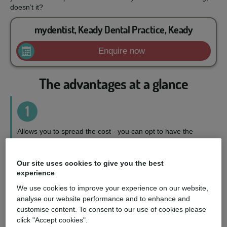
doesn’t it?
mydentist, Keady Dental Practice, Keady
Enquire now
The advantages at a glance
1
Allows you to spread the cost - you can opt to have the
treatment you want, when you want it, on a repayment plan
to suit your circumstances.
Our site uses cookies to give you the best
experience
2
We use cookies to improve your experience on our website,
analyse our website performance and to enhance and
Wider choice of treatments - you can access a fuller range
customise content. To consent to our use of cookies please
of treatments and choose the perfect option for you.
click "Accept cookies".