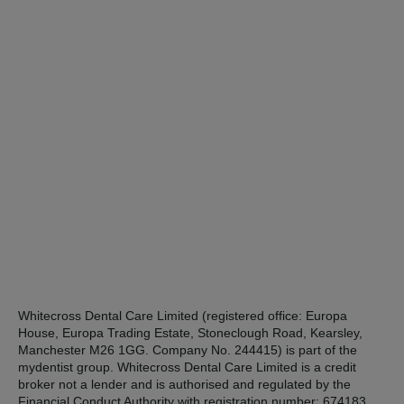
Whitecross Dental Care Limited (registered office: Europa
House, Europa Trading Estate, Stoneclough Road, Kearsley,
Manchester M26 1GG. Company No. 244415) is part of the
mydentist group. Whitecross Dental Care Limited is a credit
broker not a lender and is authorised and regulated by the
Financial Conduct Authority with registration number: 674183.