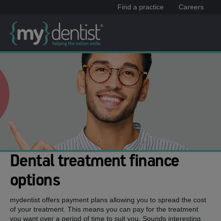
Find a practice
Careers
Dental treatment finance
options
mydentist offers payment plans allowing you to spread the cost
of your treatment. This means you can pay for the treatment
you want over a period of time to suit you. Sounds interesting,