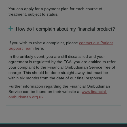
You can apply for a payment plan for each course of
treatment, subject to status.
How do I complain about my financial product?
If you wish to raise a complaint, please
contact our Patient
Support Team
here.
In the unlikely event, you are still dissatisfied and your
agreement is regulated by the FCA, you are entitled to refer
your complaint to the Financial Ombudsman Service free of
charge. This should be done straight away, but must be
within six months from the date of our final response.
Further information regarding the Financial Ombudsman
Service can be found on their website at
www.financial-
ombudsman.org.uk
.