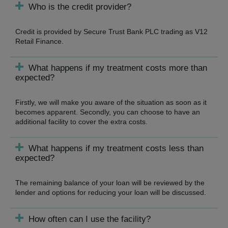
Who is the credit provider?
Credit is provided by Secure Trust Bank PLC trading as V12
Retail Finance.
What happens if my treatment costs more than
expected?
Firstly, we will make you aware of the situation as soon as it
becomes apparent. Secondly, you can choose to have an
additional facility to cover the extra costs.
What happens if my treatment costs less than
expected?
The remaining balance of your loan will be reviewed by the
lender and options for reducing your loan will be discussed.
How often can I use the facility?