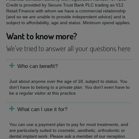
Credit is provided by Secure Trust Bank PLC trading as V12
Retail Finance with whom we have a commercial relationship
(and so we are unable to provide independent advice) and is
subject to affordability, age and status. Minimum spend applies.
Want to know more?
We’ve tried to answer all your questions here
Who can benefit?
Just about anyone over the age of 18, subject to status. You
don't have to belong to a private plan. You don't even have to
be a regular visitor at this practice.
What can I use it for?
You can use a payment plan to pay for most treatments, and
are particularly suited to cosmetic, aesthetic, orthodontic or
dental implant work. Please ask a member of our reception