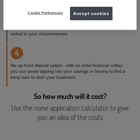
3
Cookie Preferences
Accept cookies
Payment terms to suit you - with a range of credit and
payment options available, you can choose the one best
suited to your circumstances.
4
No up-front deposit option - with no initial financial outlay,
you can avoid dipping into your savings or having to find a
lump sum to start your treatment.
So how much will it cost?
Use the none application calculator to give
you an idea of the costs