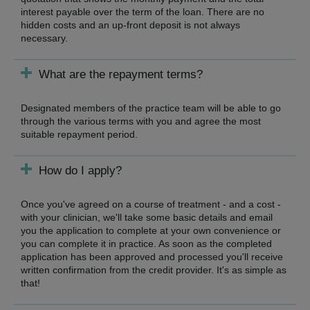
interest payable over the term of the loan. There are no
hidden costs and an up-front deposit is not always
necessary.
What are the repayment terms?
Designated members of the practice team will be able to go
through the various terms with you and agree the most
suitable repayment period.
How do I apply?
Once you've agreed on a course of treatment - and a cost -
with your clinician, we'll take some basic details and email
you the application to complete at your own convenience or
you can complete it in practice. As soon as the completed
application has been approved and processed you'll receive
written confirmation from the credit provider. It's as simple as
that!