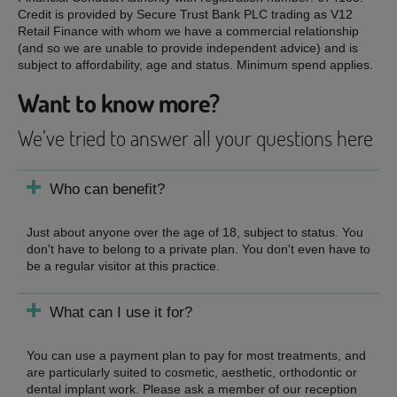
Credit is provided by Secure Trust Bank PLC trading as V12
Retail Finance with whom we have a commercial relationship
(and so we are unable to provide independent advice) and is
subject to affordability, age and status. Minimum spend applies.
Want to know more?
We’ve tried to answer all your questions here
Who can benefit?
Just about anyone over the age of 18, subject to status. You
don't have to belong to a private plan. You don't even have to
be a regular visitor at this practice.
What can I use it for?
You can use a payment plan to pay for most treatments, and
are particularly suited to cosmetic, aesthetic, orthodontic or
dental implant work. Please ask a member of our reception