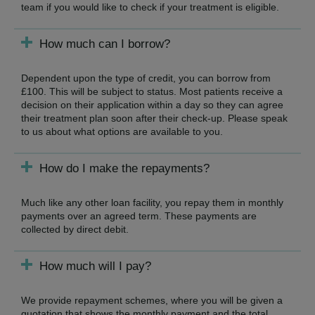
team if you would like to check if your treatment is eligible.
How much can I borrow?
Dependent upon the type of credit, you can borrow from
£100. This will be subject to status. Most patients receive a
decision on their application within a day so they can agree
their treatment plan soon after their check-up. Please speak
to us about what options are available to you.
How do I make the repayments?
Much like any other loan facility, you repay them in monthly
payments over an agreed term. These payments are
collected by direct debit.
How much will I pay?
We provide repayment schemes, where you will be given a
quotation that shows the monthly payment and the total