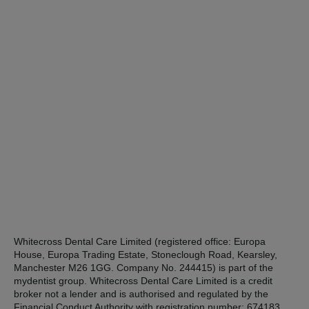
Whitecross Dental Care Limited (registered office: Europa
House, Europa Trading Estate, Stoneclough Road, Kearsley,
Manchester M26 1GG. Company No. 244415) is part of the
mydentist group. Whitecross Dental Care Limited is a credit
broker not a lender and is authorised and regulated by the
Financial Conduct Authority with registration number: 674183.