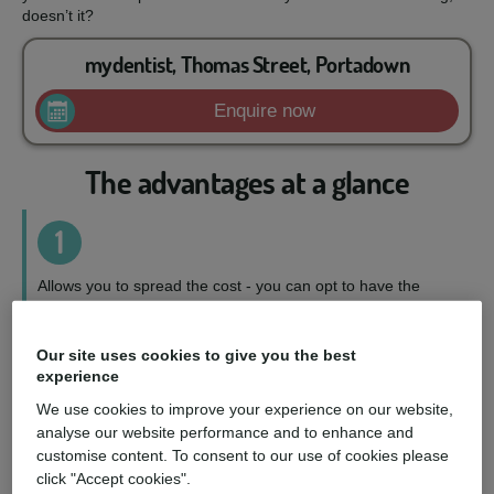
doesn’t it?
mydentist, Thomas Street, Portadown
Enquire now
The advantages at a glance
1
Allows you to spread the cost - you can opt to have the
treatment you want, when you want it, on a repayment plan
to suit your circumstances.
Our site uses cookies to give you the best
experience
2
We use cookies to improve your experience on our website,
analyse our website performance and to enhance and
Wider choice of treatments - you can access a fuller range
customise content. To consent to our use of cookies please
of treatments and choose the perfect option for you.
click "Accept cookies".