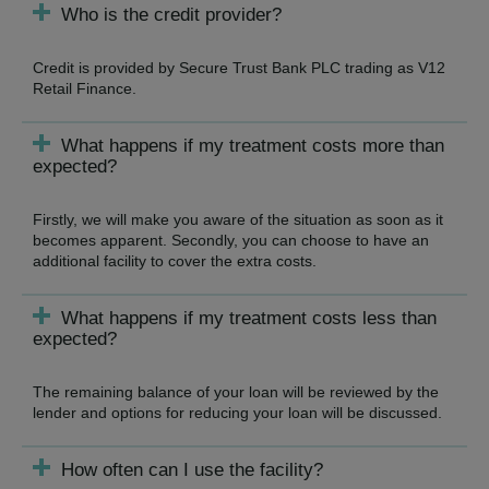
Who is the credit provider?
Credit is provided by Secure Trust Bank PLC trading as V12
Retail Finance.
What happens if my treatment costs more than
expected?
Firstly, we will make you aware of the situation as soon as it
becomes apparent. Secondly, you can choose to have an
additional facility to cover the extra costs.
What happens if my treatment costs less than
expected?
The remaining balance of your loan will be reviewed by the
lender and options for reducing your loan will be discussed.
How often can I use the facility?