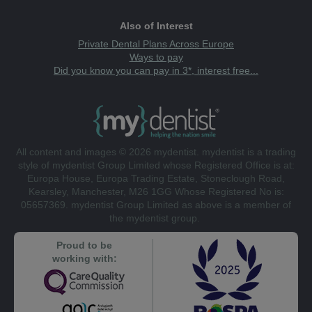
Also of Interest
Private Dental Plans Across Europe
Ways to pay
Did you know you can pay in 3*, interest free...
All content and images © 2026 mydentist. mydentist is a trading
style of mydentist Group Limited whose Registered Office is at:
Europa House, Europa Trading Estate, Stoneclough Road,
Kearsley, Manchester, M26 1GG Whose Registered No is:
05657369. mydentist Group Limited as above is a member of
the mydentist group.
Proud to be
working with: