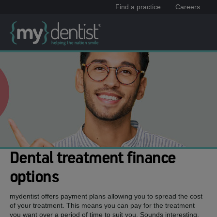
Find a practice
Careers
Dental treatment finance
options
mydentist offers payment plans allowing you to spread the cost
of your treatment. This means you can pay for the treatment
you want over a period of time to suit you. Sounds interesting,