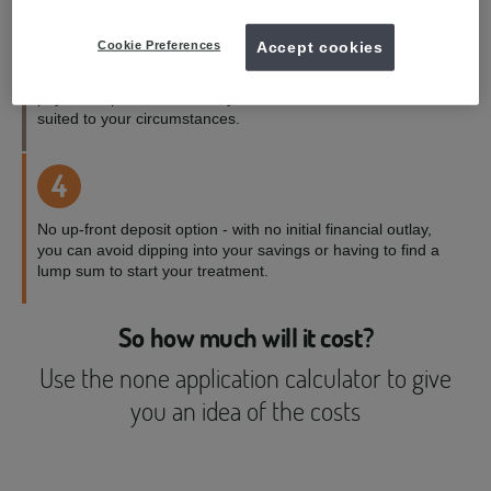
3
Cookie Preferences
Accept cookies
Payment terms to suit you - with a range of credit and
payment options available, you can choose the one best
suited to your circumstances.
4
No up-front deposit option - with no initial financial outlay,
you can avoid dipping into your savings or having to find a
lump sum to start your treatment.
So how much will it cost?
Use the none application calculator to give
you an idea of the costs