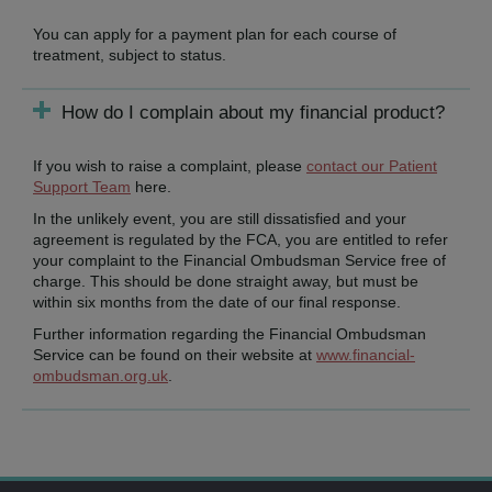
You can apply for a payment plan for each course of
treatment, subject to status.
How do I complain about my financial product?
If you wish to raise a complaint, please
contact our Patient
Support Team
here.
In the unlikely event, you are still dissatisfied and your
agreement is regulated by the FCA, you are entitled to refer
your complaint to the Financial Ombudsman Service free of
charge. This should be done straight away, but must be
within six months from the date of our final response.
Further information regarding the Financial Ombudsman
Service can be found on their website at
www.financial-
ombudsman.org.uk
.