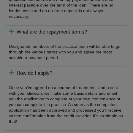
interest payable over the term of the loan. There are no
hidden costs and an up-front deposit is not always
necessary.
What are the repayment terms?
Designated members of the practice team will be able to go
through the various terms with you and agree the most
suitable repayment period.
How do I apply?
Once you've agreed on a course of treatment - and a cost -
with your clinician, we'll take some basic details and email
you the application to complete at your own convenience or
you can complete it in practice. As soon as the completed
application has been approved and processed you'll receive
written confirmation from the credit provider. It's as simple as
that!