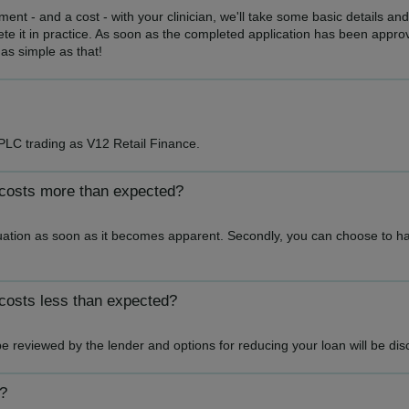
nt - and a cost - with your clinician, we'll take some basic details and
e it in practice. As soon as the completed application has been approv
 as simple as that!
PLC trading as V12 Retail Finance.
 costs more than expected?
tuation as soon as it becomes apparent. Secondly, you can choose to have
costs less than expected?
be reviewed by the lender and options for reducing your loan will be di
y?