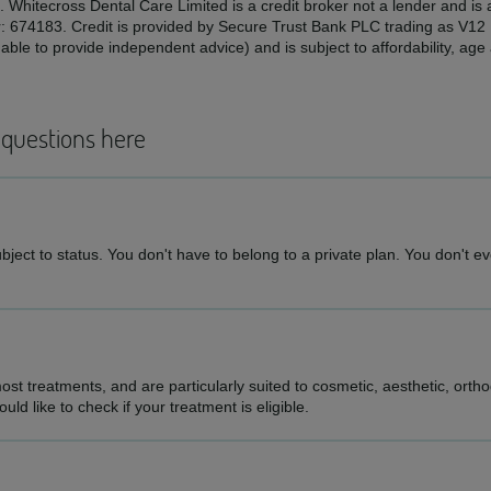
. Whitecross Dental Care Limited is a credit broker not a lender and is
r: 674183. Credit is provided by Secure Trust Bank PLC trading as V1
ble to provide independent advice) and is subject to affordability, ag
 questions here
ject to status. You don't have to belong to a private plan. You don't eve
st treatments, and are particularly suited to cosmetic, aesthetic, ortho
d like to check if your treatment is eligible.