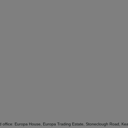
red office: Europa House, Europa Trading Estate, Stoneclough Road, 