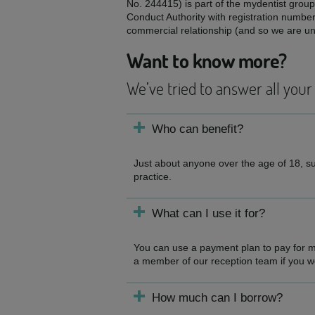
No. 244415) is part of the mydentist group
Conduct Authority with registration numbe
commercial relationship (and so we are una
Want to know more?
We’ve tried to answer all your
Who can benefit?
Just about anyone over the age of 18, sub
practice.
What can I use it for?
You can use a payment plan to pay for mo
a member of our reception team if you woul
How much can I borrow?