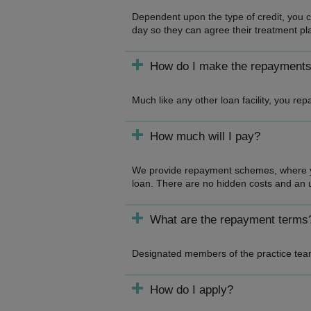
Dependent upon the type of credit, you ca
day so they can agree their treatment pl
How do I make the repayment
Much like any other loan facility, you r
How much will I pay?
We provide repayment schemes, where you
loan. There are no hidden costs and an u
What are the repayment terms
Designated members of the practice team
How do I apply?