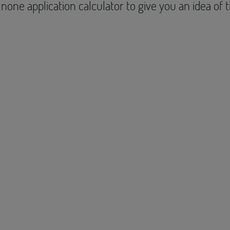
none application calculator to give you an idea of 