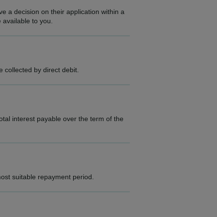
e a decision on their application within a
 available to you.
collected by direct debit.
al interest payable over the term of the
ost suitable repayment period.