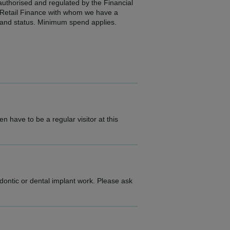
 authorised and regulated by the Financial
2 Retail Finance with whom we have a
e and status. Minimum spend applies.
n have to be a regular visitor at this
dontic or dental implant work. Please ask