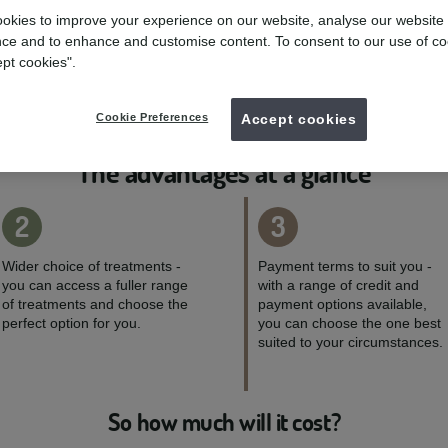
mydentist, Victoria Avenue, Cambridge
okies to improve your experience on our website, analyse our website
ce and to enhance and customise content. To consent to our use of co
Enquire now
ept cookies".
01223323696
Cookie Preferences
Accept cookies
The advantages at a glance
2
3
Wider choice of treatments -
Payment terms to suit you -
you can access a fuller range
with a range of credit and
of treatments and choose the
payment options available,
perfect option for you.
you can choose the one best
suited to your circumstances.
So how much will it cost?