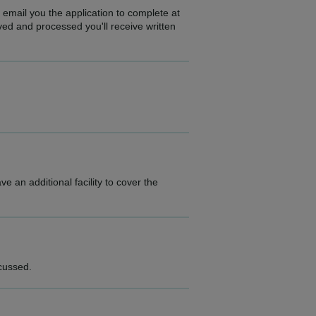
 email you the application to complete at
ed and processed you'll receive written
 an additional facility to cover the
scussed.