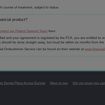
h course of treatment, subject to status.
nancial product?
ontact our Patient Support Team
here.
tisfied and your agreement is regulated by the FCA, you are entitled to r
should be done straight away, but must be within six months from the d
cial Ombudsman Service can be found on their website at
www.financia
ate Dental Plans Across Europe
Ways to pay
Did you know you can p