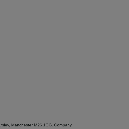
Kearsley, Manchester M26 1GG. Company