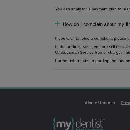
You can apply for a payment plan for eac
How do I complain about my fi
If you wish to raise a complaint, please
c
In the unlikely event, you are still dissa
Ombudsman Service free of charge. This 
Further information regarding the Finan
Also of Interest
Priv