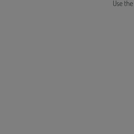
Use the 