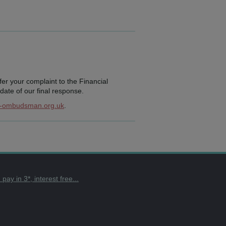
efer your complaint to the Financial
ate of our final response.
l-ombudsman.org.uk
.
ay in 3*, interest free...