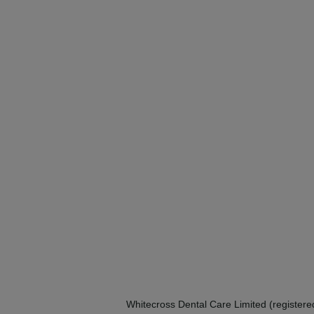
Whitecross Dental Care Limited (registe