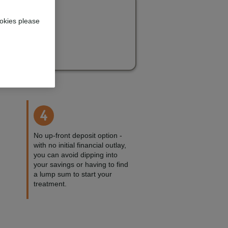
okies please
4
No up-front deposit option -
with no initial financial outlay,
you can avoid dipping into
your savings or having to find
a lump sum to start your
treatment.