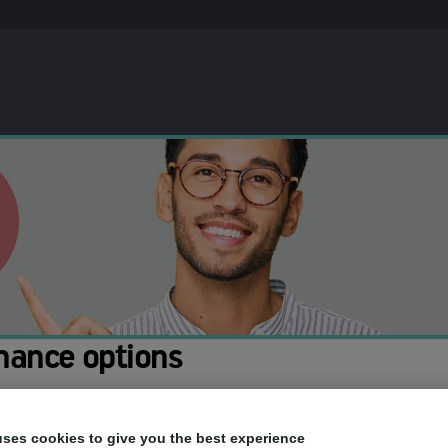
nance options
ou to spread the cost of your treatment. This means you can pay for th
uses cookies to give you the best experience