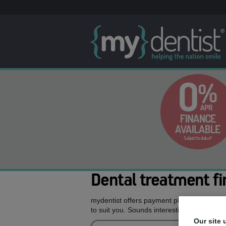
Dental treatment fi
mydentist offers payment plans allowing y
to suit you. Sounds interesting, doesn’t it?
Our site 