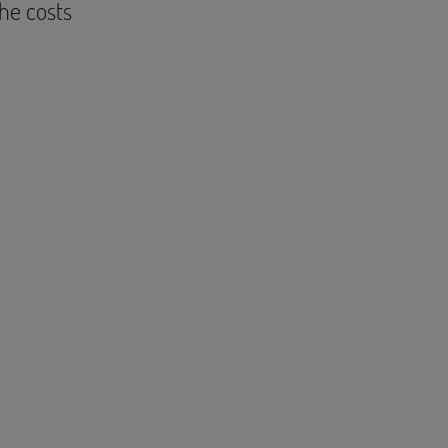
the costs