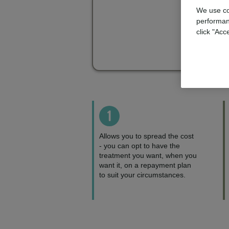
We use co
performan
click "Acc
1
Allows you to spread the cost
- you can opt to have the
treatment you want, when you
want it, on a repayment plan
to suit your circumstances.