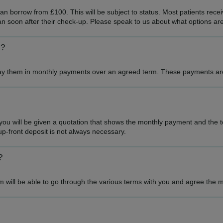
n borrow from £100. This will be subject to status. Most patients receiv
an soon after their check-up. Please speak to us about what options are
s?
epay them in monthly payments over an agreed term. These payments are 
 will be given a quotation that shows the monthly payment and the tot
p-front deposit is not always necessary.
?
 will be able to go through the various terms with you and agree the m