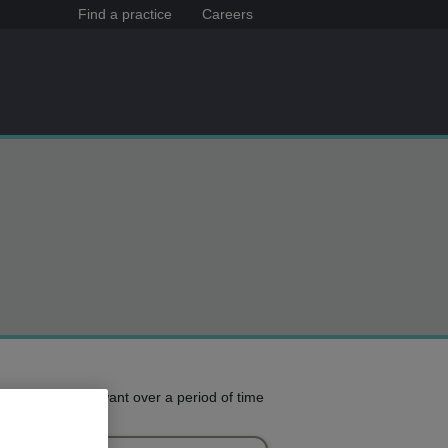
Find a practice
Careers
e treatment you want over a period of time