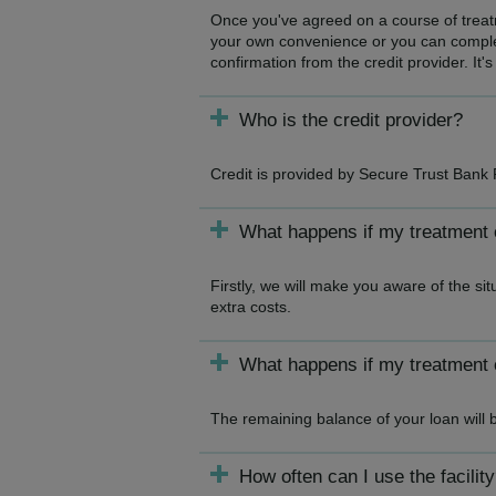
Once you've agreed on a course of treatme
your own convenience or you can complet
confirmation from the credit provider. It's
Who is the credit provider?
Credit is provided by Secure Trust Bank 
What happens if my treatment
Firstly, we will make you aware of the si
extra costs.
What happens if my treatment 
The remaining balance of your loan will 
How often can I use the facilit