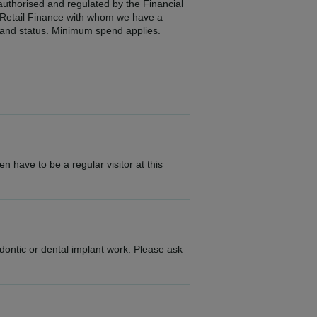
 authorised and regulated by the Financial
2 Retail Finance with whom we have a
e and status. Minimum spend applies.
n have to be a regular visitor at this
dontic or dental implant work. Please ask