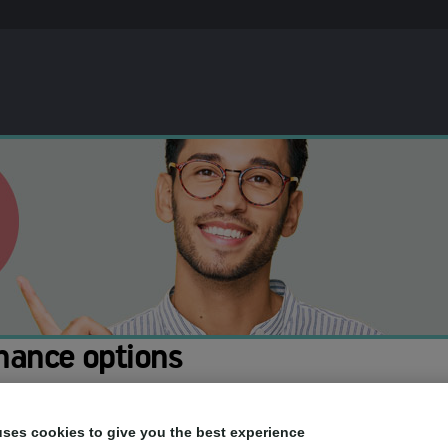
nance options
ou to spread the cost of your treatment. This means you can pay for th
uses cookies to give you the best experience