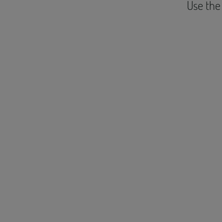
Use the 