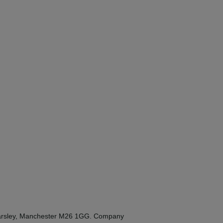
Kearsley, Manchester M26 1GG. Company