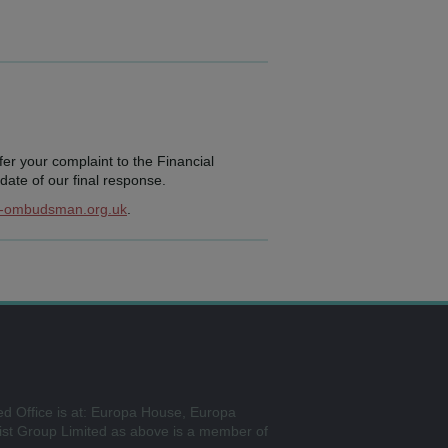
efer your complaint to the Financial
ate of our final response.
l-ombudsman.org.uk
.
ed Office is at: Europa House, Europa
st Group Limited as above is a member of