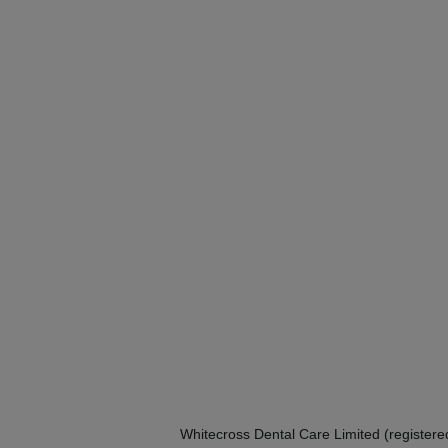
Whitecross Dental Care Limited (registe