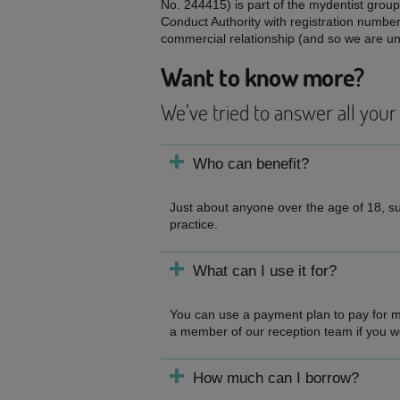
No. 244415) is part of the mydentist group
Conduct Authority with registration numbe
commercial relationship (and so we are una
Want to know more?
We’ve tried to answer all your
Who can benefit?
Just about anyone over the age of 18, sub
practice.
What can I use it for?
You can use a payment plan to pay for mo
a member of our reception team if you woul
How much can I borrow?