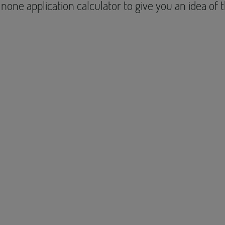
none application calculator to give you an idea of 