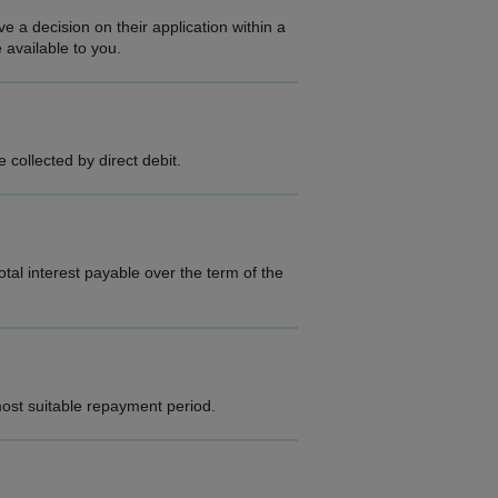
e a decision on their application within a
 available to you.
collected by direct debit.
al interest payable over the term of the
ost suitable repayment period.