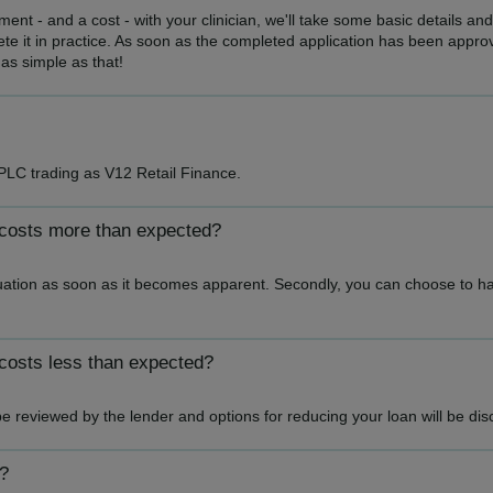
nt - and a cost - with your clinician, we'll take some basic details and
e it in practice. As soon as the completed application has been approv
 as simple as that!
PLC trading as V12 Retail Finance.
 costs more than expected?
tuation as soon as it becomes apparent. Secondly, you can choose to have
costs less than expected?
be reviewed by the lender and options for reducing your loan will be di
y?