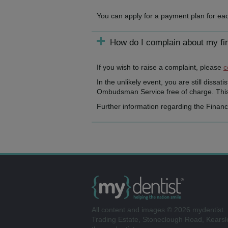
You can apply for a payment plan for eac
How do I complain about my fi
If you wish to raise a complaint, please
c
In the unlikely event, you are still dissa
Ombudsman Service free of charge. This 
Further information regarding the Finan
All content and images © 2026 mydentist. 
Trading Estate, Stoneclough Road, Kears