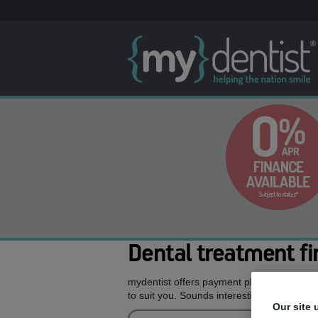
Dental treatment fi
mydentist offers payment plans allowing y
to suit you. Sounds interesting, doesn’t it?
Our site 