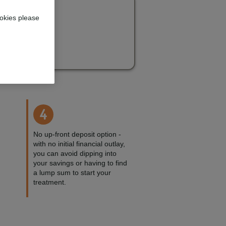
okies please
4
No up-front deposit option -
with no initial financial outlay,
you can avoid dipping into
your savings or having to find
a lump sum to start your
treatment.