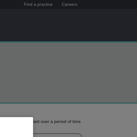
Find a practice
Careers
e treatment you want over a period of time