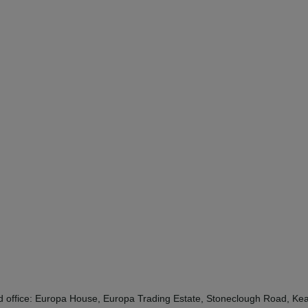
red office: Europa House, Europa Trading Estate, Stoneclough Road, 