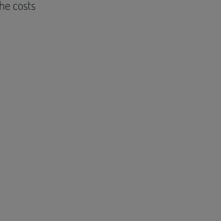
the costs