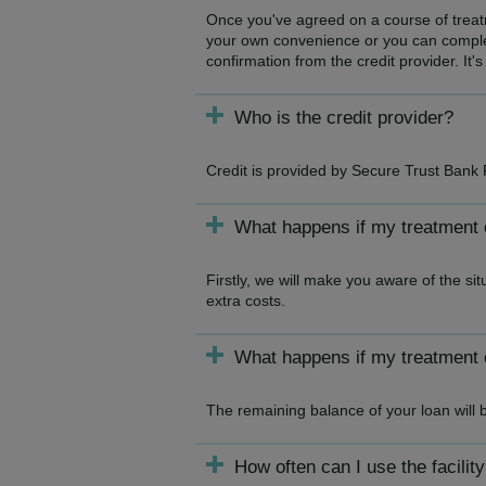
Once you've agreed on a course of treatme
your own convenience or you can complet
confirmation from the credit provider. It's
Who is the credit provider?
Credit is provided by Secure Trust Bank 
What happens if my treatment
Firstly, we will make you aware of the si
extra costs.
What happens if my treatment 
The remaining balance of your loan will 
How often can I use the facilit