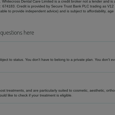
. Whitecross Dental Care Limited is a credit broker not a lender and is
r: 674183. Credit is provided by Secure Trust Bank PLC trading as V1
ble to provide independent advice) and is subject to affordability, ag
 questions here
ject to status. You don't have to belong to a private plan. You don't eve
st treatments, and are particularly suited to cosmetic, aesthetic, ortho
d like to check if your treatment is eligible.