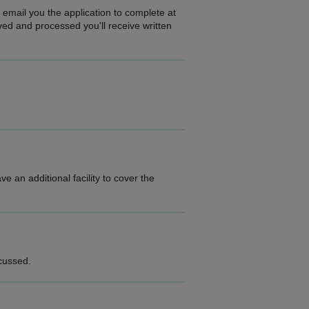
 email you the application to complete at
ed and processed you'll receive written
 an additional facility to cover the
scussed.