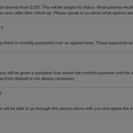
n borrow from £100. This will be subject to status. Most patients receiv
an soon after their check-up. Please speak to us about what options are
s?
epay them in monthly payments over an agreed term. These payments are 
 will be given a quotation that shows the monthly payment and the tot
p-front deposit is not always necessary.
?
 will be able to go through the various terms with you and agree the m