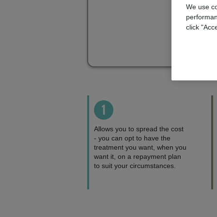
We use co
performan
click "Acc
1
Allows you to spread the cost
- you can opt to have the
treatment you want, when you
want it, on a repayment plan
to suit your circumstances.