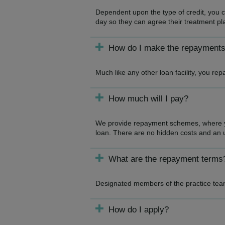
Dependent upon the type of credit, you ca
day so they can agree their treatment pl
How do I make the repayment
Much like any other loan facility, you r
How much will I pay?
We provide repayment schemes, where you
loan. There are no hidden costs and an u
What are the repayment terms
Designated members of the practice team
How do I apply?