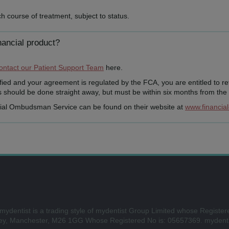
h course of treatment, subject to status.
nancial product?
ontact our Patient Support Team
here.
tisfied and your agreement is regulated by the FCA, you are entitled to r
should be done straight away, but must be within six months from the d
cial Ombudsman Service can be found on their website at
www.financia
mydentist is a trading style of mydentist Group Limited whose Register
ley, Manchester, M26 1GG Whose Registered No is: 05657369. mydenti