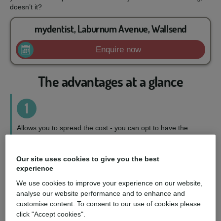
doesn’t it?
mydentist, Laburnum Avenue, Wallsend
Enquire now
The advantages at a glance
1
Allows you to spread the cost - you can opt to have the
treatment you want, when you want it, on a repayment plan
to suit your circumstances.
Our site uses cookies to give you the best
experience
2
We use cookies to improve your experience on our website,
analyse our website performance and to enhance and
Wider choice of treatments - you can access a fuller range
customise content. To consent to our use of cookies please
of treatments and choose the perfect option for you.
click "Accept cookies".