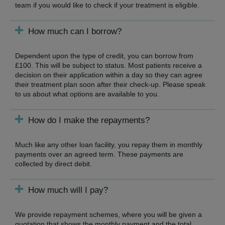
team if you would like to check if your treatment is eligible.
How much can I borrow?
Dependent upon the type of credit, you can borrow from
£100. This will be subject to status. Most patients receive a
decision on their application within a day so they can agree
their treatment plan soon after their check-up. Please speak
to us about what options are available to you.
How do I make the repayments?
Much like any other loan facility, you repay them in monthly
payments over an agreed term. These payments are
collected by direct debit.
How much will I pay?
We provide repayment schemes, where you will be given a
quotation that shows the monthly payment and the total