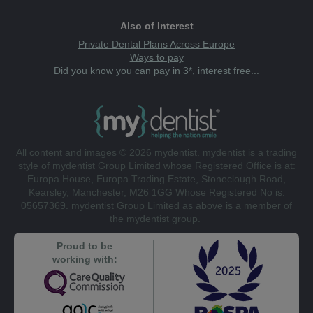
Also of Interest
Private Dental Plans Across Europe
Ways to pay
Did you know you can pay in 3*, interest free...
All content and images © 2026 mydentist. mydentist is a trading
style of mydentist Group Limited whose Registered Office is at:
Europa House, Europa Trading Estate, Stoneclough Road,
Kearsley, Manchester, M26 1GG Whose Registered No is:
05657369. mydentist Group Limited as above is a member of
the mydentist group.
Proud to be
working with: