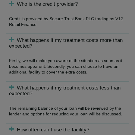
Who is the credit provider?
Credit is provided by Secure Trust Bank PLC trading as V12
Retail Finance.
What happens if my treatment costs more than
expected?
Firstly, we will make you aware of the situation as soon as it
becomes apparent. Secondly, you can choose to have an
additional facility to cover the extra costs.
What happens if my treatment costs less than
expected?
The remaining balance of your loan will be reviewed by the
lender and options for reducing your loan will be discussed.
How often can I use the facility?