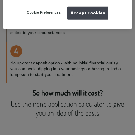
3
Cookie Preferences
Accept cookies
Payment terms to suit you - with a range of credit and
payment options available, you can choose the one best
suited to your circumstances.
4
No up-front deposit option - with no initial financial outlay,
you can avoid dipping into your savings or having to find a
lump sum to start your treatment.
So how much will it cost?
Use the none application calculator to give
you an idea of the costs