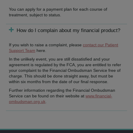
You can apply for a payment plan for each course of
treatment, subject to status.
How do I complain about my financial product?
If you wish to raise a complaint, please
contact our Patient
Support Team
here.
In the unlikely event, you are still dissatisfied and your
agreement is regulated by the FCA, you are entitled to refer
your complaint to the Financial Ombudsman Service free of
charge. This should be done straight away, but must be
within six months from the date of our final response.
Further information regarding the Financial Ombudsman
Service can be found on their website at
www.financial-
ombudsman.org.uk
.