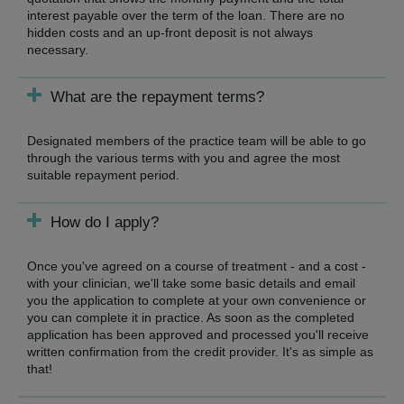
interest payable over the term of the loan. There are no
hidden costs and an up-front deposit is not always
necessary.
What are the repayment terms?
Designated members of the practice team will be able to go
through the various terms with you and agree the most
suitable repayment period.
How do I apply?
Once you've agreed on a course of treatment - and a cost -
with your clinician, we'll take some basic details and email
you the application to complete at your own convenience or
you can complete it in practice. As soon as the completed
application has been approved and processed you'll receive
written confirmation from the credit provider. It's as simple as
that!