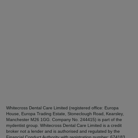
Whitecross Dental Care Limited (registered office: Europa
House, Europa Trading Estate, Stoneclough Road, Kearsley,
Manchester M26 1GG. Company No. 244415) is part of the
mydentist group. Whitecross Dental Care Limited is a credit
broker not a lender and is authorised and regulated by the
Financial Conduct Authority with registration number: 674183.