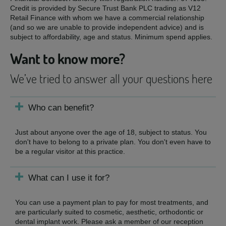
Credit is provided by Secure Trust Bank PLC trading as V12
Retail Finance with whom we have a commercial relationship
(and so we are unable to provide independent advice) and is
subject to affordability, age and status. Minimum spend applies.
Want to know more?
We’ve tried to answer all your questions here
Who can benefit?
Just about anyone over the age of 18, subject to status. You
don't have to belong to a private plan. You don't even have to
be a regular visitor at this practice.
What can I use it for?
You can use a payment plan to pay for most treatments, and
are particularly suited to cosmetic, aesthetic, orthodontic or
dental implant work. Please ask a member of our reception