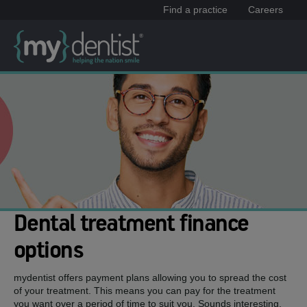
Find a practice
Careers
Dental treatment finance
options
mydentist offers payment plans allowing you to spread the cost
of your treatment. This means you can pay for the treatment
you want over a period of time to suit you. Sounds interesting,