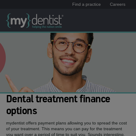
Find a practice
Careers
Dental treatment finance
options
mydentist offers payment plans allowing you to spread the cost
of your treatment. This means you can pay for the treatment
you want over a period of time to suit you. Sounds interesting,