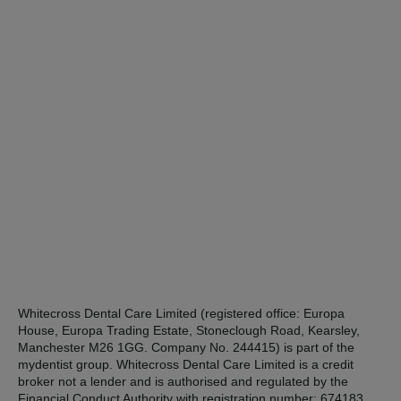
Whitecross Dental Care Limited (registered office: Europa
House, Europa Trading Estate, Stoneclough Road, Kearsley,
Manchester M26 1GG. Company No. 244415) is part of the
mydentist group. Whitecross Dental Care Limited is a credit
broker not a lender and is authorised and regulated by the
Financial Conduct Authority with registration number: 674183.