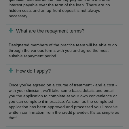
interest payable over the term of the loan. There are no
hidden costs and an up-front deposit is not always
necessary.
What are the repayment terms?
Designated members of the practice team will be able to go
through the various terms with you and agree the most
suitable repayment period.
How do I apply?
Once you've agreed on a course of treatment - and a cost -
with your clinician, we'll take some basic details and email
you the application to complete at your own convenience or
you can complete it in practice. As soon as the completed
application has been approved and processed you'll receive
written confirmation from the credit provider. It's as simple as
that!