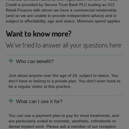
Credit is provided by Secure Trust Bank PLC trading as V12
Retail Finance with whom we have a commercial relationship
(and so we are unable to provide independent advice) and is
subject to affordability, age and status. Minimum spend applies.
Want to know more?
We’ve tried to answer all your questions here
Who can benefit?
Just about anyone over the age of 18, subject to status. You
don't have to belong to a private plan. You don't even have to
be a regular visitor at this practice.
What can I use it for?
You can use a payment plan to pay for most treatments, and
are particularly suited to cosmetic, aesthetic, orthodontic or
dental implant work. Please ask a member of our reception