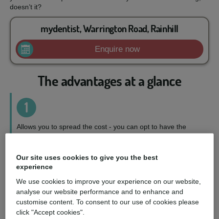
doesn’t it?
mydentist, Warrington Road, Rainhill
Enquire now
The advantages at a glance
1
Allows you to spread the cost - you can opt to have the
treatment you want, when you want it, on a repayment plan
to suit your circumstances.
Our site uses cookies to give you the best
experience
2
We use cookies to improve your experience on our website,
analyse our website performance and to enhance and
Wider choice of treatments - you can access a fuller range
customise content. To consent to our use of cookies please
of treatments and choose the perfect option for you.
click "Accept cookies".