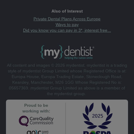
Also of Interest
Private Dental Plans Across Europe
Ways to pay
Did you know you can pay in 3*, interest free...
All content and images © 2026 mydentist. mydentist is a trading
style of mydentist Group Limited whose Registered Office is at:
Europa House, Europa Trading Estate, Stoneclough Road,
Kearsley, Manchester, M26 1GG Whose Registered No is:
05657369. mydentist Group Limited as above is a member of
the mydentist group.
Proud to be
working with: