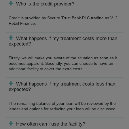
Who is the credit provider?
Credit is provided by Secure Trust Bank PLC trading as V12
Retail Finance.
What happens if my treatment costs more than
expected?
Firstly, we will make you aware of the situation as soon as it
becomes apparent. Secondly, you can choose to have an
additional facility to cover the extra costs.
What happens if my treatment costs less than
expected?
The remaining balance of your loan will be reviewed by the
lender and options for reducing your loan will be discussed.
How often can I use the facility?