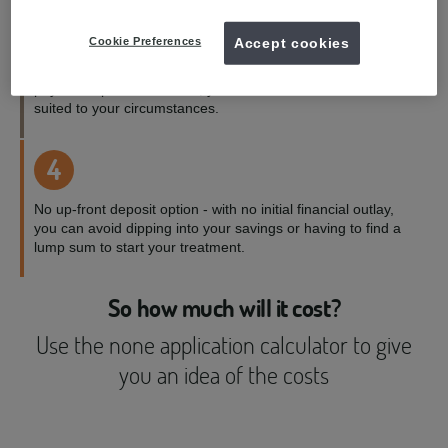
3
Cookie Preferences
Accept cookies
Payment terms to suit you - with a range of credit and
payment options available, you can choose the one best
suited to your circumstances.
4
No up-front deposit option - with no initial financial outlay,
you can avoid dipping into your savings or having to find a
lump sum to start your treatment.
So how much will it cost?
Use the none application calculator to give
you an idea of the costs