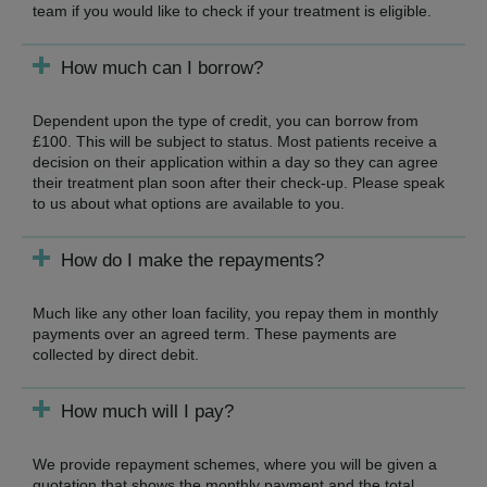
team if you would like to check if your treatment is eligible.
How much can I borrow?
Dependent upon the type of credit, you can borrow from
£100. This will be subject to status. Most patients receive a
decision on their application within a day so they can agree
their treatment plan soon after their check-up. Please speak
to us about what options are available to you.
How do I make the repayments?
Much like any other loan facility, you repay them in monthly
payments over an agreed term. These payments are
collected by direct debit.
How much will I pay?
We provide repayment schemes, where you will be given a
quotation that shows the monthly payment and the total