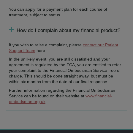
You can apply for a payment plan for each course of
treatment, subject to status.
How do I complain about my financial product?
If you wish to raise a complaint, please
contact our Patient
Support Team
here.
In the unlikely event, you are still dissatisfied and your
agreement is regulated by the FCA, you are entitled to refer
your complaint to the Financial Ombudsman Service free of
charge. This should be done straight away, but must be
within six months from the date of our final response.
Further information regarding the Financial Ombudsman
Service can be found on their website at
www.financial-
ombudsman.org.uk
.