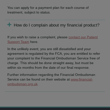
You can apply for a payment plan for each course of
treatment, subject to status.
How do I complain about my financial product?
If you wish to raise a complaint, please
contact our Patient
Support Team
here.
In the unlikely event, you are still dissatisfied and your
agreement is regulated by the FCA, you are entitled to refer
your complaint to the Financial Ombudsman Service free of
charge. This should be done straight away, but must be
within six months from the date of our final response.
Further information regarding the Financial Ombudsman
Service can be found on their website at
www.financial-
ombudsman.org.uk
.