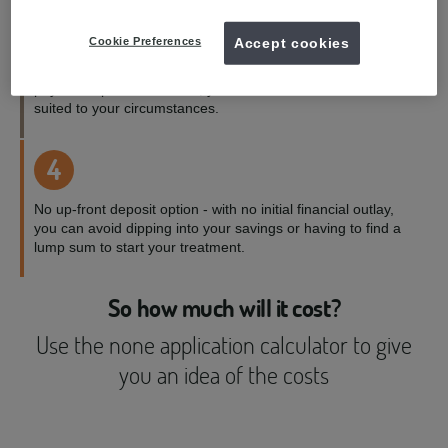
3
Cookie Preferences
Accept cookies
Payment terms to suit you - with a range of credit and
payment options available, you can choose the one best
suited to your circumstances.
4
No up-front deposit option - with no initial financial outlay,
you can avoid dipping into your savings or having to find a
lump sum to start your treatment.
So how much will it cost?
Use the none application calculator to give
you an idea of the costs