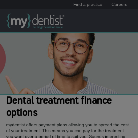
Find a practice
Careers
Dental treatment finance
options
mydentist offers payment plans allowing you to spread the cost
of your treatment. This means you can pay for the treatment
you want over a period of time to suit you. Sounds interesting,