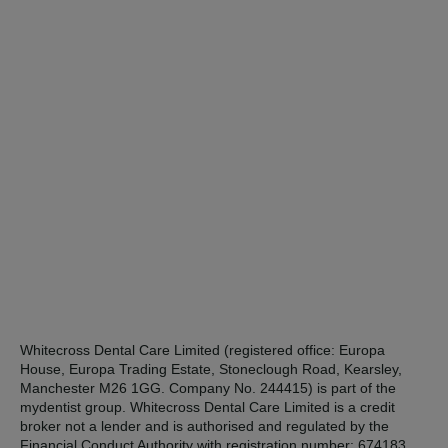
Whitecross Dental Care Limited (registered office: Europa
House, Europa Trading Estate, Stoneclough Road, Kearsley,
Manchester M26 1GG. Company No. 244415) is part of the
mydentist group. Whitecross Dental Care Limited is a credit
broker not a lender and is authorised and regulated by the
Financial Conduct Authority with registration number: 674183.