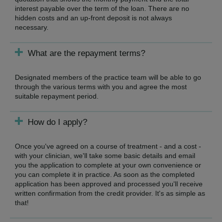
interest payable over the term of the loan. There are no
hidden costs and an up-front deposit is not always
necessary.
What are the repayment terms?
Designated members of the practice team will be able to go
through the various terms with you and agree the most
suitable repayment period.
How do I apply?
Once you've agreed on a course of treatment - and a cost -
with your clinician, we'll take some basic details and email
you the application to complete at your own convenience or
you can complete it in practice. As soon as the completed
application has been approved and processed you'll receive
written confirmation from the credit provider. It's as simple as
that!