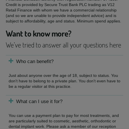
Credit is provided by Secure Trust Bank PLC trading as V12
Retail Finance with whom we have a commercial relationship
(and so we are unable to provide independent advice) and is
subject to affordability, age and status. Minimum spend applies.
Want to know more?
We’ve tried to answer all your questions here
Who can benefit?
Just about anyone over the age of 18, subject to status. You
don't have to belong to a private plan. You don't even have to
be a regular visitor at this practice.
What can I use it for?
You can use a payment plan to pay for most treatments, and
are particularly suited to cosmetic, aesthetic, orthodontic or
dental implant work. Please ask a member of our reception