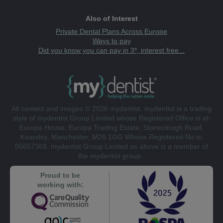
Also of Interest
Private Dental Plans Across Europe
Ways to pay
Did you know you can pay in 3*, interest free...
All content and images © 2026 mydentist. mydentist is a trading
style of mydentist Group Limited whose Registered Office is at:
Europa House, Europa Trading Estate, Stoneclough Road,
Kearsley, Manchester, M26 1GG Whose Registered No is:
05657369. mydentist Group Limited as above is a member of
the mydentist group.
Proud to be
working with: