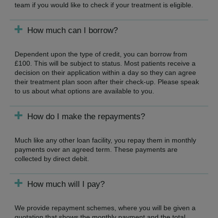
team if you would like to check if your treatment is eligible.
How much can I borrow?
Dependent upon the type of credit, you can borrow from
£100. This will be subject to status. Most patients receive a
decision on their application within a day so they can agree
their treatment plan soon after their check-up. Please speak
to us about what options are available to you.
How do I make the repayments?
Much like any other loan facility, you repay them in monthly
payments over an agreed term. These payments are
collected by direct debit.
How much will I pay?
We provide repayment schemes, where you will be given a
quotation that shows the monthly payment and the total