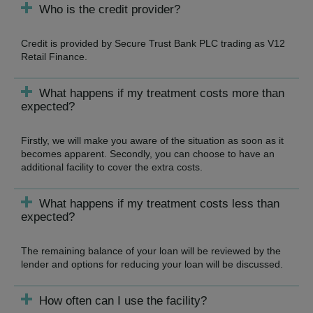
Who is the credit provider?
Credit is provided by Secure Trust Bank PLC trading as V12
Retail Finance.
What happens if my treatment costs more than
expected?
Firstly, we will make you aware of the situation as soon as it
becomes apparent. Secondly, you can choose to have an
additional facility to cover the extra costs.
What happens if my treatment costs less than
expected?
The remaining balance of your loan will be reviewed by the
lender and options for reducing your loan will be discussed.
How often can I use the facility?