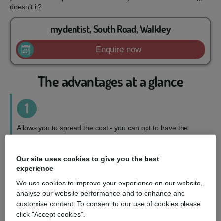
doesn’t it?
mydentist, South Road, Walkley
Enquire now
The advantages at a glance
1
Allows you to spread the cost - you can opt to have the
treatment you want, when you want it, on a repayment plan
to suit your circumstances.
Our site uses cookies to give you the best
experience
2
We use cookies to improve your experience on our website,
analyse our website performance and to enhance and
Wider choice of treatments - you can access a fuller range
customise content. To consent to our use of cookies please
of treatments and choose the perfect option for you.
click "Accept cookies".