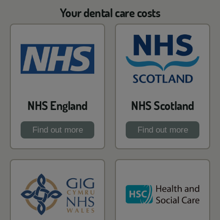
Your dental care costs
NHS England
NHS Scotland
Find out more
Find out more