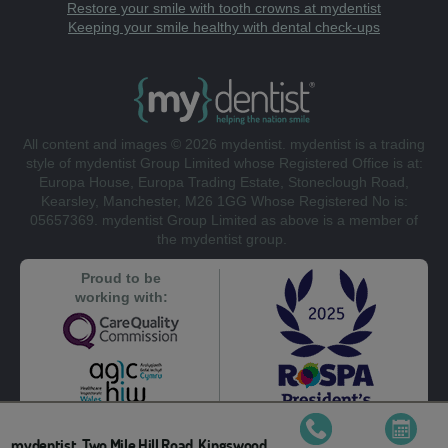
Restore your smile with tooth crowns at mydentist
Keeping your smile healthy with dental check-ups
All content and images © 2026 mydentist. mydentist is a trading
style of mydentist Group Limited whose Registered Office is at:
Europa House, Europa Trading Estate, Stoneclough Road,
Kearsley, Manchester, M26 1GG Whose Registered No is:
05657369. mydentist Group Limited as above is a member of
the mydentist group.
Proud to be
working with:
mydentist, Two Mile Hill Road, Kingswood