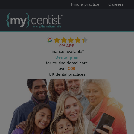
Find a practice
Careers
0% APR
finance available*
Dental plan
for routine dental care
over
500
UK dental practices