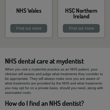
NHS Wales
HSC Northern
Ireland
Find out more
Find out more
NHS dental care at mydentist
When you visit a mydentist practice as an NHS patient, your
clinician will assess and judge what treatments they consider to
be appropriate. They will always make sure you are aware of
what treatments are provided by the NHS and what treatments
you may opt for on a private basis, should you need, along with
associated costs.
How do I find an NHS dentist?