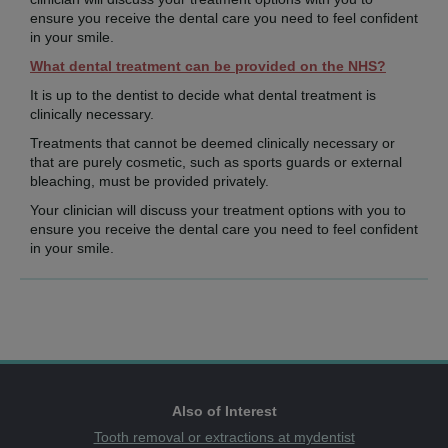
ensure you receive the dental care you need to feel confident
in your smile.
What dental treatment can be provided on the NHS?
It is up to the dentist to decide what dental treatment is
clinically necessary.
Treatments that cannot be deemed clinically necessary or
that are purely cosmetic, such as sports guards or external
bleaching, must be provided privately.
Your clinician will discuss your treatment options with you to
ensure you receive the dental care you need to feel confident
in your smile.
Also of Interest
Tooth removal or extractions at mydentist