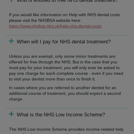
Who is entitled to free NHS dental treatment?
If you would like information on Help with NHS dental costs
please visit the NHSBSA website here:
https://www.nhsbsa.nhs.uk/help-nhs-dental-costs
.
When will I pay for NHS dental treatment?
Unless you are exempt, only some minor treatments are
offered for free through the NHS. But in the case that you
must pay for your treatment, you will only ever be asked to
pay one charge for each complete course - even if you need
to visit your dentist more than once to finish it.
In cases where you are referred to another dentist for an
additional course of treatment, you should expect a second
charge.
What is the NHS Low Income Scheme?
The NHS Low Income Scheme provides income-related help