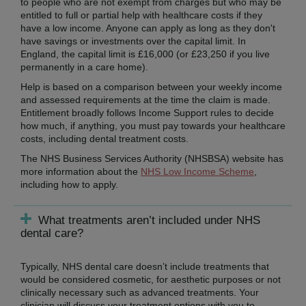
to people who are not exempt from charges but who may be
entitled to full or partial help with healthcare costs if they
have a low income. Anyone can apply as long as they don't
have savings or investments over the capital limit. In
England, the capital limit is £16,000 (or £23,250 if you live
permanently in a care home).
Help is based on a comparison between your weekly income
and assessed requirements at the time the claim is made.
Entitlement broadly follows Income Support rules to decide
how much, if anything, you must pay towards your healthcare
costs, including dental treatment costs.
The NHS Business Services Authority (NHSBSA) website has
more information about the
NHS Low Income Scheme
,
including how to apply.
What treatments aren’t included under NHS
dental care?
Typically, NHS dental care doesn’t include treatments that
would be considered cosmetic, for aesthetic purposes or not
clinically necessary such as advanced treatments. Your
clinician will discuss your treatment options with you to