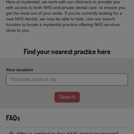
Here at mydentist, we work with our clinicians to provide you
with access to both NHS and private dental care, to ensure you
get the most out of your smile. If you’re currently looking for a
new NHS dentist, we may be able to help. Use our search
function to locate a mydentist practice offering NHS services
close to you.
Find your nearest practice here
Your location
Search
FAQs