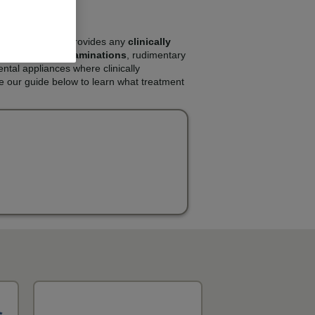
e NHS. The NHS provides any
clinically
s will include
examinations
, rudimentary
ental appliances where clinically
e our guide below to learn what treatment