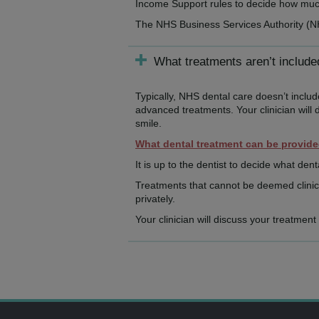
Income Support rules to decide how much,
The NHS Business Services Authority (
What treatments aren’t includ
Typically, NHS dental care doesn’t inclu
advanced treatments. Your clinician will 
smile.
What dental treatment can be provid
It is up to the dentist to decide what dent
Treatments that cannot be deemed clinica
privately.
Your clinician will discuss your treatmen