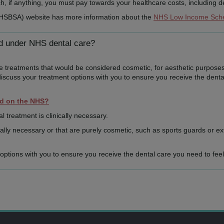
 if anything, you must pay towards your healthcare costs, including de
NHSBSA) website has more information about the
NHS Low Income Sc
ed under NHS dental care?
de treatments that would be considered cosmetic, for aesthetic purposes
discuss your treatment options with you to ensure you receive the denta
ed on the NHS?
al treatment is clinically necessary.
lly necessary or that are purely cosmetic, such as sports guards or ex
t options with you to ensure you receive the dental care you need to feel