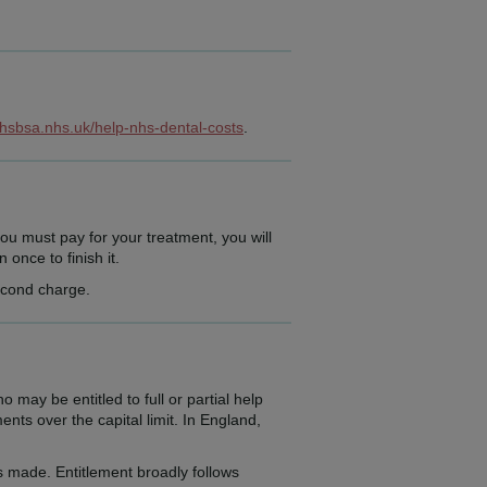
nhsbsa.nhs.uk/help-nhs-dental-costs
.
ou must pay for your treatment, you will
once to finish it.
second charge.
y be entitled to full or partial help
nts over the capital limit. In England,
 made. Entitlement broadly follows