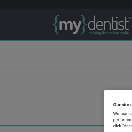
Our site 
We use co
performan
click "Acc