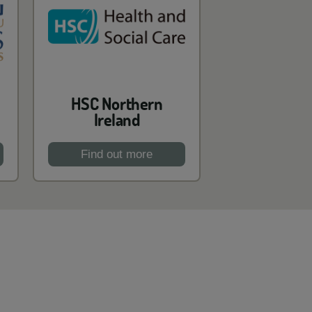
HSC Northern
Ireland
Find out more