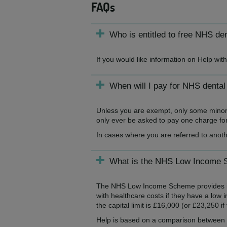
FAQs
Who is entitled to free NHS de
If you would like information on Help wi
When will I pay for NHS dental
Unless you are exempt, only some minor t
only ever be asked to pay one charge for 
In cases where you are referred to anoth
What is the NHS Low Income
The NHS Low Income Scheme provides inco
with healthcare costs if they have a low 
the capital limit is £16,000 (or £23,250 i
Help is based on a comparison between y