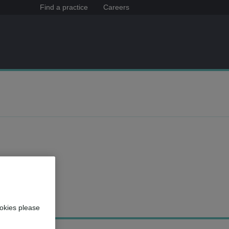
Find a practice
Careers
okies please