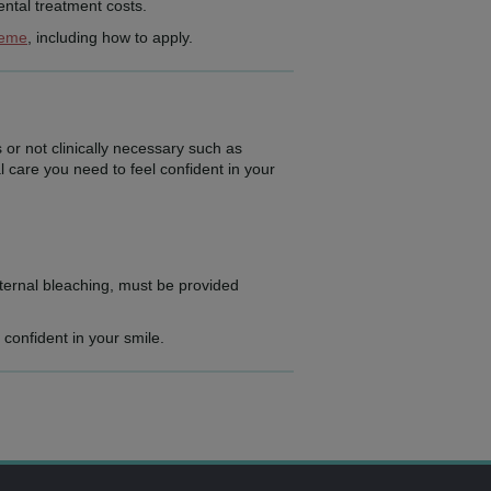
ntal treatment costs.
heme
, including how to apply.
 or not clinically necessary such as
l care you need to feel confident in your
ternal bleaching, must be provided
 confident in your smile.