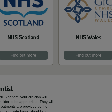
NHS Scotland
NHS Wales
Find out more
Find out more
ntist
HS patient, your clinician will
sider to be appropriate. They will
reatments are provided by the
on a private basis, should you