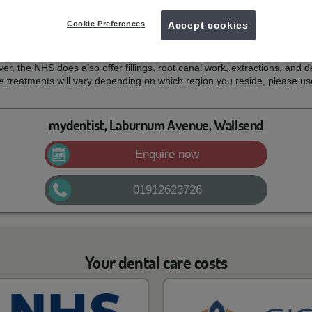
 costs
Cookie Preferences
Accept cookies
 for your NHS dental treatment and what services are covered by th
mouth, teeth and gums healthy and free of pain. For most patients, thi
er, the NHS does also offer fillings, root canal work, extractions, and d
e treatments will vary depending on which region you reside, please us
mydentist, Laburnum Avenue, Wallsend
Enquire now
01912623726
Your dental care costs