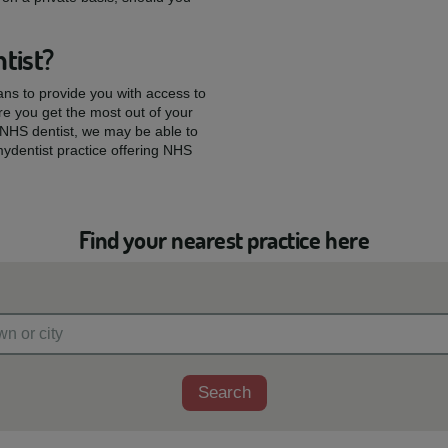
tist?
ians to provide you with access to
re you get the most out of your
w NHS dentist, we may be able to
mydentist practice offering NHS
Find your nearest practice here
Search