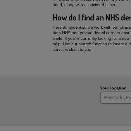
need, along with associated costs.
How do I find an NHS den
Here at mydentist, we work with our clinic
both NHS and private dental care, to ensu
smile. If you’re currently looking for a ne
help. Use our search function to locate a 
services close to you.
Your location