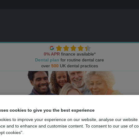
0% APR
finance available*
Dental plan
for routine dental care
over
500
UK dental practices
uses cookies to give you the best experience
okies to improve your experience on our website, analyse our website
ce and to enhance and customise content. To consent to our use of co
ept cookies".