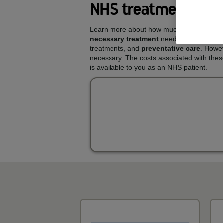
NHS treatments and
Learn more about how much you could pay
necessary treatment
needed to keep your 
treatments, and
preventative care
. Howev
necessary. The costs associated with thes
is available to you as an NHS patient.