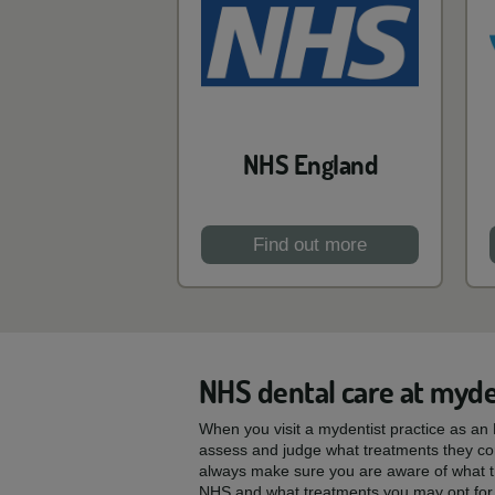
NHS England
Find out more
NHS dental care at myde
When you visit a mydentist practice as an N
assess and judge what treatments they con
always make sure you are aware of what t
NHS and what treatments you may opt for 