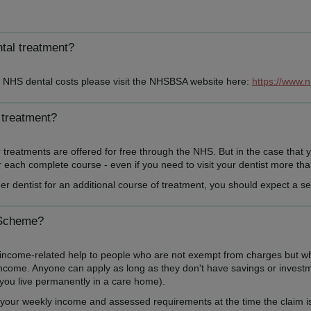
ntal treatment?
th NHS dental costs please visit the NHSBSA website here:
https://www.
 treatment?
reatments are offered for free through the NHS. But in the case that y
each complete course - even if you need to visit your dentist more than 
er dentist for an additional course of treatment, you should expect a 
 Scheme?
me-related help to people who are not exempt from charges but who ma
income. Anyone can apply as long as they don't have savings or investme
f you live permanently in a care home).
our weekly income and assessed requirements at the time the claim is