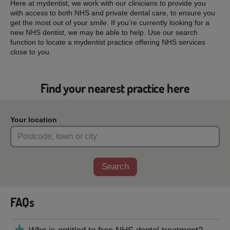
Here at mydentist, we work with our clinicians to provide you
with access to both NHS and private dental care, to ensure you
get the most out of your smile. If you’re currently looking for a
new NHS dentist, we may be able to help. Use our search
function to locate a mydentist practice offering NHS services
close to you.
Find your nearest practice here
Your location
Search
FAQs