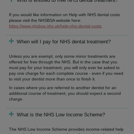
Who is entitled to free NHS dental treatment?
If you would like information on Help with NHS dental costs
please visit the NHSBSA website here:
https://www.nhsbsa.nhs.uk/help-nhs-dental-costs
.
When will I pay for NHS dental treatment?
Unless you are exempt, only some minor treatments are
offered for free through the NHS. But in the case that you
must pay for your treatment, you will only ever be asked to
pay one charge for each complete course - even if you need
to visit your dentist more than once to finish it.
In cases where you are referred to another dentist for an
additional course of treatment, you should expect a second
charge.
What is the NHS Low Income Scheme?
The NHS Low Income Scheme provides income-related help