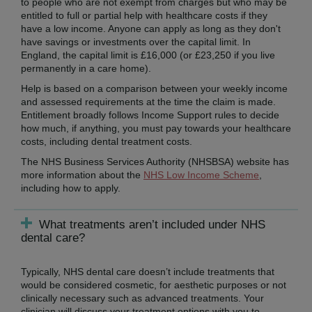
to people who are not exempt from charges but who may be
entitled to full or partial help with healthcare costs if they
have a low income. Anyone can apply as long as they don't
have savings or investments over the capital limit. In
England, the capital limit is £16,000 (or £23,250 if you live
permanently in a care home).
Help is based on a comparison between your weekly income
and assessed requirements at the time the claim is made.
Entitlement broadly follows Income Support rules to decide
how much, if anything, you must pay towards your healthcare
costs, including dental treatment costs.
The NHS Business Services Authority (NHSBSA) website has
more information about the
NHS Low Income Scheme
,
including how to apply.
What treatments aren’t included under NHS
dental care?
Typically, NHS dental care doesn’t include treatments that
would be considered cosmetic, for aesthetic purposes or not
clinically necessary such as advanced treatments. Your
clinician will discuss your treatment options with you to