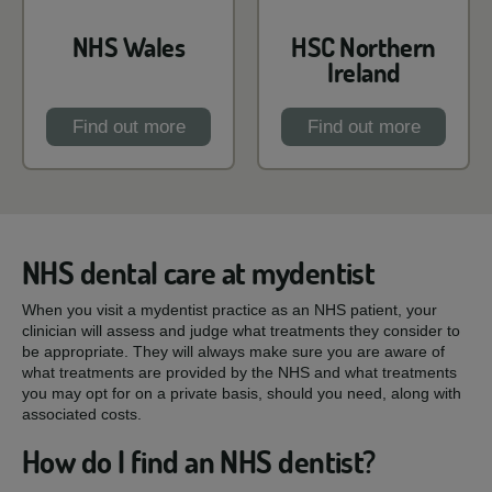
NHS Wales
HSC Northern
Ireland
Find out more
Find out more
NHS dental care at mydentist
When you visit a mydentist practice as an NHS patient, your
clinician will assess and judge what treatments they consider to
be appropriate. They will always make sure you are aware of
what treatments are provided by the NHS and what treatments
you may opt for on a private basis, should you need, along with
associated costs.
How do I find an NHS dentist?