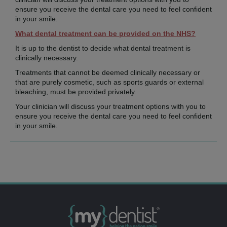
ensure you receive the dental care you need to feel confident
in your smile.
What dental treatment can be provided on the NHS?
It is up to the dentist to decide what dental treatment is
clinically necessary.
Treatments that cannot be deemed clinically necessary or
that are purely cosmetic, such as sports guards or external
bleaching, must be provided privately.
Your clinician will discuss your treatment options with you to
ensure you receive the dental care you need to feel confident
in your smile.