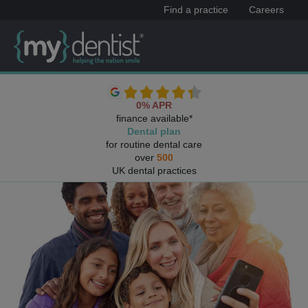
Find a practice
Careers
0% APR
finance available*
Dental plan
for routine dental care
over
500
UK dental practices