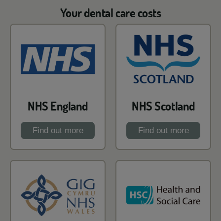
Your dental care costs
NHS England
NHS Scotland
Find out more
Find out more