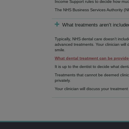
Income Support rules to decide how much,
The NHS Business Services Authority (
What treatments aren’t includ
Typically, NHS dental care doesn’t inclu
advanced treatments. Your clinician will 
smile.
What dental treatment can be provid
It is up to the dentist to decide what dent
Treatments that cannot be deemed clinica
privately.
Your clinician will discuss your treatmen