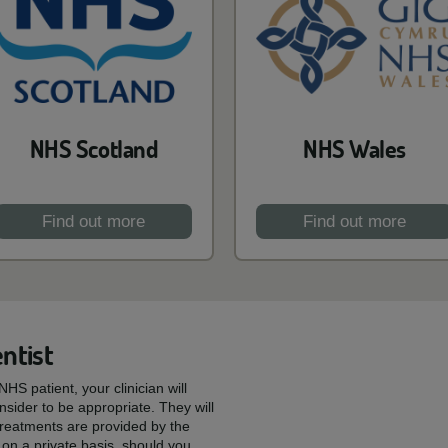
NHS Scotland
NHS Wales
Find out more
Find out more
ntist
HS patient, your clinician will
sider to be appropriate. They will
reatments are provided by the
on a private basis, should you