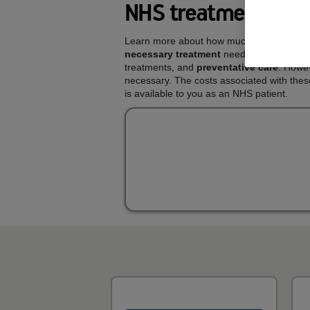
NHS treatments and
Learn more about how much you could pay
necessary treatment
needed to keep your 
treatments, and
preventative care
. Howev
necessary. The costs associated with thes
is available to you as an NHS patient.