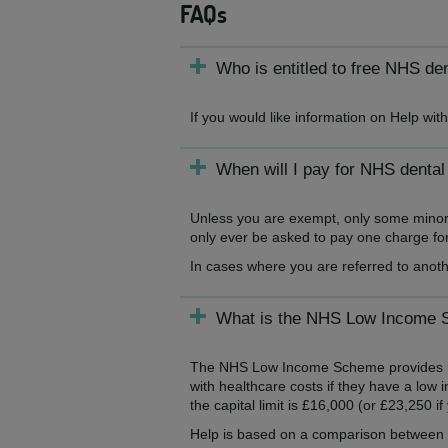
FAQs
Who is entitled to free NHS de
If you would like information on Help wi
When will I pay for NHS dental
Unless you are exempt, only some minor t
only ever be asked to pay one charge for 
In cases where you are referred to anoth
What is the NHS Low Income
The NHS Low Income Scheme provides inco
with healthcare costs if they have a low 
the capital limit is £16,000 (or £23,250 i
Help is based on a comparison between y