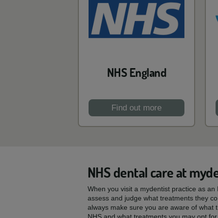
NHS England
Find out more
NHS dental care at myde
When you visit a mydentist practice as an N
assess and judge what treatments they con
always make sure you are aware of what t
NHS and what treatments you may opt for 