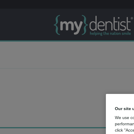
Our site 
We use co
performan
click "Acc