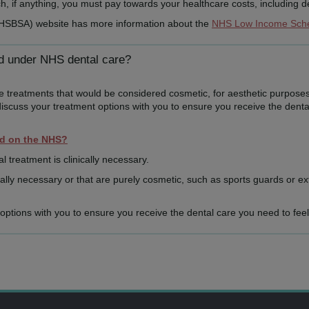
 if anything, you must pay towards your healthcare costs, including de
NHSBSA) website has more information about the
NHS Low Income Sc
ed under NHS dental care?
de treatments that would be considered cosmetic, for aesthetic purposes
discuss your treatment options with you to ensure you receive the denta
ed on the NHS?
al treatment is clinically necessary.
lly necessary or that are purely cosmetic, such as sports guards or ex
t options with you to ensure you receive the dental care you need to feel