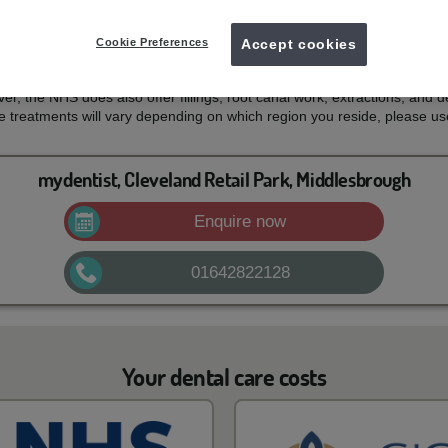
 costs
Cookie Preferences
Accept cookies
 for your NHS dental treatment and what services are covered by th
mouth, teeth and gums healthy and free of pain. For most patients, thi
er, the NHS does also offer fillings, root canal work, extractions, and d
e treatments will vary depending on which region you reside, please us
mydentist, Cleveland Retail Park, Middlesbrough
Enquire now
01642822128
Your dental care costs