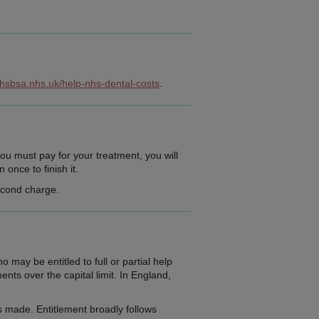
nhsbsa.nhs.uk/help-nhs-dental-costs
.
ou must pay for your treatment, you will
once to finish it.
second charge.
y be entitled to full or partial help
nts over the capital limit. In England,
 made. Entitlement broadly follows