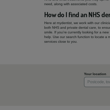
need, along with associated costs.
How do I find an NHS den
Here at mydentist, we work with our clinic
both NHS and private dental care, to ensu
smile. If you’re currently looking for a ne
help. Use our search function to locate a 
services close to you.
Your location