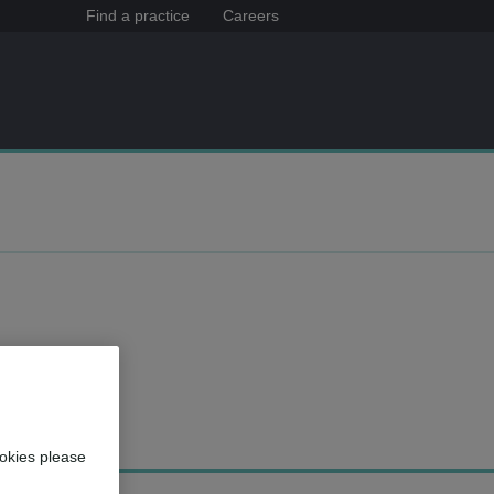
Find a practice
Careers
okies please