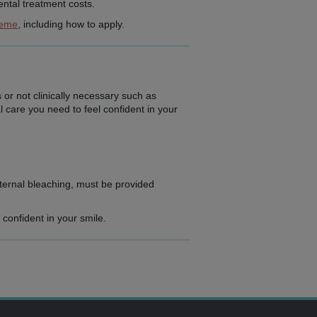
ntal treatment costs.
heme
, including how to apply.
 or not clinically necessary such as
l care you need to feel confident in your
ternal bleaching, must be provided
 confident in your smile.