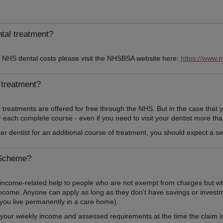
ntal treatment?
th NHS dental costs please visit the NHSBSA website here:
https://www.
 treatment?
reatments are offered for free through the NHS. But in the case that y
each complete course - even if you need to visit your dentist more than 
er dentist for an additional course of treatment, you should expect a 
 Scheme?
me-related help to people who are not exempt from charges but who ma
income. Anyone can apply as long as they don't have savings or investme
f you live permanently in a care home).
our weekly income and assessed requirements at the time the claim is