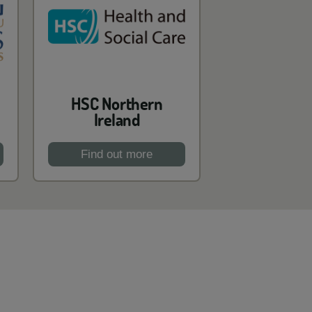
HSC Northern
Ireland
Find out more