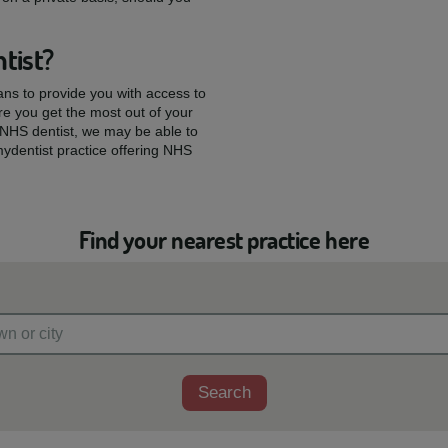
tist?
ians to provide you with access to
re you get the most out of your
w NHS dentist, we may be able to
mydentist practice offering NHS
Find your nearest practice here
Search