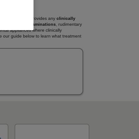
e NHS. The NHS provides any
clinically
s will include
examinations
, rudimentary
ental appliances where clinically
e our guide below to learn what treatment