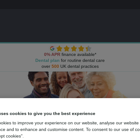
0% APR
finance available*
Dental plan
for routine dental care
over
500
UK dental practices
uses cookies to give you the best experience
okies to improve your experience on our website, analyse our website
ce and to enhance and customise content. To consent to our use of co
ept cookies".