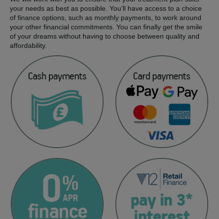
your needs as best as possible. You’ll have access to a choice
of finance options, such as monthly payments, to work around
your other financial commitments. You can finally get the smile
of your dreams without having to choose between quality and
affordability.