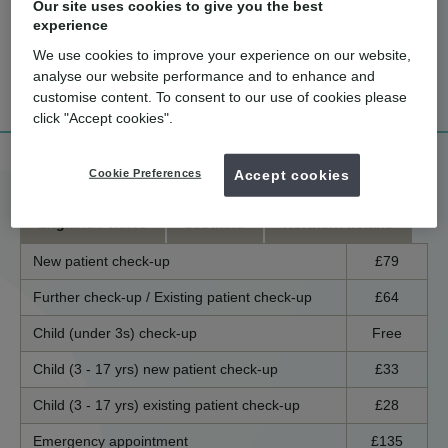
Our site uses cookies to give you the best
experience
We use cookies to improve your experience on our website,
How much
What are the
Tell me more!
analyse our website performance and to enhance and
does it cost?
benefits?
customise content. To consent to our use of cookies please
click "Accept cookies".
Treatment price list
Cookie Preferences
Accept cookies
England / Wales
Scotland
Northern Ireland
New patient check-up
£79
Further check-up / Existing patient check-up
£64
Child (under 3s) check-up
Free
Child (3 - 17 yrs) new patient check-up
£33
Child (3 - 17 yrs) existing patient check-up
£28
Emergency appointment
£135