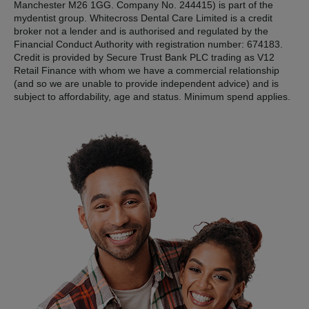
Manchester M26 1GG. Company No. 244415) is part of the
mydentist group. Whitecross Dental Care Limited is a credit
broker not a lender and is authorised and regulated by the
Financial Conduct Authority with registration number: 674183.
Credit is provided by Secure Trust Bank PLC trading as V12
Retail Finance with whom we have a commercial relationship
(and so we are unable to provide independent advice) and is
subject to affordability, age and status. Minimum spend applies.