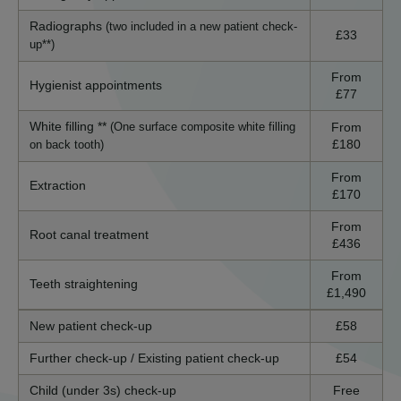
Radiographs
(two included in a new patient check-
£33
up**)
From
Hygienist appointments
£77
White filling **
From
(One surface composite white filling
£180
on back tooth)
From
Extraction
£170
From
Root canal treatment
£436
From
Teeth straightening
£1,490
New patient check-up
£58
Further check-up / Existing patient check-up
£54
Child (under 3s) check-up
Free