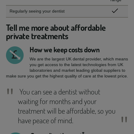
Regularly seeing your dentist
Tell me more about affordable
private treatments
How we keep costs down
We are the largest UK dental provider, which means
you get access to the latest technologies from UK
laboratories and market leading global suppliers to
make sure you get the highest quality of care at the lowest price.
"
You can see a dentist without
waiting for months and your
treatment will be affordable, so you
"
have peace of mind.
*