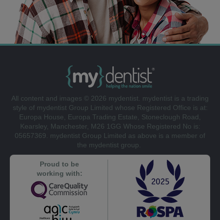
All content and images © 2026 mydentist. mydentist is a trading
style of mydentist Group Limited whose Registered Office is at:
Europa House, Europa Trading Estate, Stoneclough Road,
Kearsley, Manchester, M26 1GG Whose Registered No is:
05657369. mydentist Group Limited as above is a member of
the mydentist group.
Proud to be
working with: