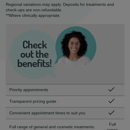
Regional variations may apply. Deposits for treatments and
check-ups are non-refundable.
**Where clinically appropriate.
Priority appointments
Transparent pricing guide
Convenient appointment times to suit you
Full
Full range of general and cosmetic treatments
range