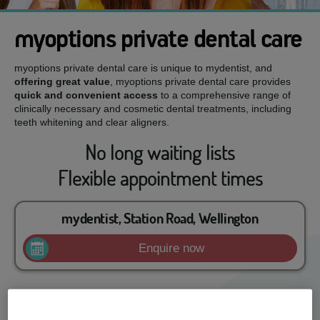
myoptions private dental care
myoptions private dental care is unique to mydentist, and
offering great value
, myoptions private dental care provides
quick and convenient access
to a comprehensive range of
clinically necessary and cosmetic dental treatments, including
teeth whitening and clear aligners.
No long waiting lists
Flexible appointment times
mydentist, Station Road, Wellington
Enquire now