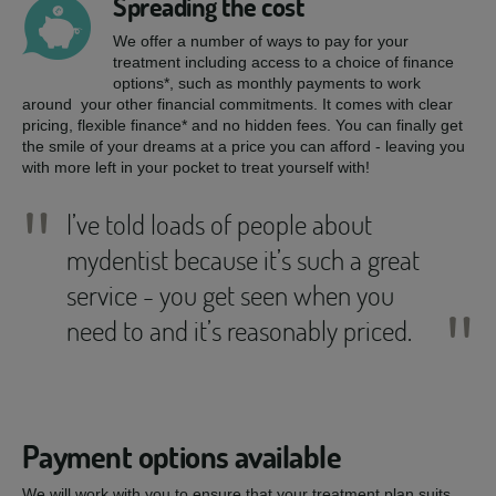
Spreading the cost
We offer a number of ways to pay for your
treatment including access to a choice of finance
options*, such as monthly payments to work
around your other financial commitments. It comes with clear
pricing, flexible finance* and no hidden fees. You can finally get
the smile of your dreams at a price you can afford - leaving you
with more left in your pocket to treat yourself with!
"
I’ve told loads of people about
mydentist because it’s such a great
service - you get seen when you
"
need to and it’s reasonably priced.
Payment options available
We will work with you to ensure that your treatment plan suits