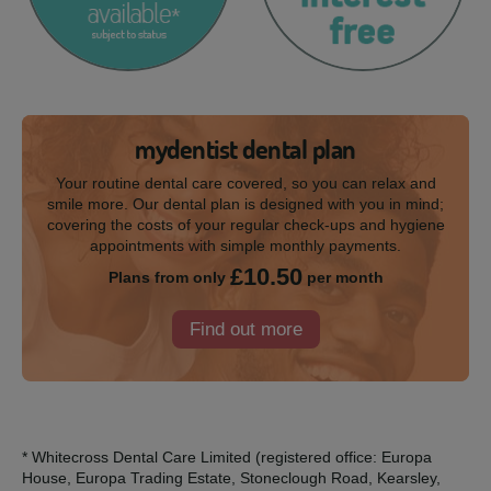
mydentist dental plan
Your routine dental care covered, so you can relax and
smile more. Our dental plan is designed with you in mind;
covering the costs of your regular check-ups and hygiene
appointments with simple monthly payments.
£10.50
Plans from only
per month
Find out more
* Whitecross Dental Care Limited (registered office: Europa
House, Europa Trading Estate, Stoneclough Road, Kearsley,