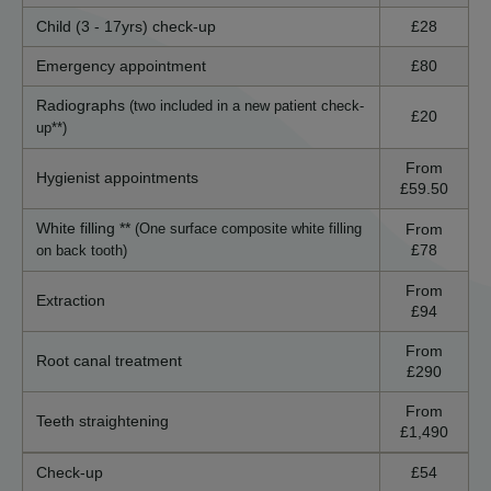
Child (3 - 17yrs) check-up
£28
Emergency appointment
£80
Radiographs
(two included in a new patient check-
£20
up**)
From
Hygienist appointments
£59.50
White filling **
From
(One surface composite white filling
£78
on back tooth)
From
Extraction
£94
From
Root canal treatment
£290
From
Teeth straightening
£1,490
Check-up
£54