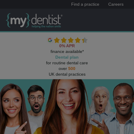
Find a practice
Careers
0% APR
finance available*
Dental plan
for routine dental care
over
500
UK dental practices