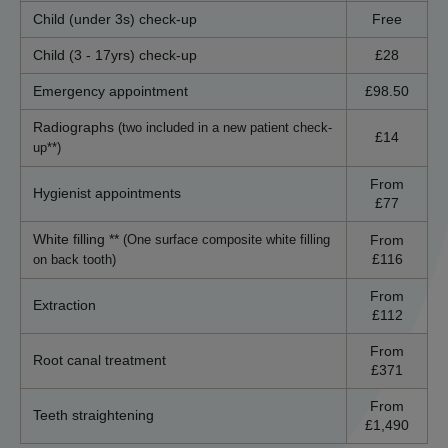
Child (under 3s) check-up
Free
Child (3 - 17yrs) check-up
£28
Emergency appointment
£98.50
Radiographs
(two included in a new patient check-
£14
up**)
From
Hygienist appointments
£77
White filling **
From
(One surface composite white filling
£116
on back tooth)
From
Extraction
£112
From
Root canal treatment
£371
From
Teeth straightening
£1,490