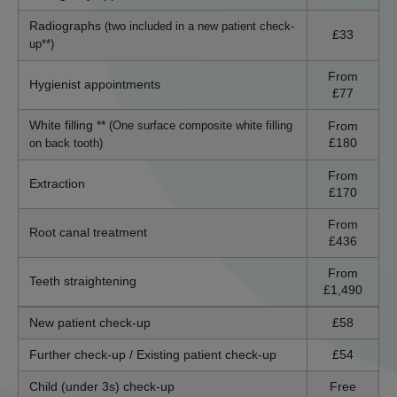
Radiographs
(two included in a new patient check-
£33
up**)
From
Hygienist appointments
£77
White filling **
From
(One surface composite white filling
£180
on back tooth)
From
Extraction
£170
From
Root canal treatment
£436
From
Teeth straightening
£1,490
New patient check-up
£58
Further check-up / Existing patient check-up
£54
Child (under 3s) check-up
Free