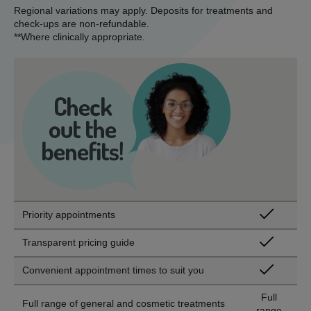
Regional variations may apply. Deposits for treatments and
check-ups are non-refundable.
**Where clinically appropriate.
Priority appointments
Transparent pricing guide
Convenient appointment times to suit you
Full
Full range of general and cosmetic treatments
range