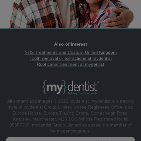
Also of Interest
NHS Treatments and Costs in United Kingdom
Tooth removal or extractions at mydentist
Root canal treatment at mydentist
All content and images © 2026 mydentist. mydentist is a trading
style of mydentist Group Limited whose Registered Office is at:
Europa House, Europa Trading Estate, Stoneclough Road,
Kearsley, Manchester, M26 1GG Whose Registered No is:
05657369. mydentist Group Limited as above is a member of
the mydentist group.