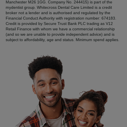
Manchester M26 1GG. Company No. 244415) is part of the
mydentist group. Whitecross Dental Care Limited is a credit
broker not a lender and is authorised and regulated by the
Financial Conduct Authority with registration number: 674183.
Credit is provided by Secure Trust Bank PLC trading as V12
Retail Finance with whom we have a commercial relationship
(and so we are unable to provide independent advice) and is
subject to affordability, age and status. Minimum spend applies.