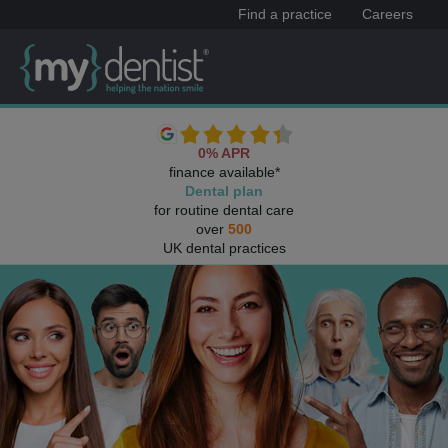
Find a practice
Careers
0% APR
finance available*
Dental plan
for routine dental care
over
500
UK dental practices