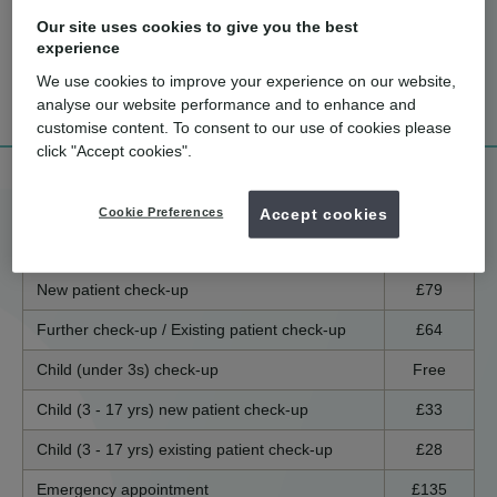
Our site uses cookies to give you the best
experience
How much
What are the
Tell me more!
We use cookies to improve your experience on our website,
does it cost?
benefits?
analyse our website performance and to enhance and
customise content. To consent to our use of cookies please
click "Accept cookies".
Treatment price list
Cookie Preferences
Accept cookies
England / Wales
Scotland
Northern Ireland
New patient check-up
£79
Further check-up / Existing patient check-up
£64
Child (under 3s) check-up
Free
Child (3 - 17 yrs) new patient check-up
£33
Child (3 - 17 yrs) existing patient check-up
£28
Emergency appointment
£135