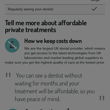
Regularly seeing your dentist
Tell me more about affordable
private treatments
How we keep costs down
We are the largest UK dental provider, which means
you get access to the latest technologies from UK
laboratories and market leading global suppliers to
make sure you get the highest quality of care at the lowest price.
"
You can see a dentist without
waiting for months and your
treatment will be affordable, so you
"
have peace of mind.
*