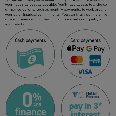
your needs as best as possible. You’ll have access to a choice
of finance options, such as monthly payments, to work around
your other financial commitments. You can finally get the smile
of your dreams without having to choose between quality and
affordability.