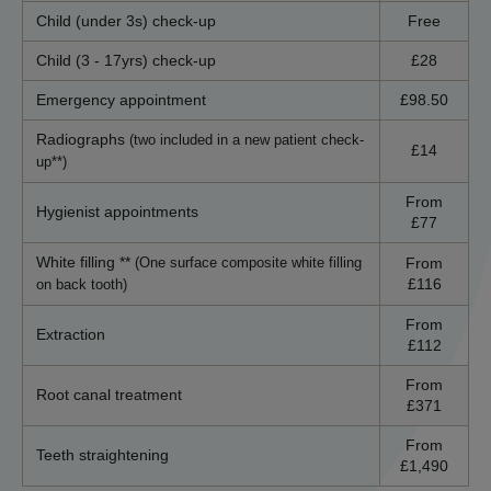
Child (under 3s) check-up
Free
Child (3 - 17yrs) check-up
£28
Emergency appointment
£98.50
Radiographs
(two included in a new patient check-
£14
up**)
From
Hygienist appointments
£77
White filling **
From
(One surface composite white filling
£116
on back tooth)
From
Extraction
£112
From
Root canal treatment
£371
From
Teeth straightening
£1,490