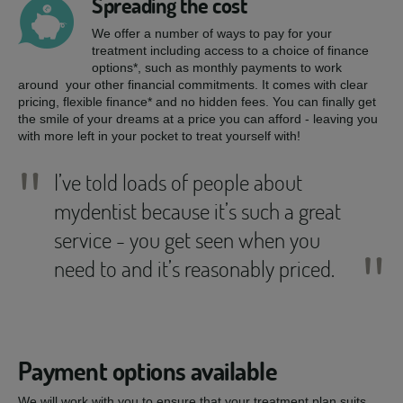
Spreading the cost
We offer a number of ways to pay for your
treatment including access to a choice of finance
options*, such as monthly payments to work
around your other financial commitments. It comes with clear
pricing, flexible finance* and no hidden fees. You can finally get
the smile of your dreams at a price you can afford - leaving you
with more left in your pocket to treat yourself with!
"
I’ve told loads of people about
mydentist because it’s such a great
service - you get seen when you
"
need to and it’s reasonably priced.
Payment options available
We will work with you to ensure that your treatment plan suits