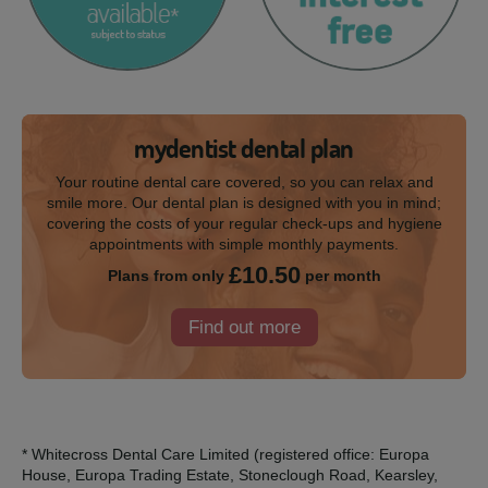
mydentist dental plan
Your routine dental care covered, so you can relax and
smile more. Our dental plan is designed with you in mind;
covering the costs of your regular check-ups and hygiene
appointments with simple monthly payments.
£10.50
Plans from only
per month
Find out more
* Whitecross Dental Care Limited (registered office: Europa
House, Europa Trading Estate, Stoneclough Road, Kearsley,