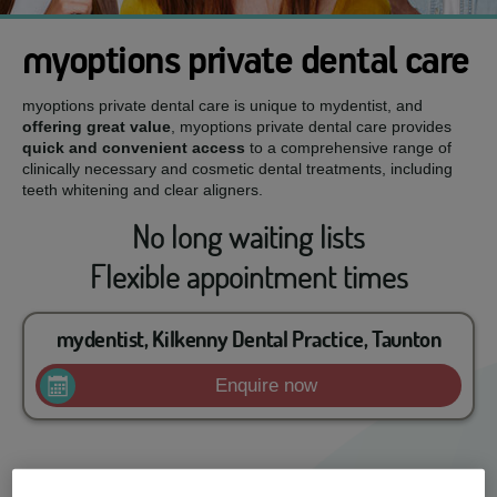
myoptions private dental care
myoptions private dental care is unique to mydentist, and
offering great value
, myoptions private dental care provides
quick and convenient access
to a comprehensive range of
clinically necessary and cosmetic dental treatments, including
teeth whitening and clear aligners.
No long waiting lists
Flexible appointment times
mydentist, Kilkenny Dental Practice, Taunton
Enquire now