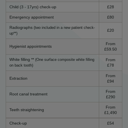
Child (3 - 17yrs) check-up
£28
Emergency appointment
£80
Radiographs
(two included in a new patient check-
£20
up**)
From
Hygienist appointments
£59.50
White filling **
From
(One surface composite white filling
£78
on back tooth)
From
Extraction
£94
From
Root canal treatment
£290
From
Teeth straightening
£1,490
Check-up
£54