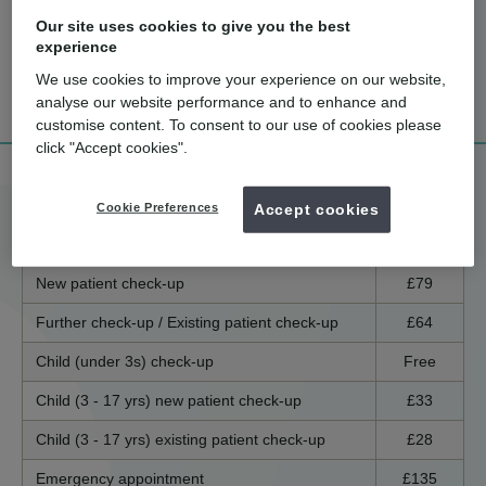
Our site uses cookies to give you the best
experience
How much
What are the
Tell me more!
We use cookies to improve your experience on our website,
does it cost?
benefits?
analyse our website performance and to enhance and
customise content. To consent to our use of cookies please
click "Accept cookies".
Treatment price list
Cookie Preferences
Accept cookies
England / Wales
Scotland
Northern Ireland
New patient check-up
£79
Further check-up / Existing patient check-up
£64
Child (under 3s) check-up
Free
Child (3 - 17 yrs) new patient check-up
£33
Child (3 - 17 yrs) existing patient check-up
£28
Emergency appointment
£135