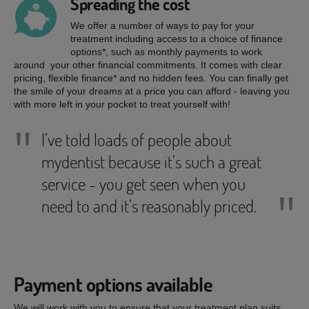
Spreading the cost
We offer a number of ways to pay for your
treatment including access to a choice of finance
options*, such as monthly payments to work
around your other financial commitments. It comes with clear
pricing, flexible finance* and no hidden fees. You can finally get
the smile of your dreams at a price you can afford - leaving you
with more left in your pocket to treat yourself with!
"
I’ve told loads of people about
mydentist because it’s such a great
service - you get seen when you
"
need to and it’s reasonably priced.
Payment options available
We will work with you to ensure that your treatment plan suits