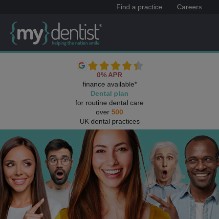
Find a practice
Careers
0% APR
finance available*
Dental plan
for routine dental care
over
500
UK dental practices