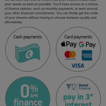
your needs as best as possible. You’ll have access to a choice
of finance options, such as monthly payments, to work around
your other financial commitments. You can finally get the smile
of your dreams without having to choose between quality and
affordability.