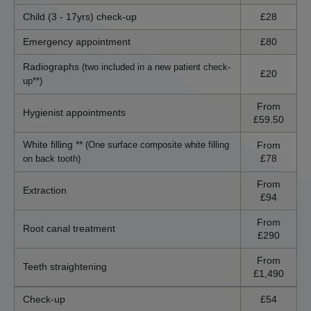
Child (3 - 17yrs) check-up
£28
Emergency appointment
£80
Radiographs
(two included in a new patient check-
£20
up**)
From
Hygienist appointments
£59.50
White filling **
From
(One surface composite white filling
£78
on back tooth)
From
Extraction
£94
From
Root canal treatment
£290
From
Teeth straightening
£1,490
Check-up
£54