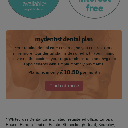
mydentist dental plan
Your routine dental care covered, so you can relax and
smile more. Our dental plan is designed with you in mind;
covering the costs of your regular check-ups and hygiene
appointments with simple monthly payments.
£10.50
Plans from only
per month
Find out more
* Whitecross Dental Care Limited (registered office: Europa
House, Europa Trading Estate, Stoneclough Road, Kearsley,