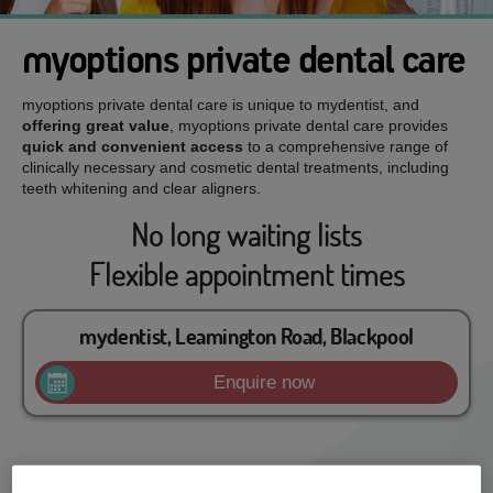
myoptions private dental care
myoptions private dental care is unique to mydentist, and
offering great value
, myoptions private dental care provides
quick and convenient access
to a comprehensive range of
clinically necessary and cosmetic dental treatments, including
teeth whitening and clear aligners.
No long waiting lists
Flexible appointment times
mydentist, Leamington Road, Blackpool
Enquire now