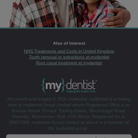
Also of Interest
NHS Treatments and Costs in United Kingdom
Tooth removal or extractions at mydentist
Root canal treatment at mydentist
All content and images © 2026 mydentist. mydentist is a trading
style of mydentist Group Limited whose Registered Office is at:
Europa House, Europa Trading Estate, Stoneclough Road,
Kearsley, Manchester, M26 1GG Whose Registered No is:
05657369. mydentist Group Limited as above is a member of
the mydentist group.