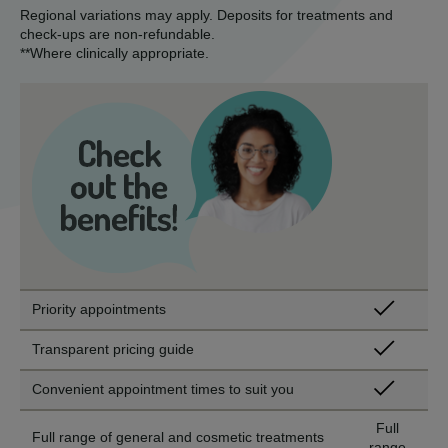
Regional variations may apply. Deposits for treatments and
check-ups are non-refundable.
**Where clinically appropriate.
Priority appointments
Transparent pricing guide
Convenient appointment times to suit you
Full
Full range of general and cosmetic treatments
range