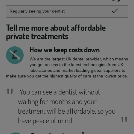
Regularly seeing your dentist
Tell me more about affordable
private treatments
How we keep costs down
We are the largest UK dental provider, which means
you get access to the latest technologies from UK
laboratories and market leading global suppliers to
make sure you get the highest quality of care at the lowest price.
"
You can see a dentist without
waiting for months and your
treatment will be affordable, so you
"
have peace of mind.
*