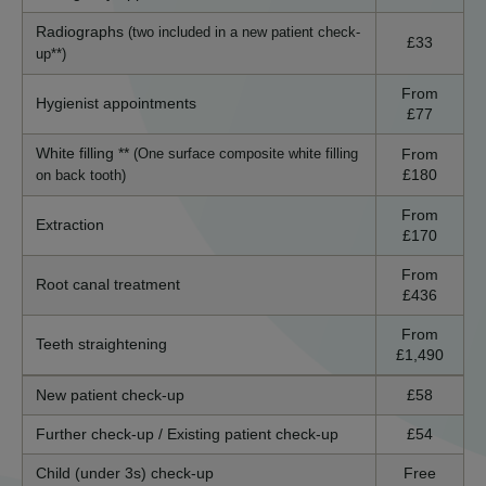
Radiographs
(two included in a new patient check-
£33
up**)
From
Hygienist appointments
£77
White filling **
From
(One surface composite white filling
£180
on back tooth)
From
Extraction
£170
From
Root canal treatment
£436
From
Teeth straightening
£1,490
New patient check-up
£58
Further check-up / Existing patient check-up
£54
Child (under 3s) check-up
Free