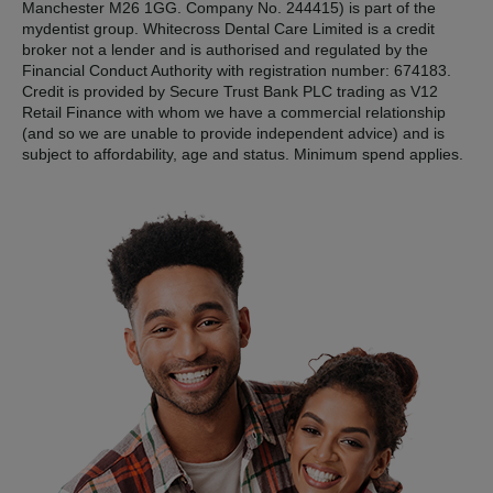
Manchester M26 1GG. Company No. 244415) is part of the
mydentist group. Whitecross Dental Care Limited is a credit
broker not a lender and is authorised and regulated by the
Financial Conduct Authority with registration number: 674183.
Credit is provided by Secure Trust Bank PLC trading as V12
Retail Finance with whom we have a commercial relationship
(and so we are unable to provide independent advice) and is
subject to affordability, age and status. Minimum spend applies.