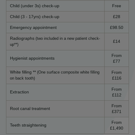
Child (under 3s) check-up
Free
Child (3 - 17yrs) check-up
£28
Emergency appointment
£98.50
Radiographs
(two included in a new patient check-
£14
up**)
From
Hygienist appointments
£77
White filling **
From
(One surface composite white filling
£116
on back tooth)
From
Extraction
£112
From
Root canal treatment
£371
From
Teeth straightening
£1,490