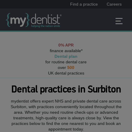
Find a practice
Careers
0% APR
finance available*
Dental plan
for routine dental care
over
500
UK dental practices
Dental practices in
Surbiton
mydentist offers expert NHS and private dental care across
Surbiton
, with practices conveniently located throughout the
area. Whether you need routine check-ups or advanced
treatments, high-quality care is always close by. View the
practices below to find the one nearest to you and book an
appointment today.