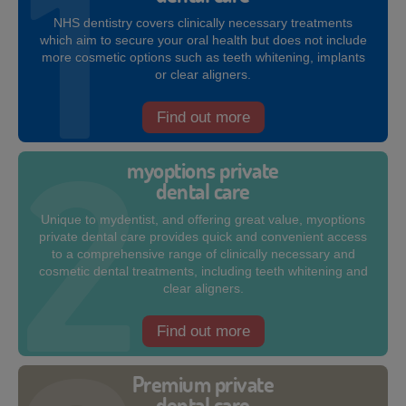
NHS dentistry covers clinically necessary treatments
which aim to secure your oral health but does not include
more cosmetic options such as teeth whitening, implants
or clear aligners.
Find out more
myoptions private
dental care
Unique to mydentist, and offering great value, myoptions
private dental care provides quick and convenient access
to a comprehensive range of clinically necessary and
cosmetic dental treatments, including teeth whitening and
clear aligners.
Find out more
Premium private
dental care