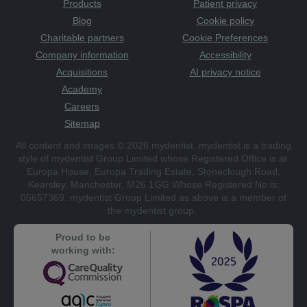
Products
Patient privacy
Blog
Cookie policy
Charitable partners
Cookie Preferences
Company information
Accessibility
Acquisitions
AI privacy notice
Academy
Careers
Sitemap
All content and images © 2026 mydentist. mydentist is a trading
style of mydentist Group Limited whose Registered Office is at:
Europa House, Europa Trading Estate, Stoneclough Road,
Kearsley, Manchester, M26 1GG Whose Registered No is:
05657369. mydentist Group Limited as above is a member of
the mydentist group.
Proud to be
working with: