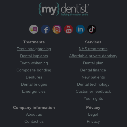
Treatments
Services
Teeth straightening
NHS treatments
Dental implants
Affordable private dentistry
Teeth whitening
Dental plan
Composite bonding
Dental finance
Dentures
New patients
Dental bridges
Dental technology
Emergencies
Customer feedback
Your rights
Company information
Privacy
About us
Legal
Contact us
Privacy