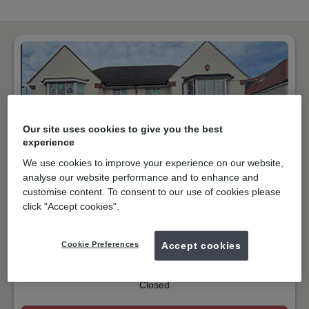
Our site uses cookies to give you the best
experience
We use cookies to improve your experience on our website,
analyse our website performance and to enhance and
customise content. To consent to our use of cookies please
NHS & Private
click "Accept cookies".
Ewell Road, Surbiton
KT6 7DG
Get directions
Cookie Preferences
Accept cookies
02083991526
Closed