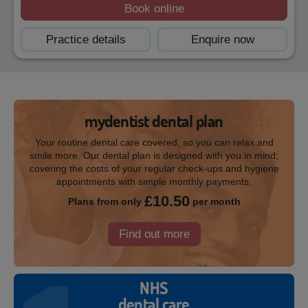
Book online
Practice details
Enquire now
mydentist dental plan
Your routine dental care covered, so you can relax and
smile more. Our dental plan is designed with you in mind;
covering the costs of your regular check-ups and hygiene
appointments with simple monthly payments.
£10.50
Plans from only
per month
Find out more
NHS
dental care