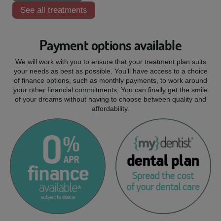
See all treatments
Payment options available
We will work with you to ensure that your treatment plan suits
your needs as best as possible. You’ll have access to a choice
of finance options, such as monthly payments, to work around
your other financial commitments. You can finally get the smile
of your dreams without having to choose between quality and
affordability.