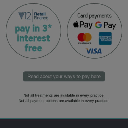
Read about your ways to pay here
Not all treatments are available in every practice.
Not all payment options are available in every practice.