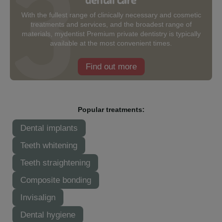
With the fullest range of clinically necessary and cosmetic
treatments and services, and the broadest range of
materials, mydentist Premium private dentistry is typically
available at the most convenient times.
Find out more
Popular treatments:
Dental implants
Teeth whitening
Teeth straightening
Composite bonding
Invisalign
Dental hygiene