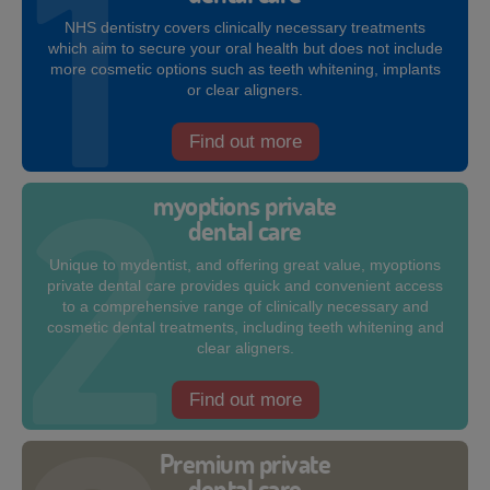
NHS dentistry covers clinically necessary treatments
which aim to secure your oral health but does not include
more cosmetic options such as teeth whitening, implants
or clear aligners.
Find out more
myoptions private
dental care
Unique to mydentist, and offering great value, myoptions
private dental care provides quick and convenient access
to a comprehensive range of clinically necessary and
cosmetic dental treatments, including teeth whitening and
clear aligners.
Find out more
Premium private
dental care