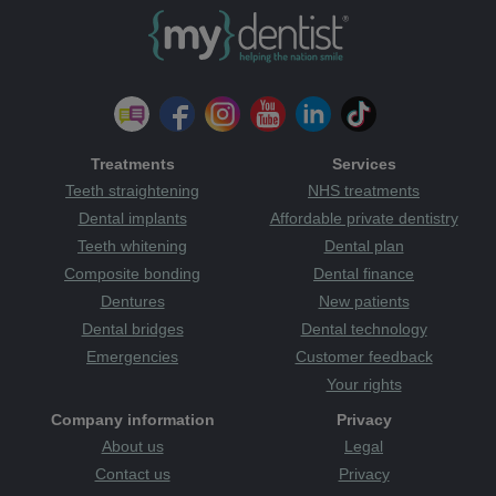
Treatments
Services
Teeth straightening
NHS treatments
Dental implants
Affordable private dentistry
Teeth whitening
Dental plan
Composite bonding
Dental finance
Dentures
New patients
Dental bridges
Dental technology
Emergencies
Customer feedback
Your rights
Company information
Privacy
About us
Legal
Contact us
Privacy