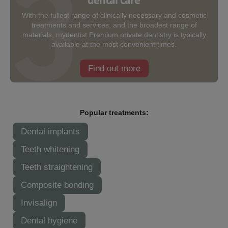
With the fullest range of clinically necessary and cosmetic
treatments and services, and the broadest range of
materials, mydentist Premium private dentistry is typically
available at the most convenient times.
Find out more
Popular treatments:
Dental implants
Teeth whitening
Teeth straightening
Composite bonding
Invisalign
Dental hygiene