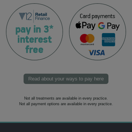
Read about your ways to pay here
Not all treatments are available in every practice.
Not all payment options are available in every practice.