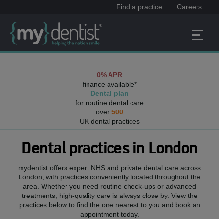
Find a practice
Careers
0% APR
finance available*
Dental plan
for routine dental care
over
500
UK dental practices
Dental practices in
London
mydentist offers expert NHS and private dental care across
London
, with practices conveniently located throughout the
area. Whether you need routine check-ups or advanced
treatments, high-quality care is always close by. View the
practices below to find the one nearest to you and book an
appointment today.