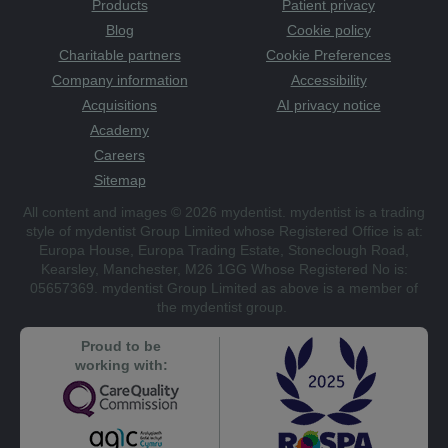
Products
Patient privacy
Blog
Cookie policy
Charitable partners
Cookie Preferences
Company information
Accessibility
Acquisitions
AI privacy notice
Academy
Careers
Sitemap
All content and images © 2026 mydentist. mydentist is a trading
style of mydentist Group Limited whose Registered Office is at:
Europa House, Europa Trading Estate, Stoneclough Road,
Kearsley, Manchester, M26 1GG Whose Registered No is:
05657369. mydentist Group Limited as above is a member of
the mydentist group.
Proud to be
working with: