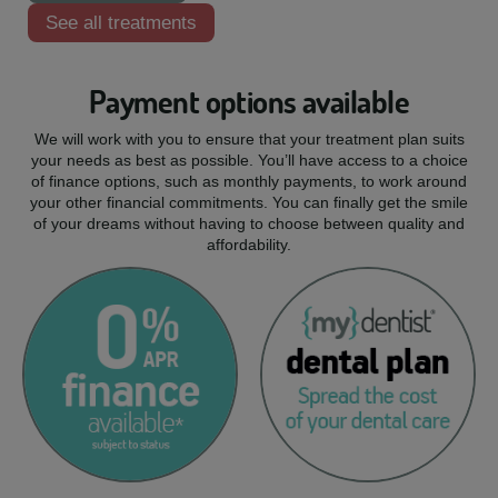
See all treatments
Payment options available
We will work with you to ensure that your treatment plan suits
your needs as best as possible. You’ll have access to a choice
of finance options, such as monthly payments, to work around
your other financial commitments. You can finally get the smile
of your dreams without having to choose between quality and
affordability.