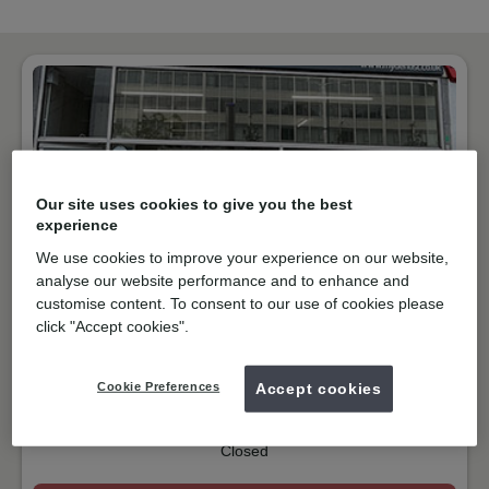
Our site uses cookies to give you the best
experience
We use cookies to improve your experience on our website,
analyse our website performance and to enhance and
customise content. To consent to our use of cookies please
NHS & Private
click "Accept cookies".
Streatham High Road, London
SW16 1BJ
Get directions
Cookie Preferences
Accept cookies
02086777000
Closed