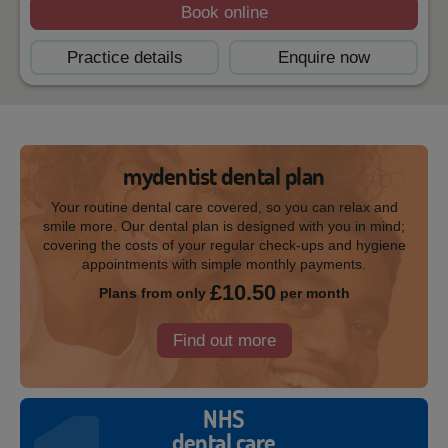
Book online
Practice details
Enquire now
mydentist dental plan
Your routine dental care covered, so you can relax and
smile more. Our dental plan is designed with you in mind;
covering the costs of your regular check-ups and hygiene
appointments with simple monthly payments.
£10.50
Plans from only
per month
Find out more
NHS
dental care