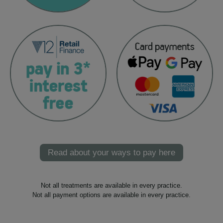
Read about your ways to pay here
Not all treatments are available in every practice.
Not all payment options are available in every practice.