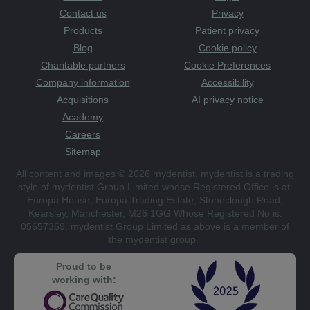
Contact us
Privacy
Products
Patient privacy
Blog
Cookie policy
Charitable partners
Cookie Preferences
Company information
Accessibility
Acquisitions
AI privacy notice
Academy
Careers
Sitemap
All content and images © 2026 mydentist. mydentist is a trading
style of mydentist Group Limited whose Registered Office is at:
Europa House, Europa Trading Estate, Stoneclough Road,
Kearsley, Manchester, M26 1GG Whose Registered No is:
05657369. mydentist Group Limited as above is a member of
the mydentist group.
Proud to be
working with: