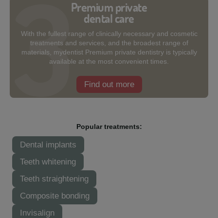
Premium private
dental care
With the fullest range of clinically necessary and cosmetic
treatments and services, and the broadest range of
materials, mydentist Premium private dentistry is typically
available at the most convenient times.
Find out more
Popular treatments:
Dental implants
Teeth whitening
Teeth straightening
Composite bonding
Invisalign