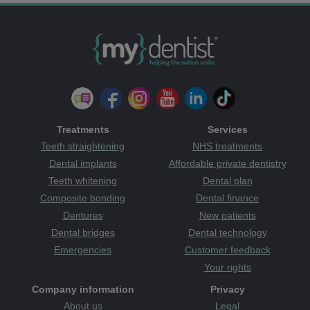
Treatments
Services
Teeth straightening
NHS treatments
Dental implants
Affordable private dentistry
Teeth whitening
Dental plan
Composite bonding
Dental finance
Dentures
New patients
Dental bridges
Dental technology
Emergencies
Customer feedback
Your rights
Company information
Privacy
About us
Legal