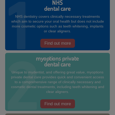
NHS
dental care
NHS dentistry covers clinically necessary treatments
which aim to secure your oral health but does not include
more cosmetic options such as teeth whitening, implants
or clear aligners.
Find out more
myoptions private
dental care
Unique to mydentist, and offering great value, myoptions
private dental care provides quick and convenient access
to a comprehensive range of clinically necessary and
cosmetic dental treatments, including teeth whitening and
clear aligners.
Find out more