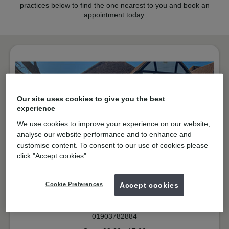
practices below to find the one nearest to you and book an
appointment today.
Our site uses cookies to give you the best
experience
We use cookies to improve your experience on our website,
analyse our website performance and to enhance and
customise content. To consent to our use of cookies please
click "Accept cookies".
NHS & Private
Sea Road, East Preston
Cookie Preferences
Accept cookies
BN16 1NP
Get directions
01903782884