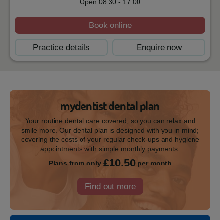
Open
08:30
-
17:00
Book online
Practice details
Enquire now
mydentist dental plan
Your routine dental care covered, so you can relax and
smile more. Our dental plan is designed with you in mind;
covering the costs of your regular check-ups and hygiene
appointments with simple monthly payments.
£10.50
Plans from only
per month
Find out more