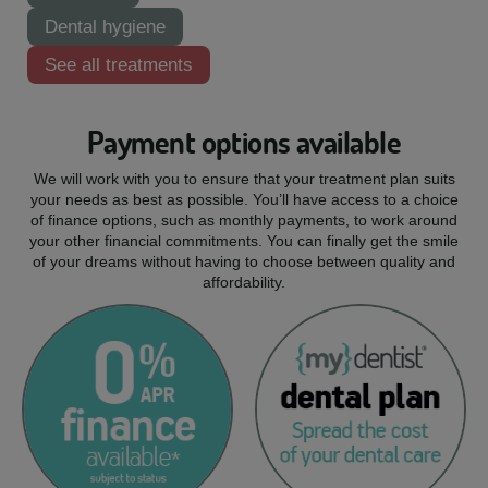
Dental hygiene
See all treatments
Payment options available
We will work with you to ensure that your treatment plan suits
your needs as best as possible. You’ll have access to a choice
of finance options, such as monthly payments, to work around
your other financial commitments. You can finally get the smile
of your dreams without having to choose between quality and
affordability.