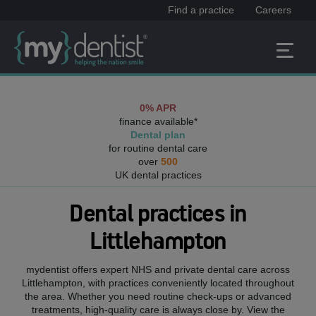
Find a practice
Careers
0% APR
finance available*
Dental plan
for routine dental care
over
500
UK dental practices
Dental practices in
Littlehampton
mydentist offers expert NHS and private dental care across
Littlehampton
, with practices conveniently located throughout
the area. Whether you need routine check-ups or advanced
treatments, high-quality care is always close by. View the