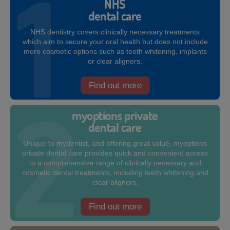
NHS
dental care
NHS dentistry covers clinically necessary treatments
which aim to secure your oral health but does not include
more cosmetic options such as teeth whitening, implants
or clear aligners.
Find out more
myoptions private
dental care
Unique to mydentist, and offering great value, myoptions
private dental care provides quick and convenient access
to a comprehensive range of clinically necessary and
cosmetic dental treatments, including teeth whitening and
clear aligners.
Find out more