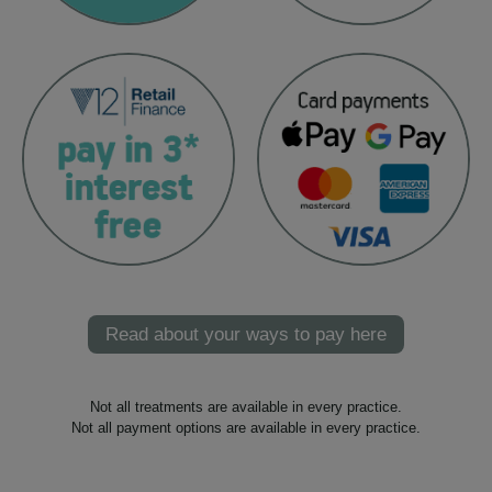
Read about your ways to pay here
Not all treatments are available in every practice.
Not all payment options are available in every practice.