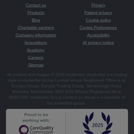
Contact us
Privacy
Products
Patient privacy
Blog
Cookie policy
Charitable partners
Cookie Preferences
Company information
Accessibility
Acquisitions
AI privacy notice
Academy
Careers
Sitemap
All content and images © 2026 mydentist. mydentist is a trading
style of mydentist Group Limited whose Registered Office is at:
Europa House, Europa Trading Estate, Stoneclough Road,
Kearsley, Manchester, M26 1GG Whose Registered No is:
05657369. mydentist Group Limited as above is a member of
the mydentist group.
Proud to be
working with: