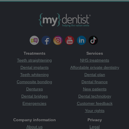
Treatments
Services
Teeth straightening
NHS treatments
Dental implants
Affordable private dentistry
Teeth whitening
Dental plan
Composite bonding
Dental finance
Dentures
New patients
Dental bridges
Dental technology
Emergencies
Customer feedback
Your rights
Company information
Privacy
About us
Legal