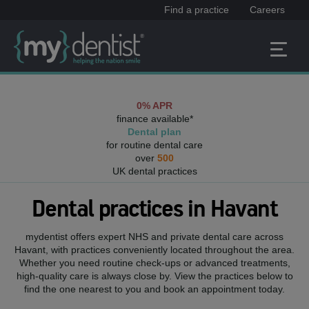
Find a practice
Careers
0% APR
finance available*
Dental plan
for routine dental care
over
500
UK dental practices
Dental practices in
Havant
mydentist offers expert NHS and private dental care across
Havant
, with practices conveniently located throughout the area.
Whether you need routine check-ups or advanced treatments,
high-quality care is always close by. View the practices below to
find the one nearest to you and book an appointment today.