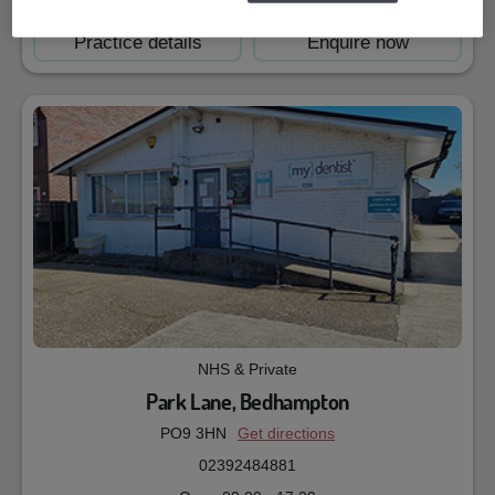
Practice details
Enquire now
NHS & Private
Park Lane, Bedhampton
PO9 3HN
Get directions
02392484881