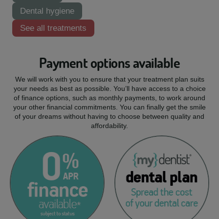
Dental hygiene
See all treatments
Payment options available
We will work with you to ensure that your treatment plan suits
your needs as best as possible. You’ll have access to a choice
of finance options, such as monthly payments, to work around
your other financial commitments. You can finally get the smile
of your dreams without having to choose between quality and
affordability.