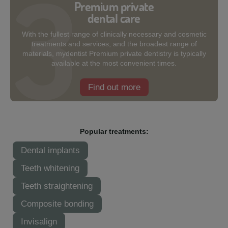
Premium private
dental care
With the fullest range of clinically necessary and cosmetic
treatments and services, and the broadest range of
materials, mydentist Premium private dentistry is typically
available at the most convenient times.
Find out more
Popular treatments:
Dental implants
Teeth whitening
Teeth straightening
Composite bonding
Invisalign