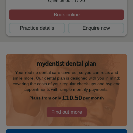
Open
09:00
-
17:30
Book online
Practice details
Enquire now
mydentist dental plan
Your routine dental care covered, so you can relax and
smile more. Our dental plan is designed with you in mind;
covering the costs of your regular check-ups and hygiene
appointments with simple monthly payments.
£10.50
Plans from only
per month
Find out more