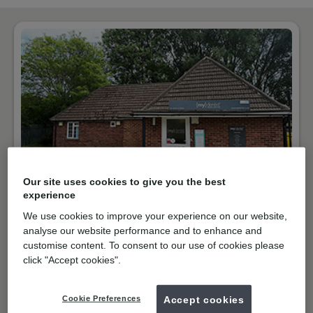
Our site uses cookies to give you the best
NHS & Private
experience
Purbrook Way, Havant
We use cookies to improve your experience on our website,
analyse our website performance and to enhance and
PO9 3RT
Get directions
customise content. To consent to our use of cookies please
02392475522
click "Accept cookies".
Open
09:00
-
17:30
Cookie Preferences
Accept cookies
Book online