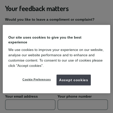
Your feedback matters
Would you like to leave a compliment or complaint?
Compliment
Our site uses cookies to give you the best
experience
Complaint
We use cookies to improve your experience on our website,
analyse our website performance and to enhance and
Practice Name
customise content. To consent to our use of cookies please
click "Accept cookies".
Your first name
Your last name
Cookie Preferences
Accept cookies
Your email address
Your phone number