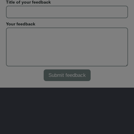
Title of your feedback
Your feedback