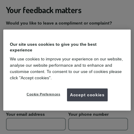
Your feedback matters
Would you like to leave a compliment or complaint?
Compliment
Our site uses cookies to give you the best
experience
Complaint
We use cookies to improve your experience on our website,
analyse our website performance and to enhance and
Practice Name
customise content. To consent to our use of cookies please
click "Accept cookies".
Your first name
Your last name
Cookie Preferences
Accept cookies
Your email address
Your phone number