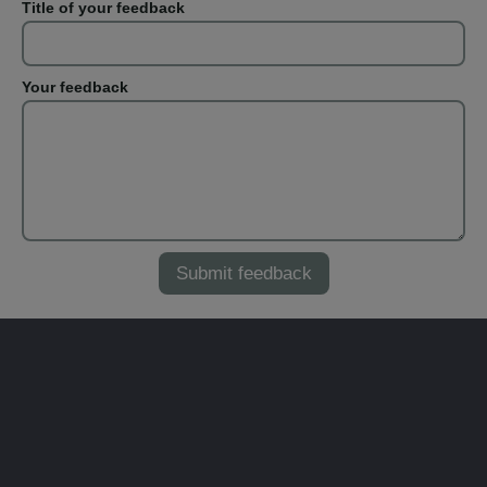
Title of your feedback
Your feedback