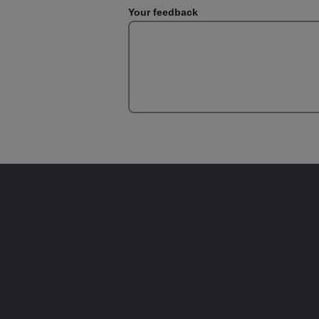
Your feedback