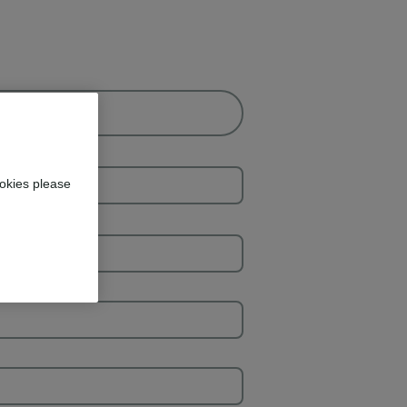
okies please