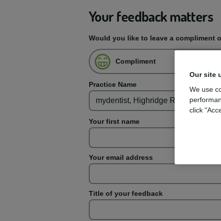
Your feedback matters
Would you like to leave a compliment 
Compliment
Our site 
Practice Name
We use co
performan
click "Acc
Your first name
Your email address
Title of your feedback