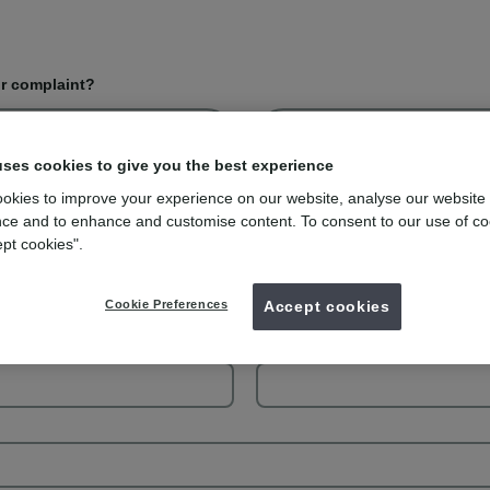
or complaint?
Complaint
uses cookies to give you the best experience
okies to improve your experience on our website, analyse our website
ce and to enhance and customise content. To consent to our use of co
ept cookies".
Your last name
Cookie Preferences
Accept cookies
Your phone number