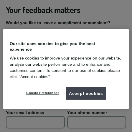
Your feedback matters
Would you like to leave a compliment or complaint?
Compliment
Our site uses cookies to give you the best
experience
Complaint
We use cookies to improve your experience on our website,
analyse our website performance and to enhance and
Practice Name
customise content. To consent to our use of cookies please
click "Accept cookies".
Your first name
Your last name
Cookie Preferences
Accept cookies
Your email address
Your phone number