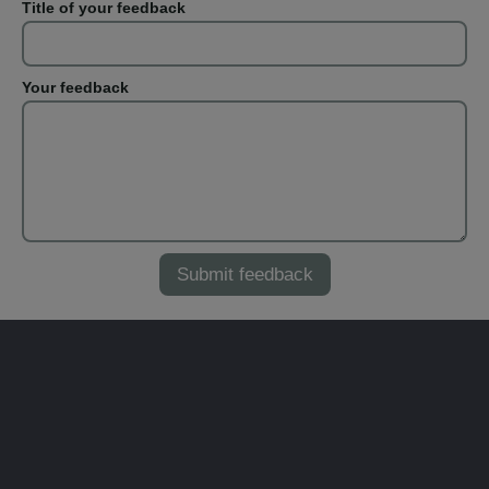
Title of your feedback
Your feedback