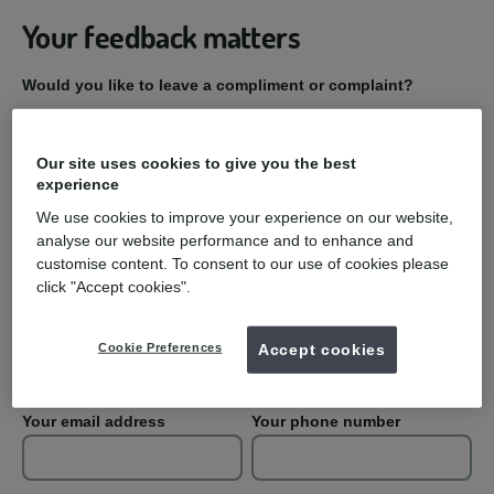
Your feedback matters
Would you like to leave a compliment or complaint?
Compliment
Our site uses cookies to give you the best
experience
Complaint
We use cookies to improve your experience on our website,
analyse our website performance and to enhance and
Practice Name
customise content. To consent to our use of cookies please
click "Accept cookies".
Your first name
Your last name
Cookie Preferences
Accept cookies
Your email address
Your phone number