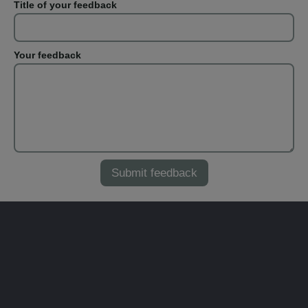
Title of your feedback
Your feedback