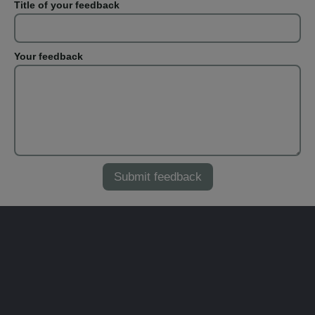
Title of your feedback
Your feedback