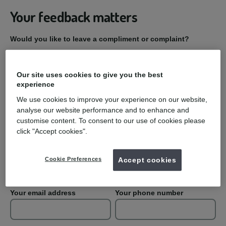
Your feedback matters
Would you like to leave a compliment or complaint?
Compliment
Our site uses cookies to give you the best
experience
Complaint
We use cookies to improve your experience on our website,
analyse our website performance and to enhance and
Practice Name
customise content. To consent to our use of cookies please
click "Accept cookies".
Your first name
Your last name
Cookie Preferences
Accept cookies
Your email address
Your phone number