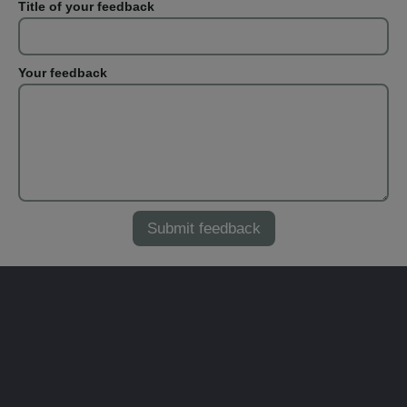
Title of your feedback
Your feedback