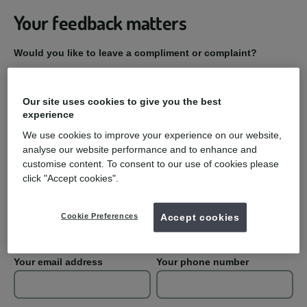
Your feedback matters
Would you like to leave a compliment or complaint?
Compliment
Our site uses cookies to give you the best
experience
Complaint
We use cookies to improve your experience on our website,
analyse our website performance and to enhance and
Practice Name
customise content. To consent to our use of cookies please
click "Accept cookies".
Your first name
Your last name
Cookie Preferences
Accept cookies
Your email address
Your phone number