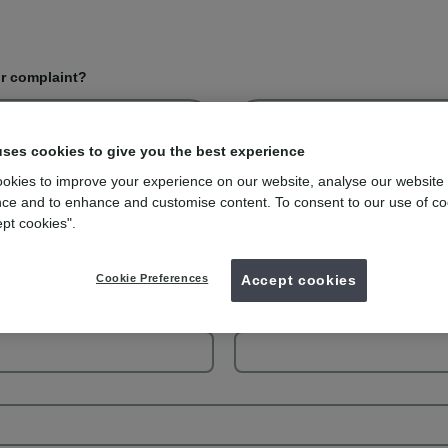
or complaint?
Complaint
uses cookies to give you the best experience
okies to improve your experience on our website, analyse our website
ce and to enhance and customise content. To consent to our use of co
ept cookies".
Your last name
Cookie Preferences
Accept cookies
Your phone number