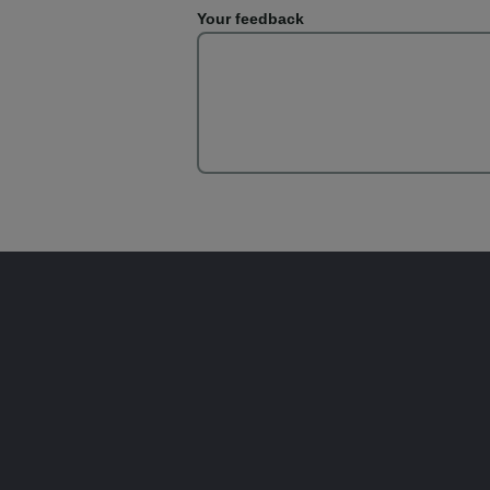
Your feedback