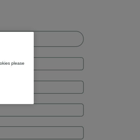
okies please