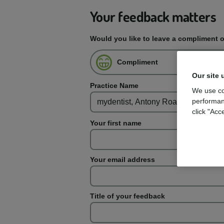
Your feedback matters
Would you like to leave a compliment 
Compliment
Our site 
Practice Name
We use co
performan
click "Acc
Your first name
Your email address
Title of your feedback