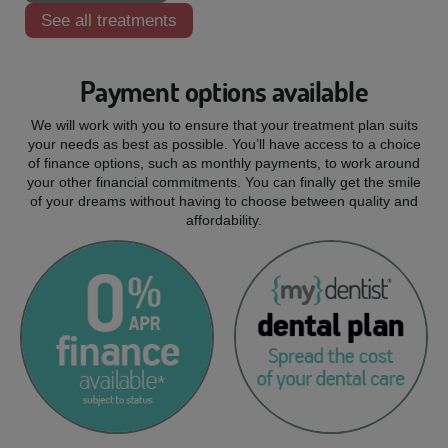
See all treatments
Payment options available
We will work with you to ensure that your treatment plan suits
your needs as best as possible. You’ll have access to a choice
of finance options, such as monthly payments, to work around
your other financial commitments. You can finally get the smile
of your dreams without having to choose between quality and
affordability.