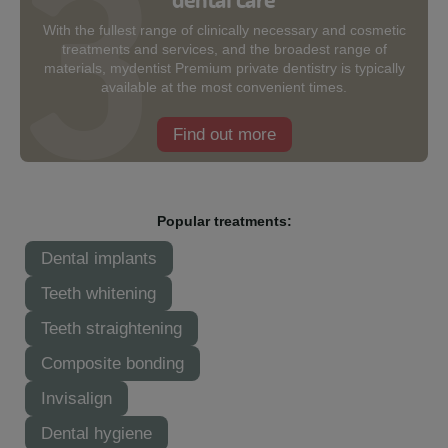
With the fullest range of clinically necessary and cosmetic
treatments and services, and the broadest range of
materials, mydentist Premium private dentistry is typically
available at the most convenient times.
Find out more
Popular treatments:
Dental implants
Teeth whitening
Teeth straightening
Composite bonding
Invisalign
Dental hygiene