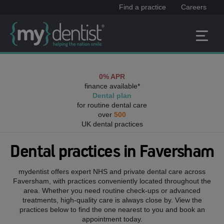
Find a practice
Careers
0% APR
finance available*
Dental plan
for routine dental care
over
500
UK dental practices
Dental practices in
Faversham
mydentist offers expert NHS and private dental care across
Faversham
, with practices conveniently located throughout the
area. Whether you need routine check-ups or advanced
treatments, high-quality care is always close by. View the
practices below to find the one nearest to you and book an
appointment today.