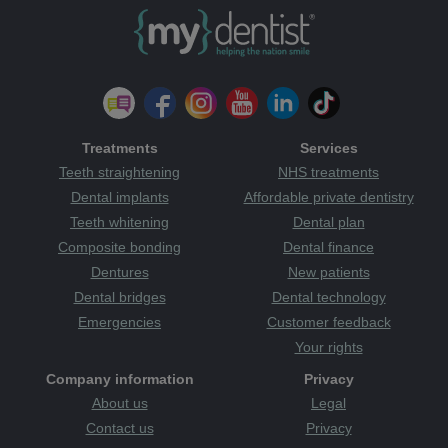
Treatments
Services
Teeth straightening
NHS treatments
Dental implants
Affordable private dentistry
Teeth whitening
Dental plan
Composite bonding
Dental finance
Dentures
New patients
Dental bridges
Dental technology
Emergencies
Customer feedback
Your rights
Company information
Privacy
About us
Legal
Contact us
Privacy