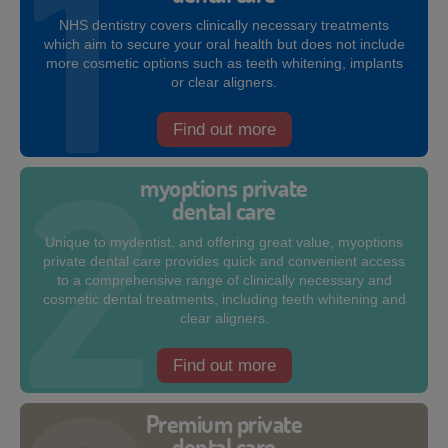
NHS dentistry covers clinically necessary treatments
which aim to secure your oral health but does not include
more cosmetic options such as teeth whitening, implants
or clear aligners.
Find out more
myoptions private
dental care
Unique to mydentist, and offering great value, myoptions
private dental care provides quick and convenient access
to a comprehensive range of clinically necessary and
cosmetic dental treatments, including teeth whitening and
clear aligners.
Find out more
Premium private
dental care