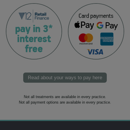
Read about your ways to pay here
Not all treatments are available in every practice.
Not all payment options are available in every practice.