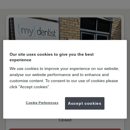
Our site uses cookies to give you the best
experience
We use cookies to improve your experience on our website,
analyse our website performance and to enhance and
customise content. To consent to our use of cookies please
NHS & Private
click "Accept cookies".
Jubilee Way, Faversham
ME13 8GD
Get directions
Cookie Preferences
Accept cookies
01795535640
Closed