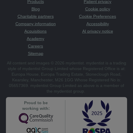
Products
Patient privacy
Blog
Cookie policy
Charitable partners
Cookie Preferences
Company information
Accessibility
Acquisitions
AI privacy notice
Academy
Careers
Sitemap
All content and images © 2026 mydentist. mydentist is a trading
style of mydentist Group Limited whose Registered Office is at:
Europa House, Europa Trading Estate, Stoneclough Road,
Kearsley, Manchester, M26 1GG Whose Registered No is:
05657369. mydentist Group Limited as above is a member of
the mydentist group.
Proud to be
working with: