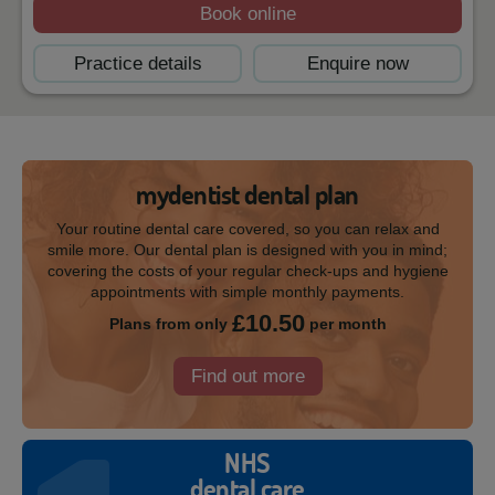
Book online
Practice details
Enquire now
mydentist dental plan
Your routine dental care covered, so you can relax and
smile more. Our dental plan is designed with you in mind;
covering the costs of your regular check-ups and hygiene
appointments with simple monthly payments.
£10.50
Plans from only
per month
Find out more
NHS
dental care