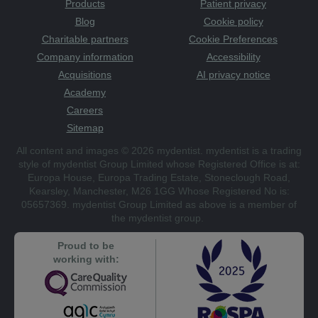
Products
Patient privacy
Blog
Cookie policy
Charitable partners
Cookie Preferences
Company information
Accessibility
Acquisitions
AI privacy notice
Academy
Careers
Sitemap
All content and images © 2026 mydentist. mydentist is a trading
style of mydentist Group Limited whose Registered Office is at:
Europa House, Europa Trading Estate, Stoneclough Road,
Kearsley, Manchester, M26 1GG Whose Registered No is:
05657369. mydentist Group Limited as above is a member of
the mydentist group.
Proud to be
working with: