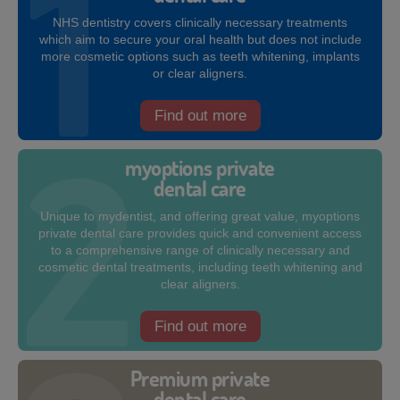
NHS dentistry covers clinically necessary treatments
which aim to secure your oral health but does not include
more cosmetic options such as teeth whitening, implants
or clear aligners.
Find out more
myoptions private
dental care
Unique to mydentist, and offering great value, myoptions
private dental care provides quick and convenient access
to a comprehensive range of clinically necessary and
cosmetic dental treatments, including teeth whitening and
clear aligners.
Find out more
Premium private
dental care