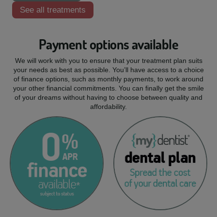
See all treatments
Payment options available
We will work with you to ensure that your treatment plan suits
your needs as best as possible. You’ll have access to a choice
of finance options, such as monthly payments, to work around
your other financial commitments. You can finally get the smile
of your dreams without having to choose between quality and
affordability.