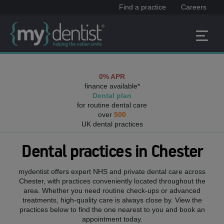
Find a practice
Careers
0% APR
finance available*
Dental plan
for routine dental care
over
500
UK dental practices
Dental practices in
Chester
mydentist offers expert NHS and private dental care across
Chester
, with practices conveniently located throughout the
area. Whether you need routine check-ups or advanced
treatments, high-quality care is always close by. View the
practices below to find the one nearest to you and book an
appointment today.