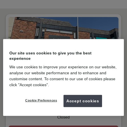
Our site uses cookies to give you the best
experience
We use cookies to improve your experience on our website,
analyse our website performance and to enhance and
customise content. To consent to our use of cookies please
NHS & Private
click "Accept cookies".
Foregate Street, Chester
CH1 1HF
Get directions
Cookie Preferences
Accept cookies
01244372888
Closed