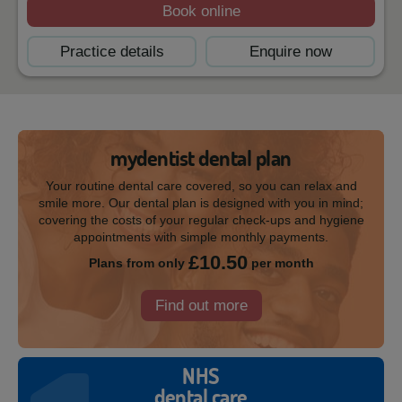
Book online
Practice details
Enquire now
mydentist dental plan
Your routine dental care covered, so you can relax and
smile more. Our dental plan is designed with you in mind;
covering the costs of your regular check-ups and hygiene
appointments with simple monthly payments.
£10.50
Plans from only
per month
Find out more
NHS
dental care