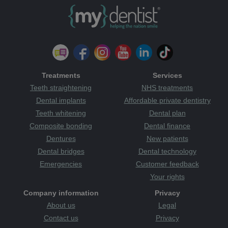
Treatments
Services
Teeth straightening
NHS treatments
Dental implants
Affordable private dentistry
Teeth whitening
Dental plan
Composite bonding
Dental finance
Dentures
New patients
Dental bridges
Dental technology
Emergencies
Customer feedback
Your rights
Company information
Privacy
About us
Legal
Contact us
Privacy