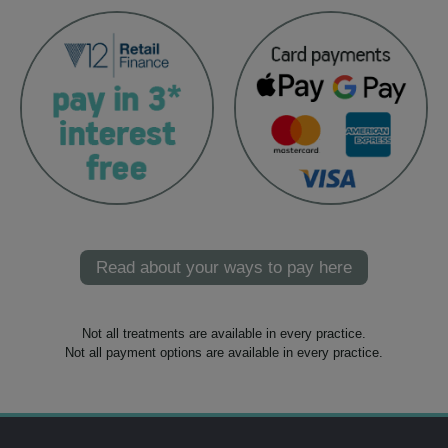
Read about your ways to pay here
Not all treatments are available in every practice.
Not all payment options are available in every practice.