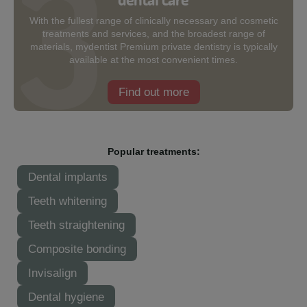
With the fullest range of clinically necessary and cosmetic
treatments and services, and the broadest range of
materials, mydentist Premium private dentistry is typically
available at the most convenient times.
Find out more
Popular treatments:
Dental implants
Teeth whitening
Teeth straightening
Composite bonding
Invisalign
Dental hygiene