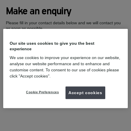
Make an enquiry
Please fill in your contact details below and we will contact you
as soon as possible.
Our site uses cookies to give you the best
experience
We use cookies to improve your experience on our website,
analyse our website performance and to enhance and
customise content. To consent to our use of cookies please
click "Accept cookies".
Cookie Preferences
Accept cookies