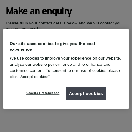
Make an enquiry
Please fill in your contact details below and we will contact you
as soon as possible.
Our site uses cookies to give you the best
experience
We use cookies to improve your experience on our website,
analyse our website performance and to enhance and
customise content. To consent to our use of cookies please
click "Accept cookies".
Cookie Preferences
Accept cookies