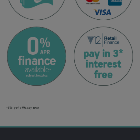
*6% gel efficacy test