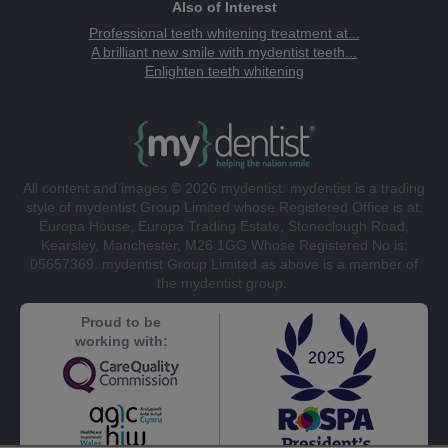
Also of Interest
Professional teeth whitening treatment at...
A brilliant new smile with mydentist teeth...
Enlighten teeth whitening
All content and images © 2026 mydentist. mydentist is a trading
style of mydentist Group Limited whose Registered Office is at:
Europa House, Europa Trading Estate, Stoneclough Road,
Kearsley, Manchester, M26 1GG Whose Registered No is:
05657369. mydentist Group Limited as above is a member of
the mydentist group.
Proud to be
working with: