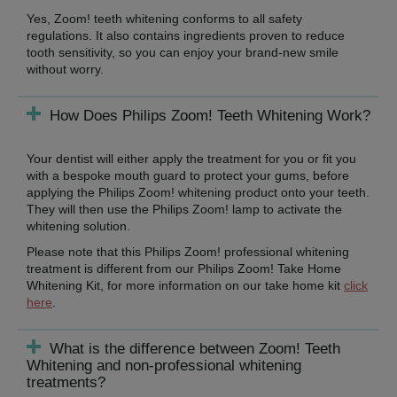
Yes, Zoom! teeth whitening conforms to all safety
regulations. It also contains ingredients proven to reduce
tooth sensitivity, so you can enjoy your brand-new smile
without worry.
How Does Philips Zoom! Teeth Whitening Work?
Your dentist will either apply the treatment for you or fit you
with a bespoke mouth guard to protect your gums, before
applying the Philips Zoom! whitening product onto your teeth.
They will then use the Philips Zoom! lamp to activate the
whitening solution.
Please note that this Philips Zoom! professional whitening
treatment is different from our Philips Zoom! Take Home
Whitening Kit, for more information on our take home kit
click
here
.
What is the difference between Zoom! Teeth
Whitening and non-professional whitening
treatments?