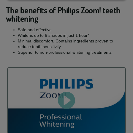
The benefits of Philips Zoom! teeth
whitening
Safe and effective
Whitens up to 6 shades in just 1 hour*
Minimal discomfort. Contains ingredients proven to
reduce tooth sensitivity
Superior to non-professional whitening treatments