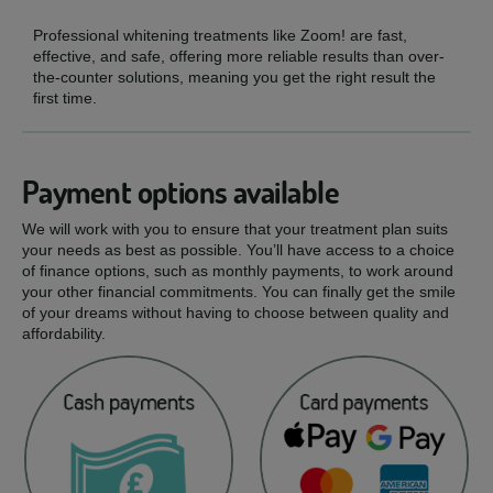
Professional whitening treatments like Zoom! are fast,
effective, and safe, offering more reliable results than over-
the-counter solutions, meaning you get the right result the
first time.
Payment options available
We will work with you to ensure that your treatment plan suits
your needs as best as possible. You’ll have access to a choice
of finance options, such as monthly payments, to work around
your other financial commitments. You can finally get the smile
of your dreams without having to choose between quality and
affordability.