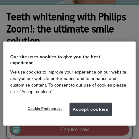
Teeth whitening with Philips
Zoom!: the ultimate smile
solution
Looking for a brighter, more confident smile? Look no further
Our site uses cookies to give you the best
than Philips Zoom! Teeth Whitening from mydentist. This
experience
professional whitening solution is trusted by over 10 million
people and offers a range of options to suit your needs and
We use cookies to improve your experience on our website,
lifestyle.
analyse our website performance and to enhance and
customise content. To consent to our use of cookies please
mydentist, Victoria Street, Staple Hill
click "Accept cookies".
£599
Zoom in surgery whitening
from
Cookie Preferences
Accept cookies
£329
Zoom Take Home Whitening
from
Enquire now