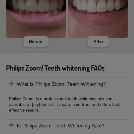
Before
After
Philips Zoom! Teeth whitening FAQs
What is Philips Zoom! Teeth Whitening?
Philips Zoom! is a professional teeth whitening solution
available at {my}dentist. It's safe, pain-free, and offers fast,
effective results.
Is Philips Zoom! Teeth Whitening Safe?