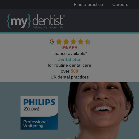
Find a practice
Careers
0% APR
finance available*
Dental plan
for routine dental care
over
500
UK dental practices