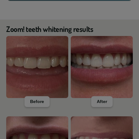
Zoom! teeth whitening results
Before
After