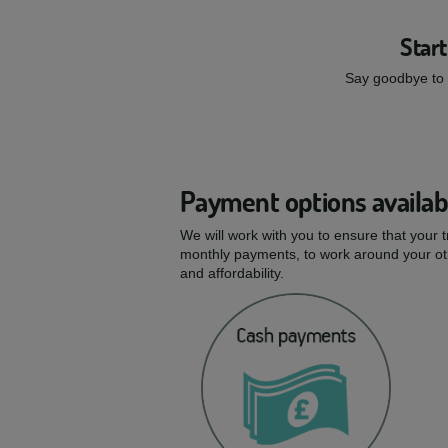
Start
Say goodbye to s
Payment options availab
We will work with you to ensure that your 
monthly payments, to work around your oth
and affordability.