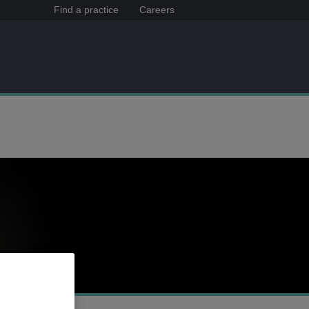
Find a practice
Careers