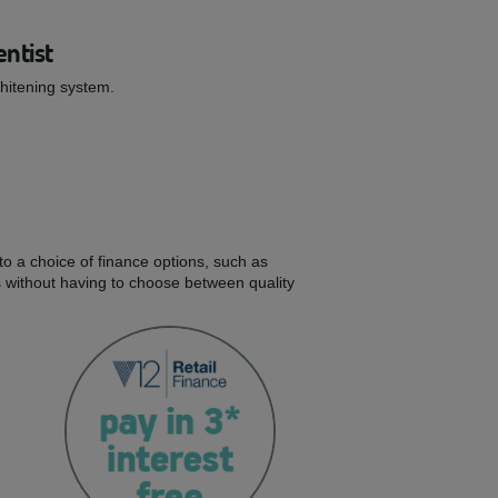
entist
Whitening system.
to a choice of finance options, such as
s without having to choose between quality