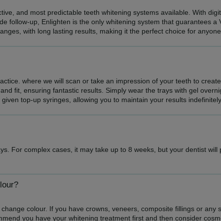
ective, and most predictable teeth whitening systems available. With dig
de follow-up, Enlighten is the only whitening system that guarantees a 
hanges, with long lasting results, making it the perfect choice for anyon
practice. where we will scan or take an impression of your teeth to creat
and fit, ensuring fantastic results. Simply wear the trays with gel overn
e given top-up syringes, allowing you to maintain your results indefinitely
ys. For complex cases, it may take up to 8 weeks, but your dentist will
lour?
 change colour. If you have crowns, veneers, composite fillings or any sort
mmend you have your whitening treatment first and then consider cosm