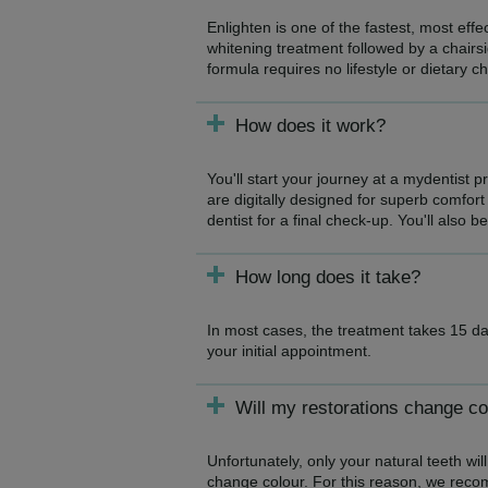
Enlighten is one of the fastest, most eff
whitening treatment followed by a chairsi
formula requires no lifestyle or dietary c
How does it work?
You'll start your journey at a mydentist 
are digitally designed for superb comfort 
dentist for a final check-up. You'll also b
How long does it take?
In most cases, the treatment takes 15 da
your initial appointment.
Will my restorations change co
Unfortunately, only your natural teeth will
change colour. For this reason, we reco