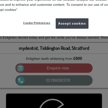
itening
ce and to enhance and customise content. To consent to our use of co
ept cookies".
e with mydentist and Enlighten Whitening
Cookie Preferences
Accept cookies
th this professional tooth whitening system from Enlighten. With a 14-n
 can enjoy long-lasting whitening results.
 Enlighten dentist today and get the smile you've always wanted. Read
mydentist, Tiddington Road, Stratford
£600
Enlighten teeth whitening
from
Enquire now
01789292379