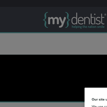
Our site 
We use co