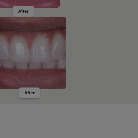
After
After