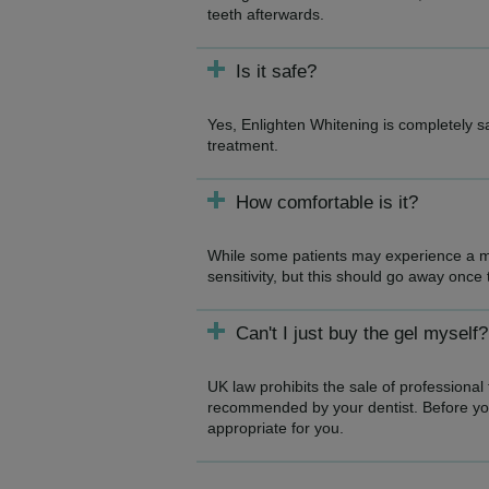
teeth afterwards.
Is it safe?
Yes, Enlighten Whitening is completely 
treatment.
How comfortable is it?
While some patients may experience a mi
sensitivity, but this should go away once
Can't I just buy the gel myself?
UK law prohibits the sale of professional
recommended by your dentist. Before you 
appropriate for you.