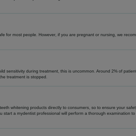
safe for most people. However, if you are pregnant or nursing, we rec
ld sensitivity during treatment, this is uncommon. Around 2% of patie
 the treatment is stopped.
 teeth whitening products directly to consumers, so to ensure your safe
start a mydentist professional will perform a thorough examination to