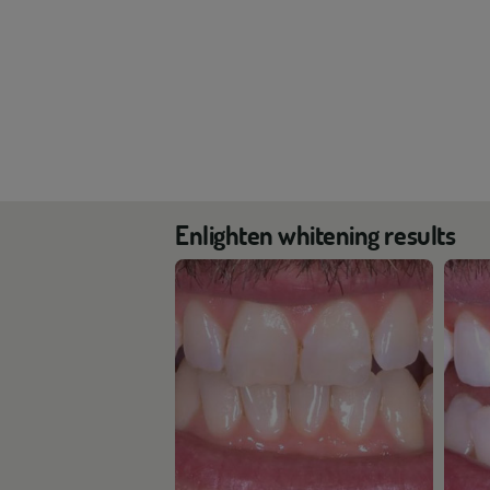
Enlighten whitening results