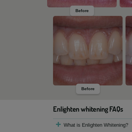
Before
Before
Enlighten whitening FAQs
What is Enlighten Whitening?