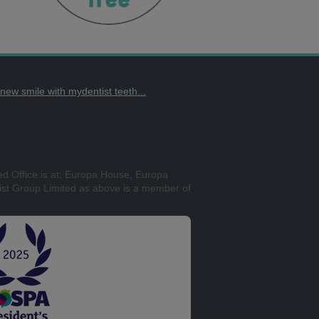
t new smile with mydentist teeth...
ed Office is at: Europa House, Europa
st Group Limited as above is a member of