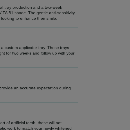
ital tray production and a two-week
VITA B1 shade. The gentle anti-sensitivity
e looking to enhance their smile.
e a custom applicator tray. These trays
ight for two weeks and follow up with your
.
 provide an accurate expectation during
 of artificial teeth, these will not
etic work to match your newly whitened