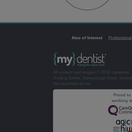
Also of Interest
Professional
All content and images © 2026 mydentist. 
Trading Estate, Stoneclough Road, Kears
the mydentist group.
Proud to
working w