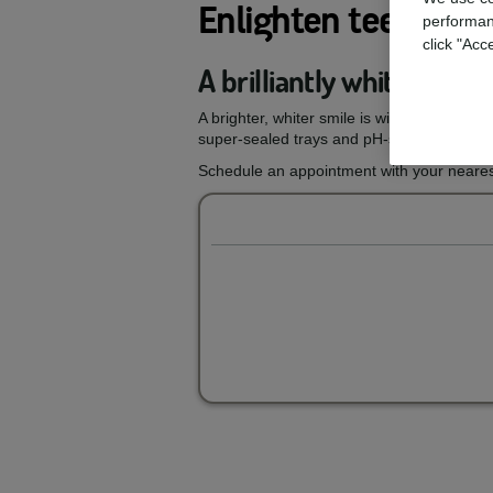
Enlighten teeth wh
performan
click "Acc
A brilliantly white smil
A brighter, whiter smile is within reach wi
super-sealed trays and pH-stable gels, you
Schedule an appointment with your nearest