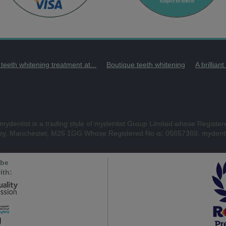
 teeth whitening treatment at...
Boutique teeth whitening
A brillian
mydentist is a trading style of mydentist Group Limited whose Register
ley, Manchester, M26 1GG Whose Registered No is: 05657369. mydenti
 be
ith: