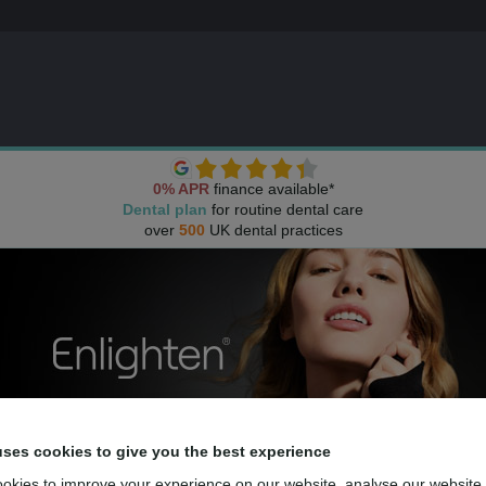
0% APR
finance available*
Dental plan
for routine dental care
over
500
UK dental practices
uses cookies to give you the best experience
okies to improve your experience on our website, analyse our website