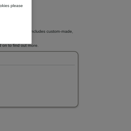
okies please
ight treatment that includes custom-made,
 on to find out more.