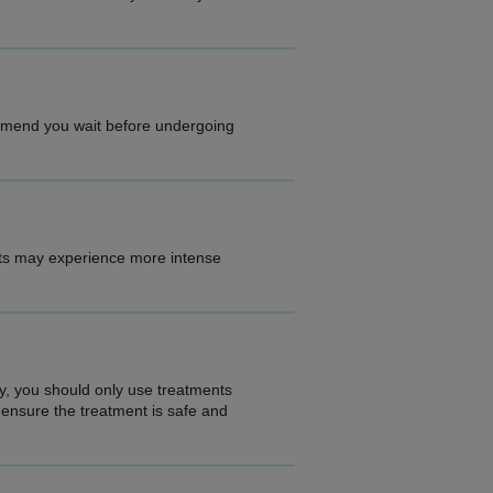
ommend you wait before undergoing
nts may experience more intense
ty, you should only use treatments
 ensure the treatment is safe and