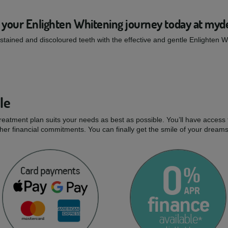
 your Enlighten Whitening journey today at myd
tained and discoloured teeth with the effective and gentle Enlighten 
le
treatment plan suits your needs as best as possible. You’ll have access 
er financial commitments. You can finally get the smile of your dream