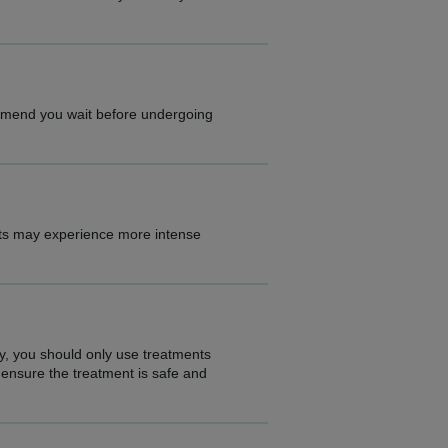
ommend you wait before undergoing
nts may experience more intense
ty, you should only use treatments
 ensure the treatment is safe and