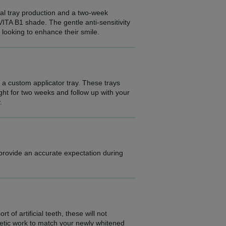
ital tray production and a two-week
VITA B1 shade. The gentle anti-sensitivity
e looking to enhance their smile.
e a custom applicator tray. These trays
ight for two weeks and follow up with your
.
 provide an accurate expectation during
 of artificial teeth, these will not
etic work to match your newly whitened