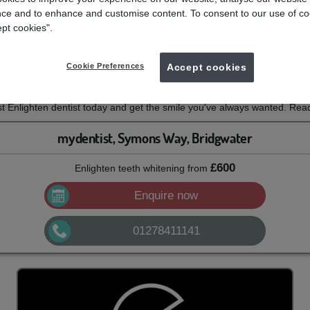
itening
ce and to enhance and customise content. To consent to our use of co
ept cookies".
e with mydentist and Enlighten Whitening
Cookie Preferences
Accept cookies
th this professional tooth whitening system from Enlighten. With a 14-n
 can enjoy long-lasting whitening results.
 Enlighten dentist today and get the smile you've always wanted. Read
mydentist, Symons Way, Bridgwater
£600
Enlighten teeth whitening
from
Enquire now
01278411141