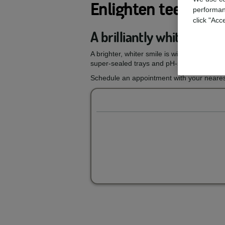
Enlighten teeth wh
performan
click "Acc
A brilliantly white smil
A brighter, whiter smile is within reach wi
super-sealed trays and pH-stable gels, you
Schedule an appointment with your nearest