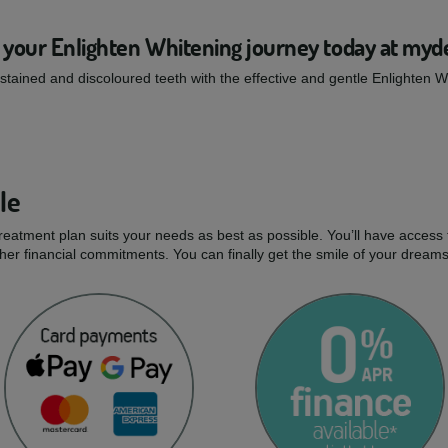
 your Enlighten Whitening journey today at myd
tained and discoloured teeth with the effective and gentle Enlighten 
le
treatment plan suits your needs as best as possible. You’ll have access 
er financial commitments. You can finally get the smile of your dream