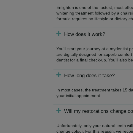
Enlighten is one of the fastest, most eff
whitening treatment followed by a chairsi
formula requires no lifestyle or dietary c
How does it work?
You'll start your journey at a mydentist 
are digitally designed for superb comfort 
dentist for a final check-up. You'll also b
How long does it take?
In most cases, the treatment takes 15 da
your initial appointment.
Will my restorations change co
Unfortunately, only your natural teeth will
change colour. For this reason, we reco