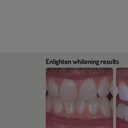
Enlighten whitening results