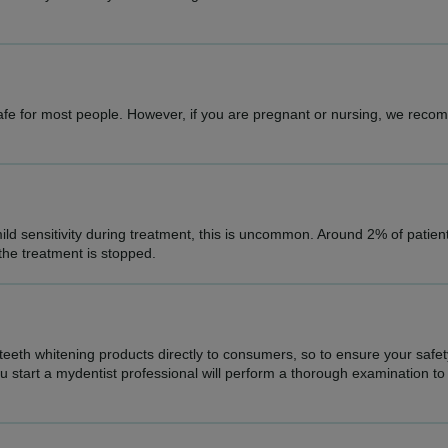
safe for most people. However, if you are pregnant or nursing, we rec
ld sensitivity during treatment, this is uncommon. Around 2% of patie
 the treatment is stopped.
 teeth whitening products directly to consumers, so to ensure your safe
start a mydentist professional will perform a thorough examination to