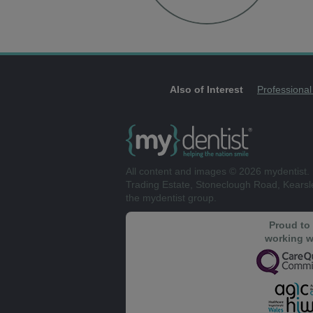
Also of Interest
Professional
All content and images © 2026 mydentist. 
Trading Estate, Stoneclough Road, Kears
the mydentist group.
Proud to
working w