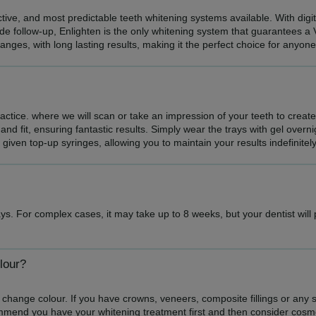
ective, and most predictable teeth whitening systems available. With dig
de follow-up, Enlighten is the only whitening system that guarantees a 
hanges, with long lasting results, making it the perfect choice for anyon
practice. where we will scan or take an impression of your teeth to creat
and fit, ensuring fantastic results. Simply wear the trays with gel overn
e given top-up syringes, allowing you to maintain your results indefinitely
ys. For complex cases, it may take up to 8 weeks, but your dentist will
lour?
 change colour. If you have crowns, veneers, composite fillings or any sort
mmend you have your whitening treatment first and then consider cosm