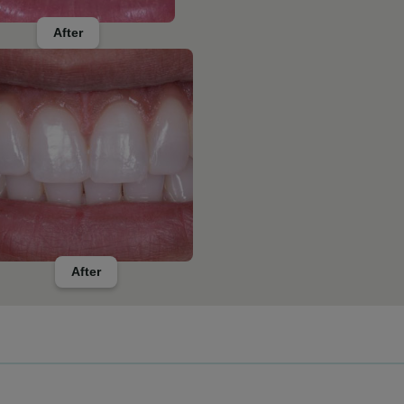
After
After