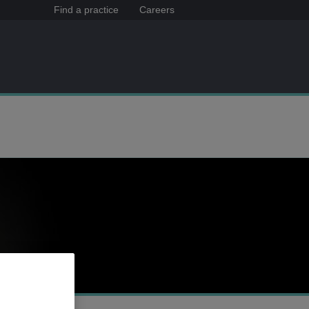
Find a practice
Careers