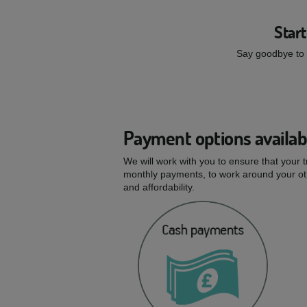
Start
Say goodbye to s
Payment options availab
We will work with you to ensure that your 
monthly payments, to work around your oth
and affordability.