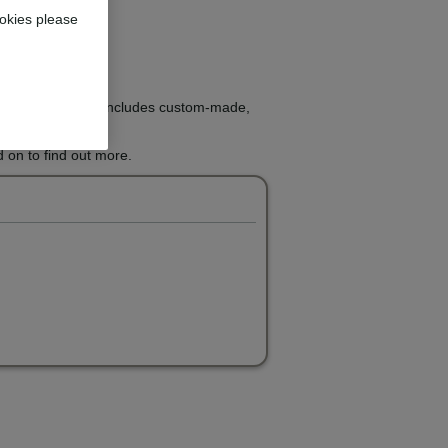
okies please
ight treatment that includes custom-made,
 on to find out more.