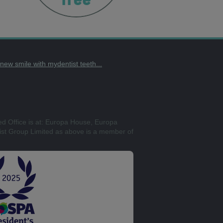
t new smile with mydentist teeth...
ed Office is at: Europa House, Europa
st Group Limited as above is a member of