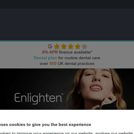
0% APR
finance available*
Dental plan
for routine dental care
over
500
UK dental practices
uses cookies to give you the best experience
okies to improve your experience on our website, analyse our website