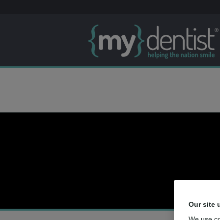
Our site 
We use co