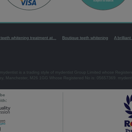
 teeth whitening treatment at...
Boutique teeth whitening
A brillian
mydentist is a trading style of mydentist Group Limited whose Register
ley, Manchester, M26 1GG Whose Registered No is: 05657369. mydenti
 be
ith: