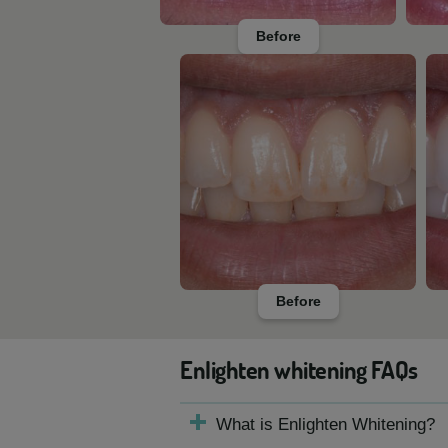
Before
Before
Enlighten whitening FAQs
What is Enlighten Whitening?