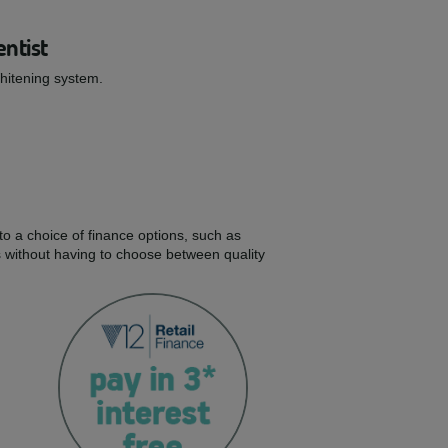
entist
Whitening system.
to a choice of finance options, such as
s without having to choose between quality