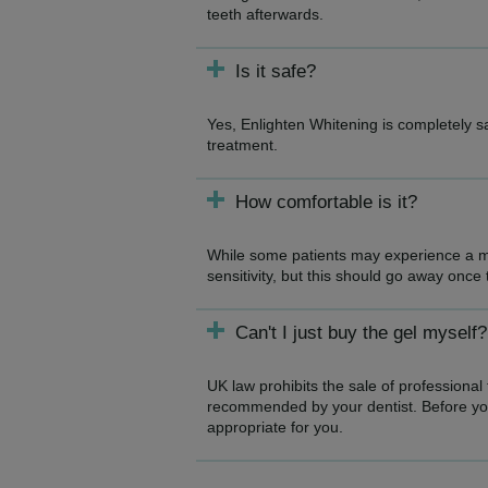
teeth afterwards.
Is it safe?
Yes, Enlighten Whitening is completely 
treatment.
How comfortable is it?
While some patients may experience a mi
sensitivity, but this should go away once
Can't I just buy the gel myself?
UK law prohibits the sale of professional
recommended by your dentist. Before you 
appropriate for you.