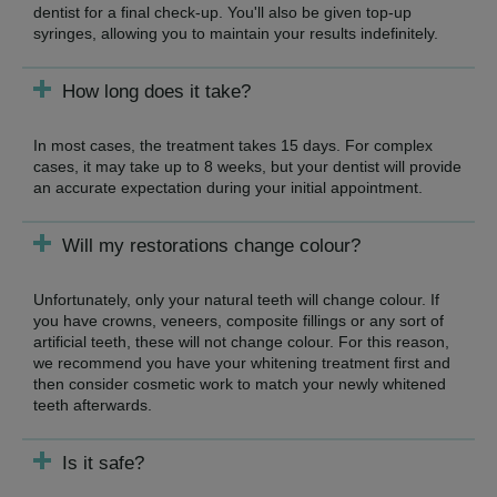
dentist for a final check-up. You'll also be given top-up
syringes, allowing you to maintain your results indefinitely.
How long does it take?
In most cases, the treatment takes 15 days. For complex
cases, it may take up to 8 weeks, but your dentist will provide
an accurate expectation during your initial appointment.
Will my restorations change colour?
Unfortunately, only your natural teeth will change colour. If
you have crowns, veneers, composite fillings or any sort of
artificial teeth, these will not change colour. For this reason,
we recommend you have your whitening treatment first and
then consider cosmetic work to match your newly whitened
teeth afterwards.
Is it safe?