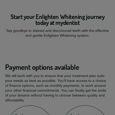
Start your Enlighten Whitening journey
today at mydentist
Say goodbye to stained and discoloured teeth with the effective
and gentle Enlighten Whitening system.
Payment options available
We will work with you to ensure that your treatment plan suits
your needs as best as possible. You’ll have access to a choice
of finance options, such as monthly payments, to work around
your other financial commitments. You can finally get the smile
of your dreams without having to choose between quality and
affordability.