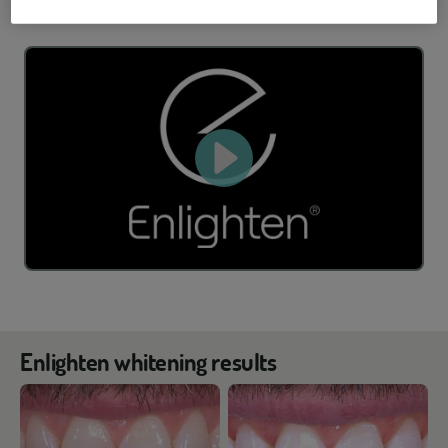
Enlighten whitening results