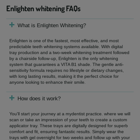
Enlighten whitening FAQs
What is Enlighten Whitening?
Enlighten is one of the fastest, most effective, and most
predictable teeth whitening systems available. With digital
tray production and a two-week whitening treatment followed
by a chairside follow-up, Enlighten is the only whitening
system that guarantees a VITA B1 shade. The gentle anti-
sensitivity formula requires no lifestyle or dietary changes,
with long lasting results, making it the perfect choice for
anyone looking to enhance their smile.
How does it work?
You'll start your journey at a mydentist practice. where we will
scan or take an impression of your teeth to create a custom
applicator tray. These trays are digitally designed for superb
comfort and fit, ensuring fantastic results. Simply wear the
trays with gel overnight for two weeks and follow up with your