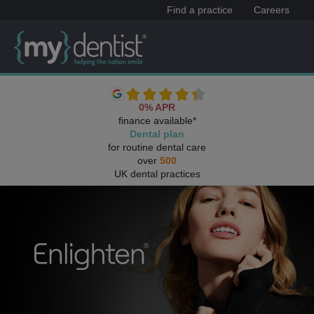
Find a practice
Careers
0% APR
finance available*
Dental plan
for routine dental care
over
500
UK dental practices