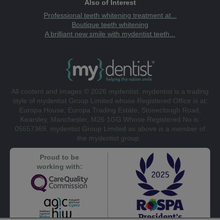
Also of Interest
Professional teeth whitening treatment at...
Boutique teeth whitening
A brilliant new smile with mydentist teeth...
All content and images © 2026 mydentist. mydentist is a trading
style of mydentist Group Limited whose Registered Office is at:
Europa House, Europa Trading Estate, Stoneclough Road,
Kearsley, Manchester, M26 1GG Whose Registered No is:
05657369. mydentist Group Limited as above is a member of
the mydentist group.
Proud to be
working with: