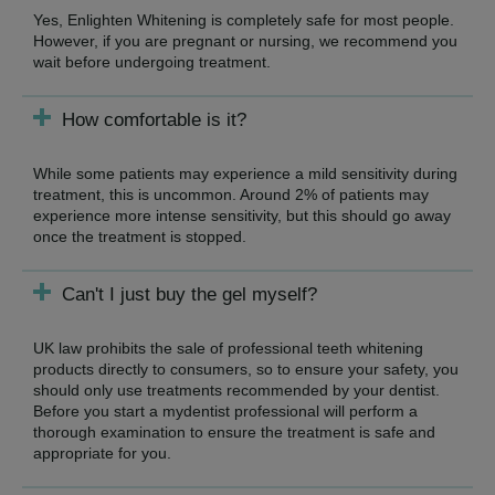
Yes, Enlighten Whitening is completely safe for most people.
However, if you are pregnant or nursing, we recommend you
wait before undergoing treatment.
How comfortable is it?
While some patients may experience a mild sensitivity during
treatment, this is uncommon. Around 2% of patients may
experience more intense sensitivity, but this should go away
once the treatment is stopped.
Can't I just buy the gel myself?
UK law prohibits the sale of professional teeth whitening
products directly to consumers, so to ensure your safety, you
should only use treatments recommended by your dentist.
Before you start a mydentist professional will perform a
thorough examination to ensure the treatment is safe and
appropriate for you.