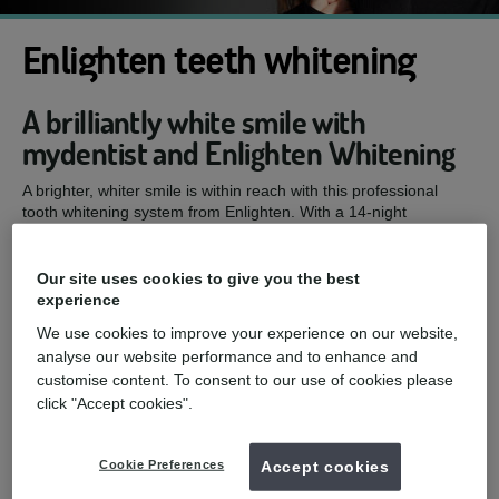
Enlighten teeth whitening
A brilliantly white smile with
mydentist and Enlighten Whitening
A brighter, whiter smile is within reach with this professional
tooth whitening system from Enlighten. With a 14-night
treatment that includes custom-made, super-sealed trays and
pH-stable gels, you can enjoy long-lasting whitening results.
Our site uses cookies to give you the best
Schedule an appointment with your nearest Enlighten dentist
experience
today and get the smile you've always wanted. Read on to find
out more.
We use cookies to improve your experience on our website,
analyse our website performance and to enhance and
mydentist, Foregate Street, Chester
customise content. To consent to our use of cookies please
click "Accept cookies".
£599
Enlighten teeth whitening
from
Cookie Preferences
Accept cookies
Enquire now