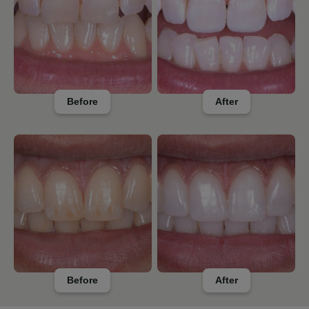
Before
After
Before
After