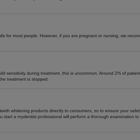
safe for most people. However, if you are pregnant or nursing, we rec
ld sensitivity during treatment, this is uncommon. Around 2% of patie
 the treatment is stopped.
 teeth whitening products directly to consumers, so to ensure your safe
start a mydentist professional will perform a thorough examination to