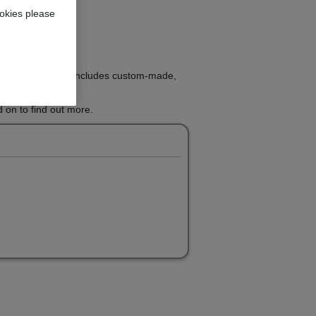
okies please
ight treatment that includes custom-made,
 on to find out more.