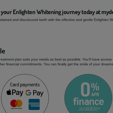
 your Enlighten Whitening journey today at myd
tained and discoloured teeth with the effective and gentle Enlighten 
le
treatment plan suits your needs as best as possible. You’ll have access 
er financial commitments. You can finally get the smile of your dream