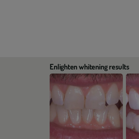
Enlighten whitening results