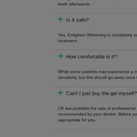
teeth afterwards.
Is it safe?
Yes, Enlighten Whitening is completely 
treatment.
How comfortable is it?
While some patients may experience a mi
sensitivity, but this should go away once
Can't I just buy the gel myself?
UK law prohibits the sale of professional
recommended by your dentist. Before you 
appropriate for you.