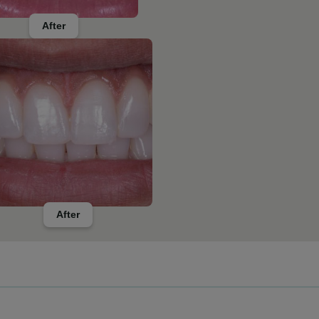
After
After