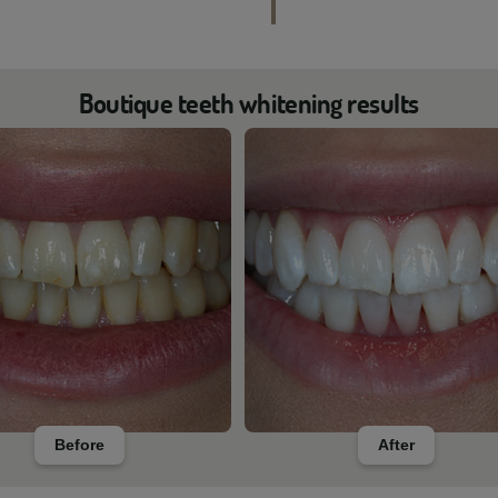
Boutique teeth whitening results
Before
After