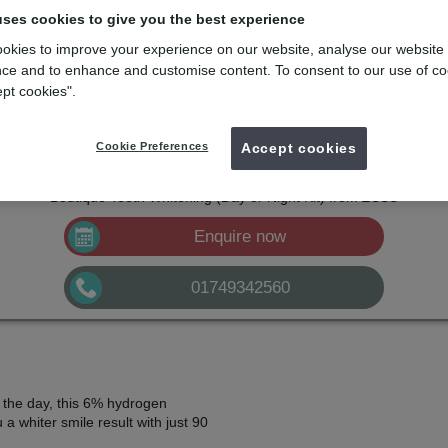
tening
uses cookies to give you the best experience
okies to improve your experience on our website, analyse our website
tarts here with Boutique Whitening. An effective and professional teeth 
ce and to enhance and customise content. To consent to our use of co
ept cookies".
mydentist, Town Street, Shepton Mallet
Cookie Preferences
Accept cookies
£599
Boutique Teeth Whitening (Black Diamond Kit)
from
£385
Boutique Teeth Whitening (Day or Night Kit)
from
Enquire now
01749342560
 the day, this 6% hydrogen
 a whiter smile result with just 90