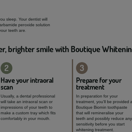
u sleep. Your dentist will
arbamide peroxide solution
our teeth are.
er, brighter smile with Boutique Whiteni
2
3
Have your intraoral
Prepare for your
scan
treatment
Usually, a dental professional
In preparation for your
will take an intraoral scan or
treatment, you'll be provided 
impressions of your teeth to
Boutique Biomin toothpaste
make a custom tray which fits
that will remineralise your
comfortably in your mouth.
teeth and possibly reduce any
sensitivity before you start
whitening treatment.