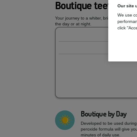
Boutique teeth whi
Our site 
We use co
Your journey to a whiter, brighter smile s
performan
the day or at night.
click "Acc
Boutique by Day
Developed to be used during
peroxide formula will give you
minutes of daily use.