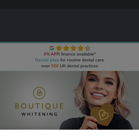
0% APR
finance available*
Dental plan
for routine dental care
over
500
UK dental practices