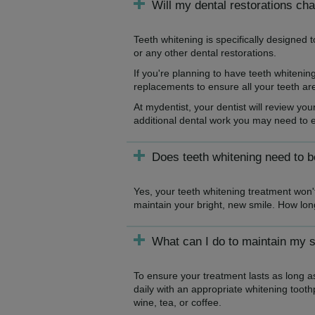
Will my dental restorations ch
Teeth whitening is specifically designed t
or any other dental restorations.
If you're planning to have teeth whiteni
replacements to ensure all your teeth ar
At mydentist, your dentist will review you
additional dental work you may need to en
Does teeth whitening need to 
Yes, your teeth whitening treatment won't
maintain your bright, new smile. How long 
What can I do to maintain my s
To ensure your treatment lasts as long as
daily with an appropriate whitening toothp
wine, tea, or coffee.