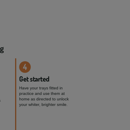
ng
4
Get started
Have your trays fitted in
practice and use them at
home as directed to unlock
a
your whiter, brighter smile.