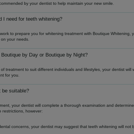
recommended by your dentist to help maintain your new smile.
I need for teeth whitening?
l work to prepare you for whitening treatment with Boutique Whitening, 
 on your needs.
 Boutique by Day or Boutique by Night?
of treatment to suit different individuals and lifestyles, your dentist wi
nt for you.
 be suitable?
atment, your dentist will complete a thorough examination and determine
 restrictions, however:
ntal concerns, your dentist may suggest that teeth whitening will not be