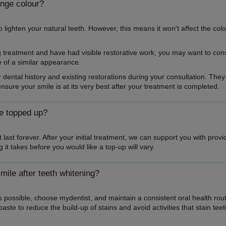
ange colour?
o lighten your natural teeth. However, this means it won't affect the colo
ng treatment and have had visible restorative work, you may want to con
e of a similar appearance.
r dental history and existing restorations during your consultation. They
sure your smile is at its very best after your treatment is completed.
be topped up?
 last forever. After your initial treatment, we can support you with prov
it takes before you would like a top-up will vary.
mile after teeth whitening?
 possible, choose mydentist, and maintain a consistent oral health rout
aste to reduce the build-up of stains and avoid activities that stain teet