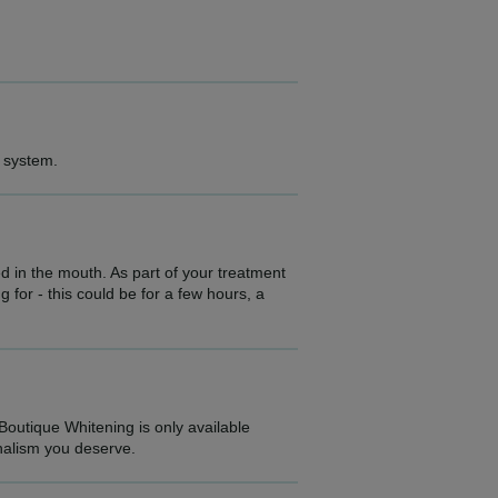
g system.
d in the mouth. As part of your treatment
 for - this could be for a few hours, a
 Boutique Whitening is only available
onalism you deserve.