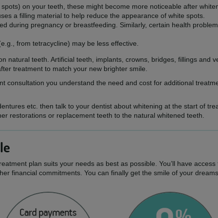
te spots) on your teeth, these might become more noticeable after white
es a filling material to help reduce the appearance of white spots.
d during pregnancy or breastfeeding. Similarly, certain health problem
(e.g., from tetracycline) may be less effective.
n natural teeth. Artificial teeth, implants, crowns, bridges, fillings an
ter treatment to match your new brighter smile.
ment consultation you understand the need and cost for additional treat
ntures etc. then talk to your dentist about whitening at the start of tre
her restorations or replacement teeth to the natural whitened teeth.
le
treatment plan suits your needs as best as possible. You’ll have access 
er financial commitments. You can finally get the smile of your dream