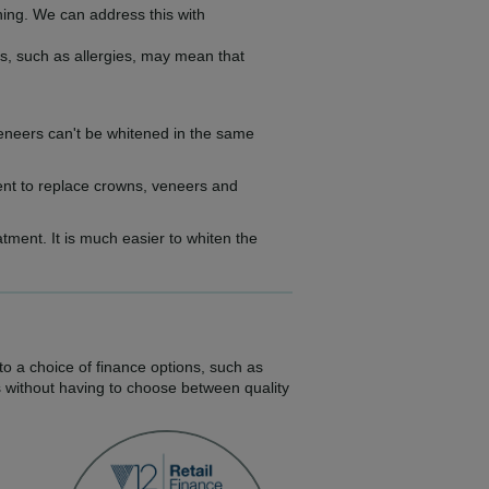
ning. We can address this with
s, such as allergies, may mean that
d veneers can't be whitened in the same
ment to replace crowns, veneers and
atment. It is much easier to whiten the
to a choice of finance options, such as
s without having to choose between quality