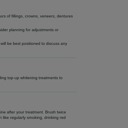
urs of fillings, crowns, veneers, dentures
sider planning for adjustments or
 will be best positioned to discuss any
iding top-up whitening treatments to
ine after your treatment. Brush twice
h like regularly smoking, drinking red