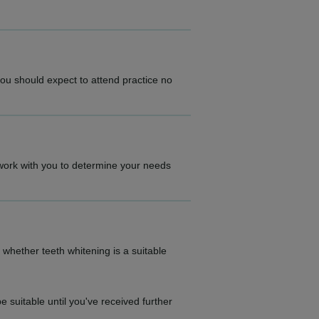
you should expect to attend practice no
ll work with you to determine your needs
 whether teeth whitening is a suitable
 suitable until you've received further