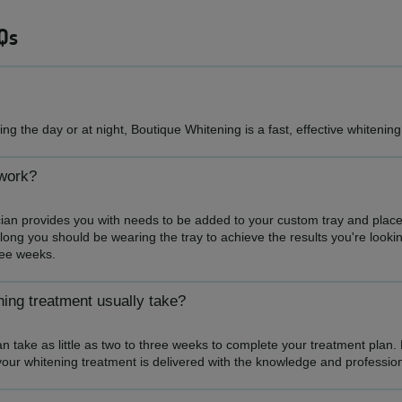
Qs
ng the day or at night, Boutique Whitening is a fast, effective whitenin
work?
ian provides you with needs to be added to your custom tray and place
long you should be wearing the tray to achieve the results you're looking
hree weeks.
ing treatment usually take?
n take as little as two to three weeks to complete your treatment plan.
your whitening treatment is delivered with the knowledge and professi