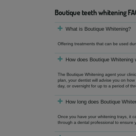
Boutique teeth whitening FA
What is Boutique Whitening?
Offering treatments that can be used duri
How does Boutique Whitening 
The Boutique Whitening agent your clinic
plan, your dentist will advise you on how 
day, or overnight for up to a period of t
How long does Boutique Whiten
Once you have your whitening trays, it ca
through a dental professional to ensure 