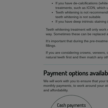
If you have de-calcifications (whi
treatments, such as ICON, which us
Teeth whitening is not recommende
teeth whitening is not suitable.
If you have deep intrinsic staining 
Teeth whitening treatment will only work o
way. Sometimes these can be replaced af
It's important that during the pre-treat
fillings.
If you are considering crowns, veneers, de
natural teeth first and then match any ot
Payment options availab
We will work with you to ensure that your 
monthly payments, to work around your oth
and affordability.