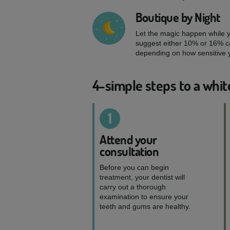
Boutique by Night
Let the magic happen while yo
suggest either 10% or 16% c
depending on how sensitive y
4-simple steps to a whit
1
Attend your
consultation
Before you can begin
treatment, your dentist will
carry out a thorough
examination to ensure your
teeth and gums are healthy.