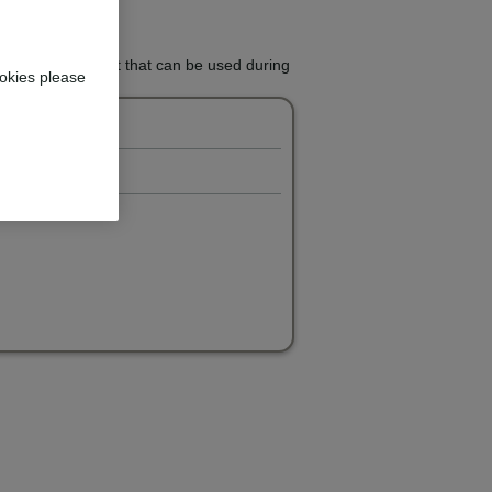
whitening treatment that can be used during
okies please