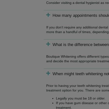
Consider visiting a dental hygienist as 
How many appointments should 
If you don't require any additional denta
more than a handful of times, depending
What is the difference between
Boutique Whitening offers different types 
and decide the most appropriate treatme
When might teeth whitening not
Prior to having your teeth whitening tre
treatment option for you. There are some
Legally you must be 18 or older.
If you have gum disease or other de
treatment.