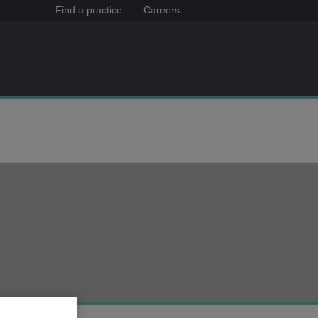
Find a practice
Careers