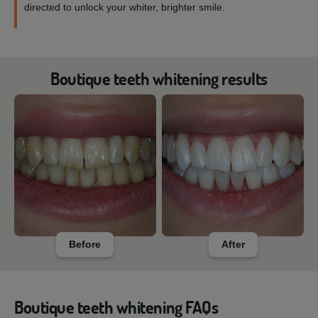
directed to unlock your whiter, brighter smile.
Boutique teeth whitening results
Before
After
Boutique teeth whitening FAQs