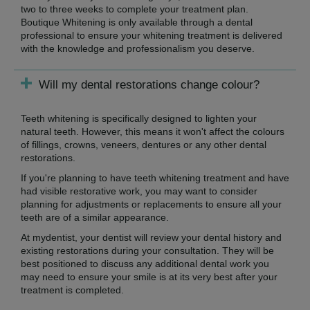
two to three weeks to complete your treatment plan.
Boutique Whitening is only available through a dental
professional to ensure your whitening treatment is delivered
with the knowledge and professionalism you deserve.
Will my dental restorations change colour?
Teeth whitening is specifically designed to lighten your
natural teeth. However, this means it won't affect the colours
of fillings, crowns, veneers, dentures or any other dental
restorations.
If you're planning to have teeth whitening treatment and have
had visible restorative work, you may want to consider
planning for adjustments or replacements to ensure all your
teeth are of a similar appearance.
At mydentist, your dentist will review your dental history and
existing restorations during your consultation. They will be
best positioned to discuss any additional dental work you
may need to ensure your smile is at its very best after your
treatment is completed.