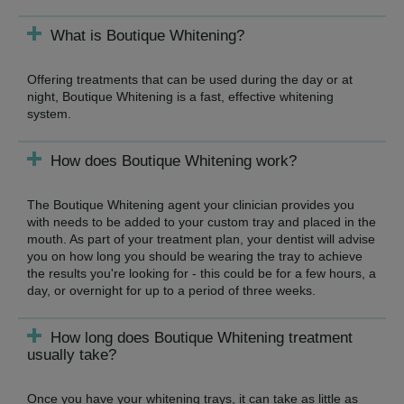
What is Boutique Whitening?
Offering treatments that can be used during the day or at
night, Boutique Whitening is a fast, effective whitening
system.
How does Boutique Whitening work?
The Boutique Whitening agent your clinician provides you
with needs to be added to your custom tray and placed in the
mouth. As part of your treatment plan, your dentist will advise
you on how long you should be wearing the tray to achieve
the results you're looking for - this could be for a few hours, a
day, or overnight for up to a period of three weeks.
How long does Boutique Whitening treatment
usually take?
Once you have your whitening trays, it can take as little as