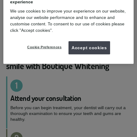
experience
Boutique by Night
We use cookies to improve your experience on our website,
analyse our website performance and to enhance and
Let the magic happen while you sleep. Your dentist
customise content. To consent to our use of cookies please
will suggest either 10% or 16% carbamide peroxide
click "Accept cookies".
solution depending on how sensitive your teeth
are.
Cookie Preferences
Accept cookies
4-simple steps to a whiter, brighter
smile with Boutique Whitening
1
Attend your consultation
Before you can begin treatment, your dentist will carry out a
thorough examination to ensure your teeth and gums are
healthy.