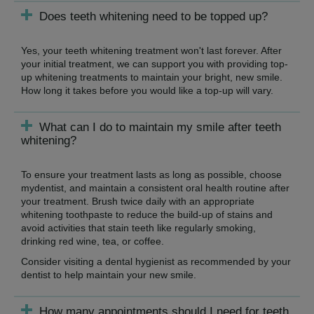
Does teeth whitening need to be topped up?
Yes, your teeth whitening treatment won't last forever. After
your initial treatment, we can support you with providing top-
up whitening treatments to maintain your bright, new smile.
How long it takes before you would like a top-up will vary.
What can I do to maintain my smile after teeth
whitening?
To ensure your treatment lasts as long as possible, choose
mydentist, and maintain a consistent oral health routine after
your treatment. Brush twice daily with an appropriate
whitening toothpaste to reduce the build-up of stains and
avoid activities that stain teeth like regularly smoking,
drinking red wine, tea, or coffee.
Consider visiting a dental hygienist as recommended by your
dentist to help maintain your new smile.
How many appointments should I need for teeth