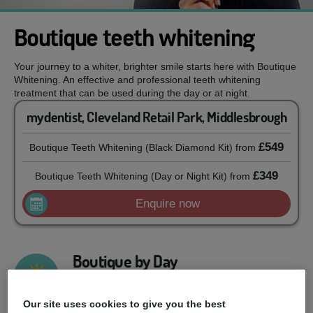
Boutique teeth whitening
Your journey to a whiter, brighter smile starts here with Boutique
Whitening. An effective and professional teeth whitening
treatment that can be used during the day or at night.
mydentist, Cleveland Retail Park, Middlesbrough
£549
Boutique Teeth Whitening (Black Diamond Kit)
from
£349
Boutique Teeth Whitening (Day or Night Kit)
from
Enquire now
Boutique by Day
Developed to be used during the day, this 6%
hydrogen peroxide formula will give you a whiter
Our site uses cookies to give you the best
smile result with just 90 minutes of daily use.