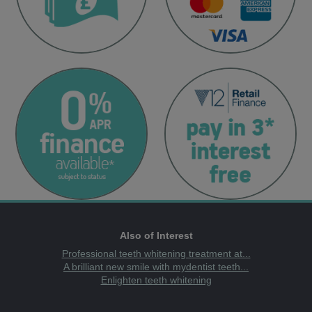
Also of Interest
Professional teeth whitening treatment at...
A brilliant new smile with mydentist teeth...
Enlighten teeth whitening