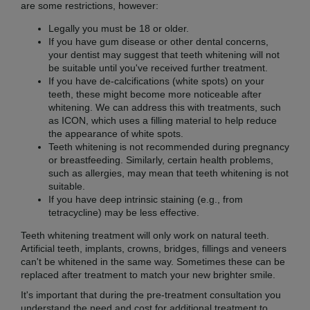
are some restrictions, however:
Legally you must be 18 or older.
If you have gum disease or other dental concerns,
your dentist may suggest that teeth whitening will not
be suitable until you've received further treatment.
If you have de-calcifications (white spots) on your
teeth, these might become more noticeable after
whitening. We can address this with treatments, such
as ICON, which uses a filling material to help reduce
the appearance of white spots.
Teeth whitening is not recommended during pregnancy
or breastfeeding. Similarly, certain health problems,
such as allergies, may mean that teeth whitening is not
suitable.
If you have deep intrinsic staining (e.g., from
tetracycline) may be less effective.
Teeth whitening treatment will only work on natural teeth.
Artificial teeth, implants, crowns, bridges, fillings and veneers
can't be whitened in the same way. Sometimes these can be
replaced after treatment to match your new brighter smile.
It's important that during the pre-treatment consultation you
understand the need and cost for additional treatment to