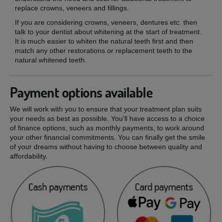
replace crowns, veneers and fillings.
If you are considering crowns, veneers, dentures etc. then
talk to your dentist about whitening at the start of treatment.
It is much easier to whiten the natural teeth first and then
match any other restorations or replacement teeth to the
natural whitened teeth.
Payment options available
We will work with you to ensure that your treatment plan suits
your needs as best as possible. You’ll have access to a choice
of finance options, such as monthly payments, to work around
your other financial commitments. You can finally get the smile
of your dreams without having to choose between quality and
affordability.