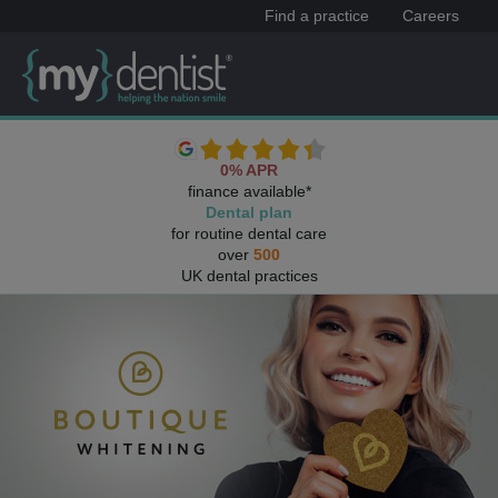
Find a practice
Careers
0% APR
finance available*
Dental plan
for routine dental care
over
500
UK dental practices