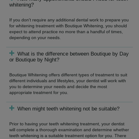
whitening?
If you don't require any additional dental work to prepare you
for whitening treatment with Boutique Whitening, you should
expect to attend practice no more than a handful of times,
depending on your needs.
What is the difference between Boutique by Day
or Boutique by Night?
Boutique Whitening offers different types of treatment to suit
different individuals and lifestyles, your dentist will work with
you to determine your needs and decide the most
appropriate treatment for you.
When might teeth whitening not be suitable?
Prior to having your teeth whitening treatment, your dentist
will complete a thorough examination and determine whether
teeth whitening is a suitable treatment option for you. There