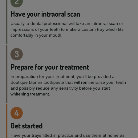
2
Have your intraoral scan
Usually, a dental professional will take an intraoral scan or
impressions of your teeth to make a custom tray which fits
comfortably in your mouth.
3
Prepare for your treatment
In preparation for your treatment, you'll be provided a
Boutique Biomin toothpaste that will remineralise your teeth
and possibly reduce any sensitivity before you start
whitening treatment.
4
Get started
Have your trays fitted in practice and use them at home as