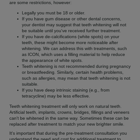
are some restrictions, however:
Legally you must be 18 or older.
If you have gum disease or other dental concerns,
your dentist may suggest that teeth whitening will not
be suitable until you've received further treatment.
If you have de-calcifications (white spots) on your
teeth, these might become more noticeable after
whitening. We can address this with treatments, such
as ICON, which uses a filling material to help reduce
the appearance of white spots.
Teeth whitening is not recommended during pregnancy
or breastfeeding. Similarly, certain health problems,
such as allergies, may mean that teeth whitening is not
suitable.
If you have deep intrinsic staining (e.g., from
tetracycline) may be less effective.
Teeth whitening treatment will only work on natural teeth.
Artificial teeth, implants, crowns, bridges, fillings and veneers
can't be whitened in the same way. Sometimes these can be
replaced after treatment to match your new brighter smile.
It's important that during the pre-treatment consultation you
understand the need and cost for additional treatment to