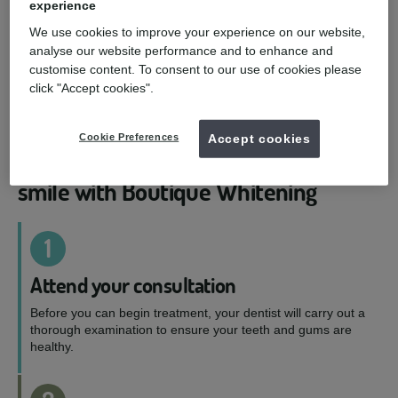
experience
Boutique by Night
We use cookies to improve your experience on our website,
analyse our website performance and to enhance and
Let the magic happen while you sleep. Your dentist
customise content. To consent to our use of cookies please
will suggest either 10% or 16% carbamide peroxide
click "Accept cookies".
solution depending on how sensitive your teeth
are.
Cookie Preferences
Accept cookies
4-simple steps to a whiter, brighter
smile with Boutique Whitening
1
Attend your consultation
Before you can begin treatment, your dentist will carry out a
thorough examination to ensure your teeth and gums are
healthy.