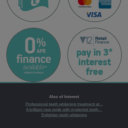
Also of Interest
Professional teeth whitening treatment at...
A brilliant new smile with mydentist teeth...
Enlighten teeth whitening