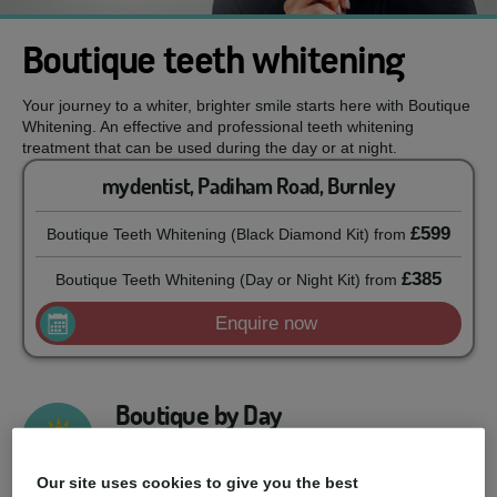
Boutique teeth whitening
Your journey to a whiter, brighter smile starts here with Boutique
Whitening. An effective and professional teeth whitening
treatment that can be used during the day or at night.
mydentist, Padiham Road, Burnley
£599
Boutique Teeth Whitening (Black Diamond Kit)
from
£385
Boutique Teeth Whitening (Day or Night Kit)
from
Enquire now
Boutique by Day
Developed to be used during the day, this 6%
hydrogen peroxide formula will give you a whiter
Our site uses cookies to give you the best
smile result with just 90 minutes of daily use.