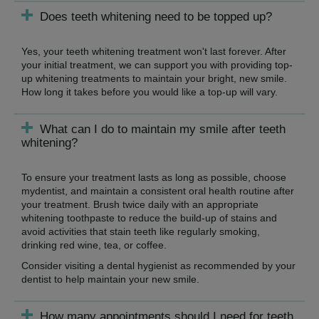
Does teeth whitening need to be topped up?
Yes, your teeth whitening treatment won't last forever. After
your initial treatment, we can support you with providing top-
up whitening treatments to maintain your bright, new smile.
How long it takes before you would like a top-up will vary.
What can I do to maintain my smile after teeth
whitening?
To ensure your treatment lasts as long as possible, choose
mydentist, and maintain a consistent oral health routine after
your treatment. Brush twice daily with an appropriate
whitening toothpaste to reduce the build-up of stains and
avoid activities that stain teeth like regularly smoking,
drinking red wine, tea, or coffee.
Consider visiting a dental hygienist as recommended by your
dentist to help maintain your new smile.
How many appointments should I need for teeth