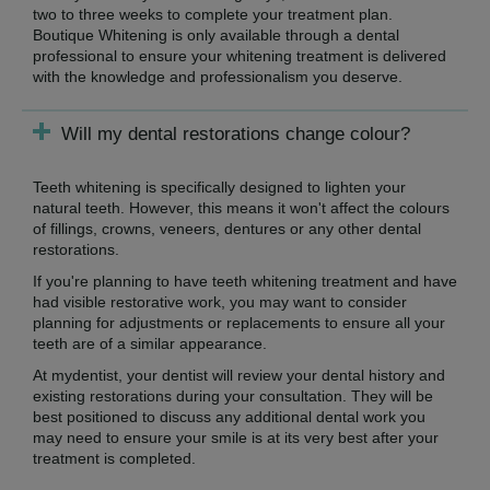
two to three weeks to complete your treatment plan.
Boutique Whitening is only available through a dental
professional to ensure your whitening treatment is delivered
with the knowledge and professionalism you deserve.
Will my dental restorations change colour?
Teeth whitening is specifically designed to lighten your
natural teeth. However, this means it won't affect the colours
of fillings, crowns, veneers, dentures or any other dental
restorations.
If you're planning to have teeth whitening treatment and have
had visible restorative work, you may want to consider
planning for adjustments or replacements to ensure all your
teeth are of a similar appearance.
At mydentist, your dentist will review your dental history and
existing restorations during your consultation. They will be
best positioned to discuss any additional dental work you
may need to ensure your smile is at its very best after your
treatment is completed.