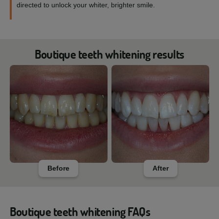
directed to unlock your whiter, brighter smile.
Boutique teeth whitening results
Before
After
Boutique teeth whitening FAQs