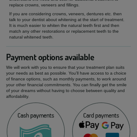
replace crowns, veneers and fillings.
If you are considering crowns, veneers, dentures etc. then
talk to your dentist about whitening at the start of treatment.
It is much easier to whiten the natural teeth first and then
match any other restorations or replacement teeth to the
natural whitened teeth.
Payment options available
We will work with you to ensure that your treatment plan suits
your needs as best as possible. You’ll have access to a choice
of finance options, such as monthly payments, to work around
your other financial commitments. You can finally get the smile
of your dreams without having to choose between quality and
affordability.