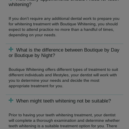
whitening?
If you don't require any additional dental work to prepare you
for whitening treatment with Boutique Whitening, you should
expect to attend practice no more than a handful of times,
depending on your needs.
What is the difference between Boutique by Day
or Boutique by Night?
Boutique Whitening offers different types of treatment to suit
different individuals and lifestyles, your dentist will work with
you to determine your needs and decide the most
appropriate treatment for you.
When might teeth whitening not be suitable?
Prior to having your teeth whitening treatment, your dentist
will complete a thorough examination and determine whether
teeth whitening is a suitable treatment option for you. There