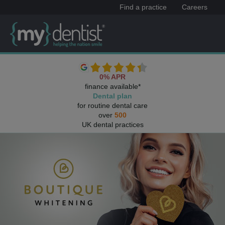
Find a practice
Careers
0% APR
finance available*
Dental plan
for routine dental care
over
500
UK dental practices