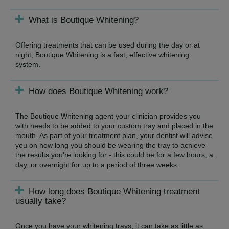
What is Boutique Whitening?
Offering treatments that can be used during the day or at
night, Boutique Whitening is a fast, effective whitening
system.
How does Boutique Whitening work?
The Boutique Whitening agent your clinician provides you
with needs to be added to your custom tray and placed in the
mouth. As part of your treatment plan, your dentist will advise
you on how long you should be wearing the tray to achieve
the results you're looking for - this could be for a few hours, a
day, or overnight for up to a period of three weeks.
How long does Boutique Whitening treatment
usually take?
Once you have your whitening trays, it can take as little as