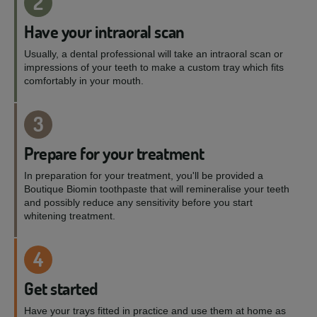
2
Have your intraoral scan
Usually, a dental professional will take an intraoral scan or
impressions of your teeth to make a custom tray which fits
comfortably in your mouth.
3
Prepare for your treatment
In preparation for your treatment, you'll be provided a
Boutique Biomin toothpaste that will remineralise your teeth
and possibly reduce any sensitivity before you start
whitening treatment.
4
Get started
Have your trays fitted in practice and use them at home as