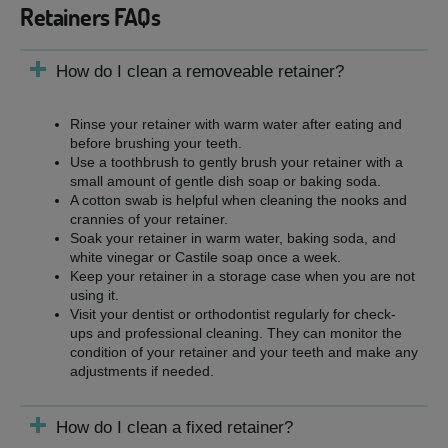
Retainers FAQs
How do I clean a removeable retainer?
Rinse your retainer with warm water after eating and
before brushing your teeth.
Use a toothbrush to gently brush your retainer with a
small amount of gentle dish soap or baking soda.
A cotton swab is helpful when cleaning the nooks and
crannies of your retainer.
Soak your retainer in warm water, baking soda, and
white vinegar or Castile soap once a week.
Keep your retainer in a storage case when you are not
using it.
Visit your dentist or orthodontist regularly for check-
ups and professional cleaning. They can monitor the
condition of your retainer and your teeth and make any
adjustments if needed.
How do I clean a fixed retainer?