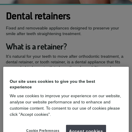
Dental retainers
Fixed and removeable appliances designed to preserve your
smile after teeth straightening treatment.
What is a retainer?
It's natural for your teeth to move after orthodontic treatment, a
dental retainer, or tooth retainer, is a dental appliance that fits
over or behind your teeth to keep them from shifting and
changing position after treatment.
Our site uses cookies to give you the best
mydentist, Rotherham Ortho Centre, Poplar
experience
Drive, Rotherham
We use cookies to improve your experience on our website,
analyse our website performance and to enhance and
£250
Bonded retainer (each)
from
customise content. To consent to our use of cookies please
click "Accept cookies".
£50
Bonded-retainer repair (per tooth)
from
£100
Removal of old bonded retainer
from
Cookie Preferences
Accept cookies