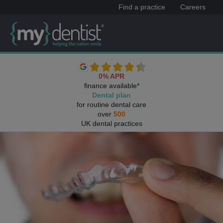
Find a practice
Careers
0% APR
finance available*
Dental plan
for routine dental care
over
500
UK dental practices