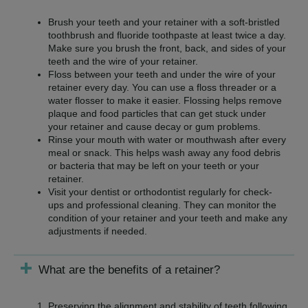
Brush your teeth and your retainer with a soft-bristled
toothbrush and fluoride toothpaste at least twice a day.
Make sure you brush the front, back, and sides of your
teeth and the wire of your retainer.
Floss between your teeth and under the wire of your
retainer every day. You can use a floss threader or a
water flosser to make it easier. Flossing helps remove
plaque and food particles that can get stuck under
your retainer and cause decay or gum problems.
Rinse your mouth with water or mouthwash after every
meal or snack. This helps wash away any food debris
or bacteria that may be left on your teeth or your
retainer.
Visit your dentist or orthodontist regularly for check-
ups and professional cleaning. They can monitor the
condition of your retainer and your teeth and make any
adjustments if needed.
What are the benefits of a retainer?
Preserving the alignment and stability of teeth following