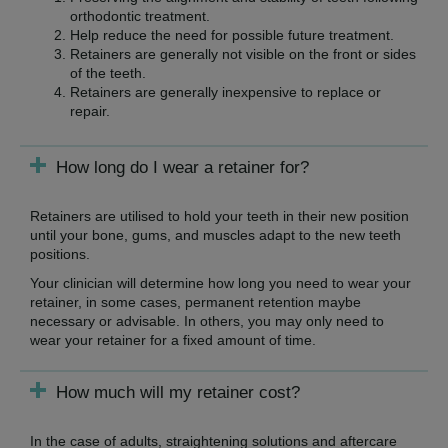
orthodontic treatment.
Help reduce the need for possible future treatment.
Retainers are generally not visible on the front or sides
of the teeth.
Retainers are generally inexpensive to replace or
repair.
How long do I wear a retainer for?
Retainers are utilised to hold your teeth in their new position
until your bone, gums, and muscles adapt to the new teeth
positions.
Your clinician will determine how long you need to wear your
retainer, in some cases, permanent retention maybe
necessary or advisable. In others, you may only need to
wear your retainer for a fixed amount of time.
How much will my retainer cost?
In the case of adults, straightening solutions and aftercare