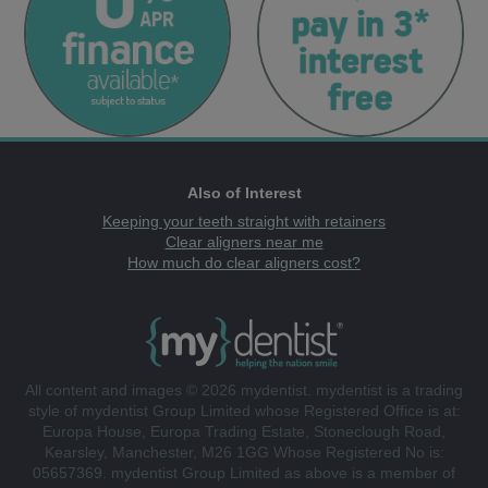
Also of Interest
Keeping your teeth straight with retainers
Clear aligners near me
How much do clear aligners cost?
All content and images © 2026 mydentist. mydentist is a trading
style of mydentist Group Limited whose Registered Office is at:
Europa House, Europa Trading Estate, Stoneclough Road,
Kearsley, Manchester, M26 1GG Whose Registered No is:
05657369. mydentist Group Limited as above is a member of