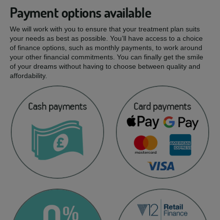
Payment options available
We will work with you to ensure that your treatment plan suits
your needs as best as possible. You’ll have access to a choice
of finance options, such as monthly payments, to work around
your other financial commitments. You can finally get the smile
of your dreams without having to choose between quality and
affordability.