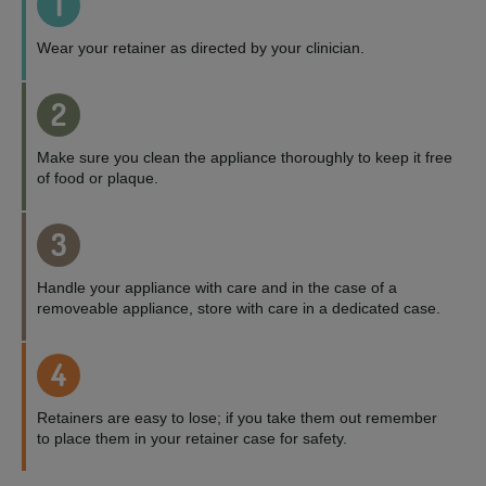
1
Wear your retainer as directed by your clinician.
2
Make sure you clean the appliance thoroughly to keep it free
of food or plaque.
3
Handle your appliance with care and in the case of a
removeable appliance, store with care in a dedicated case.
4
Retainers are easy to lose; if you take them out remember
to place them in your retainer case for safety.