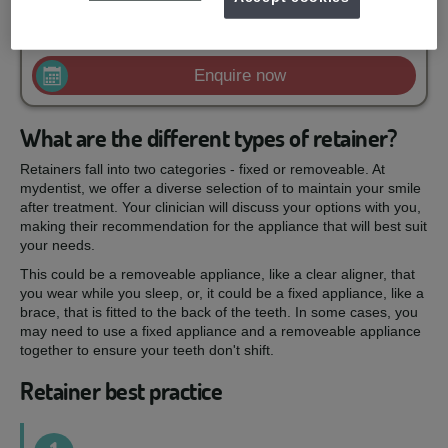
£100
Removal of old bonded retainer
from
Enquire now
What are the different types of retainer?
Retainers fall into two categories - fixed or removeable. At
mydentist, we offer a diverse selection of to maintain your smile
after treatment. Your clinician will discuss your options with you,
making their recommendation for the appliance that will best suit
your needs.
This could be a removeable appliance, like a clear aligner, that
you wear while you sleep, or, it could be a fixed appliance, like a
brace, that is fitted to the back of the teeth. In some cases, you
may need to use a fixed appliance and a removeable appliance
together to ensure your teeth don't shift.
Retainer best practice