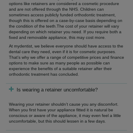
options like retainers are considered a cosmetic procedure
and are not offered through the NHS. Children can
sometimes access publicly funded orthodontic treatment,
though this is offered on a case-by-case basis depending on
the condition of the teeth.The cost of your retainer will vary
depending on which retainer you need. If you require both a
fixed and removable appliance, this may cost more.
At mydentist, we believe everyone should have access to the
dental care they need, even if it is for cosmetic purposes.
That’s why we offer a range of competitive prices and finance
options to make sure as many people as possible can
experience the benefits of a suitable retainer after their
orthodontic treatment has concluded.
Is wearing a retainer uncomfortable?
Wearing your retainer shouldn’t cause you any discomfort.
When you first have your appliance fitted it is natural be
conscious or aware of the appliance, it may even feel a little
uncomfortable, but this should lessen in a few days.