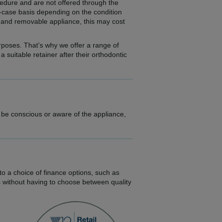
ocedure and are not offered through the
-case basis depending on the condition
ed and removable appliance, this may cost
urposes. That’s why we offer a range of
suitable retainer after their orthodontic
l be conscious or aware of the appliance,
to a choice of finance options, such as
s without having to choose between quality