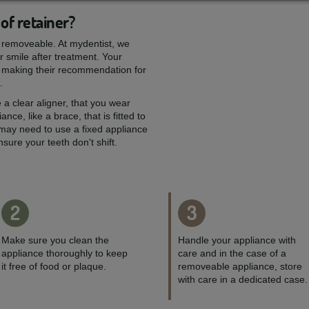
of retainer?
or removeable. At mydentist, we
ur smile after treatment. Your
ou, making their recommendation for
.
 a clear aligner, that you wear
ance, like a brace, that is fitted to
 may need to use a fixed appliance
ure your teeth don't shift.
2
3
Make sure you clean the
Handle your appliance with
appliance thoroughly to keep
care and in the case of a
it free of food or plaque.
removeable appliance, store
with care in a dedicated case.