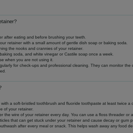
etainer?
r after eating and before brushing your teeth.
our retainer with a small amount of gentle dish soap or baking soda.
ning the nooks and crannies of your retainer.
 baking soda, and white vinegar or Castile soap once a week.
se when you are not using it.
regularly for check-ups and professional cleaning. They can monitor the 
ed.
?
with a soft-bristled toothbrush and fluoride toothpaste at least twice a
e of your retainer.
 the wire of your retainer every day. You can use a floss threader or a 
icles that can get stuck under your retainer and cause decay or gum 
uthwash after every meal or snack. This helps wash away any food debr