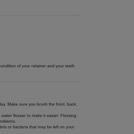
condition of your retainer and your teeth
 day. Make sure you brush the front, back,
water flosser to make it easier. Flossing
problems.
is or bacteria that may be left on your