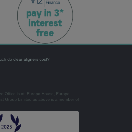
ch do clear aligners cost?
ed Office is at: Europa House, Europa
st Group Limited as above is a member of