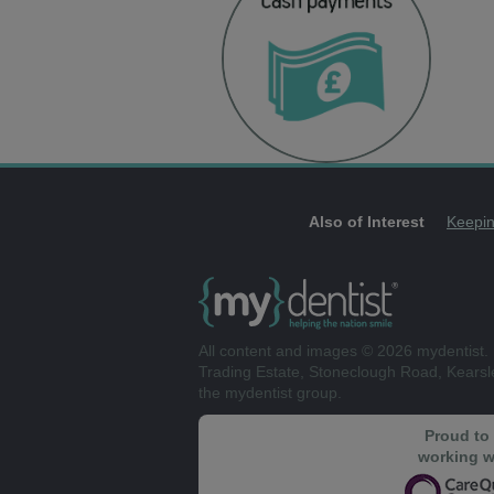
Also of Interest
Keepin
All content and images © 2026 mydentist. 
Trading Estate, Stoneclough Road, Kears
the mydentist group.
Proud to
working w