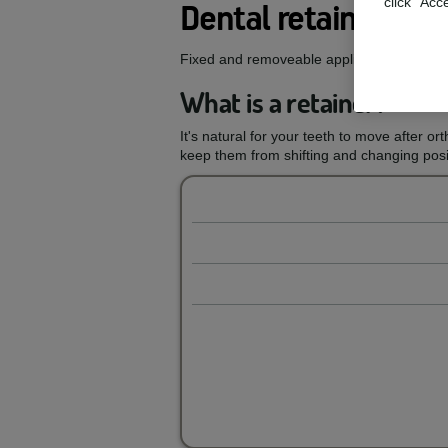
click "Acc
Dental retainers
Fixed and removeable appliances designed 
What is a retainer?
It's natural for your teeth to move after or
keep them from shifting and changing posit