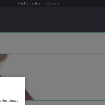
Find a practice
Careers
okies please