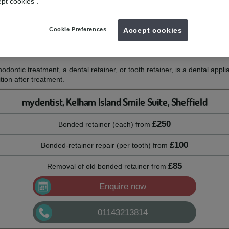
ept cookies".
to preserve your smile after teeth straightening treatment.
Cookie Preferences
Accept cookies
thodontic treatment, a dental retainer, or tooth retainer, is a dental appli
ion after treatment.
mydentist, Kelham Island Smile Suite, Sheffield
£250
Bonded retainer (each)
from
£100
Bonded-retainer repair (per tooth)
from
£85
Removal of old bonded retainer
from
Enquire now
01143213814