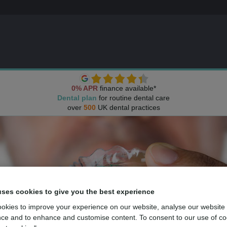
0% APR
finance available*
Dental plan
for routine dental care
over
500
UK dental practices
uses cookies to give you the best experience
okies to improve your experience on our website, analyse our website
ce and to enhance and customise content. To consent to our use of co