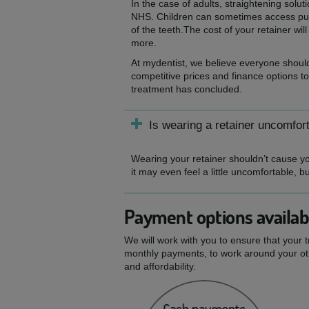
In the case of adults, straightening solu
NHS. Children can sometimes access publ
of the teeth.The cost of your retainer wi
more.
At mydentist, we believe everyone should
competitive prices and finance options to
treatment has concluded.
Is wearing a retainer uncomfor
Wearing your retainer shouldn’t cause you
it may even feel a little uncomfortable, b
Payment options availab
We will work with you to ensure that your 
monthly payments, to work around your oth
and affordability.