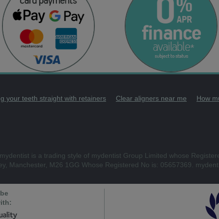
g your teeth straight with retainers
Clear aligners near me
How mu
mydentist is a trading style of mydentist Group Limited whose Register
ley, Manchester, M26 1GG Whose Registered No is: 05657369. mydenti
 be
ith: