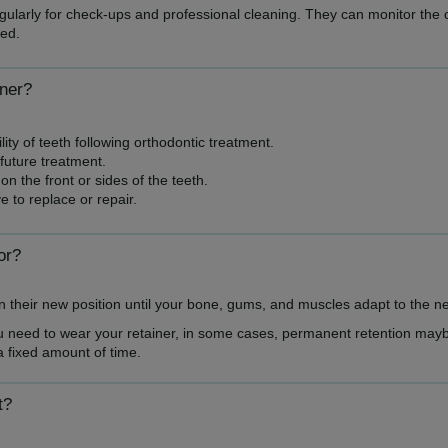
regularly for check-ups and professional cleaning. They can monitor the 
ed.
iner?
ity of teeth following orthodontic treatment.
future treatment.
on the front or sides of the teeth.
 to replace or repair.
or?
 in their new position until your bone, gums, and muscles adapt to the n
ou need to wear your retainer, in some cases, permanent retention mayb
a fixed amount of time.
t?