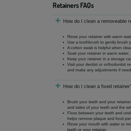
Retainers FAQs
How do I clean a removeable r
Rinse your retainer with warm wate
Use a toothbrush to gently brush y
A cotton swab is helpful when clea
Soak your retainer in warm water,
Keep your retainer in a storage ca
Visit your dentist or orthodontist 
and make any adjustments if need
How do I clean a fixed retainer
Brush your teeth and your retainer 
and sides of your teeth and the wir
Floss between your teeth and under
helps remove plaque and food part
Rinse your mouth with water or mo
teeth or your retainer.