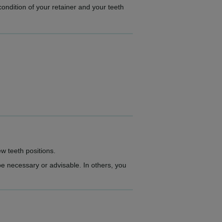
condition of your retainer and your teeth
ew teeth positions.
e necessary or advisable. In others, you