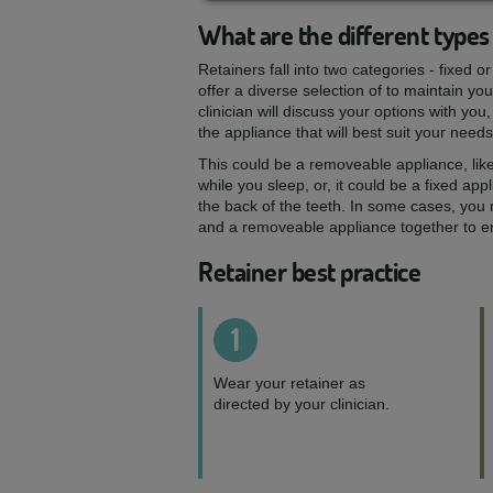
What are the different types 
Retainers fall into two categories - fixed 
offer a diverse selection of to maintain yo
clinician will discuss your options with y
the appliance that will best suit your needs
This could be a removeable appliance, like
while you sleep, or, it could be a fixed appli
the back of the teeth. In some cases, you
and a removeable appliance together to ens
Retainer best practice
1
Wear your retainer as
directed by your clinician.