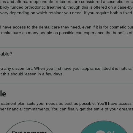
tions and aftercare options like retainers are considered a cosmetic pr
icly funded orthodontic treatment, though this is offered on a case-by
ll vary depending on which retainer you need. If you require both a fix
 have access to the dental care they need, even if it is for cosmetic p
 make sure as many people as possible can experience the benefits of a 
table?
 any discomfort. When you first have your appliance fitted it is natura
ut this should lessen in a few days.
le
treatment plan suits your needs as best as possible. You’ll have access 
er financial commitments. You can finally get the smile of your dream