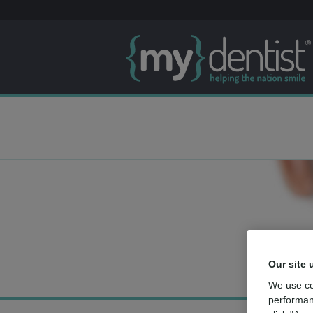
Our site 
We use co
performan