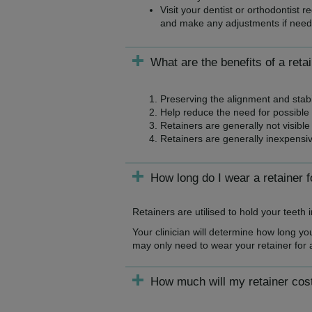
Visit your dentist or orthodontist 
and make any adjustments if need
What are the benefits of a reta
Preserving the alignment and stabil
Help reduce the need for possible 
Retainers are generally not visible 
Retainers are generally inexpensive
How long do I wear a retainer f
Retainers are utilised to hold your teeth
Your clinician will determine how long y
may only need to wear your retainer for 
How much will my retainer cos