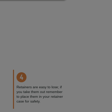
4
Retainers are easy to lose; if
you take them out remember
to place them in your retainer
case for safety.