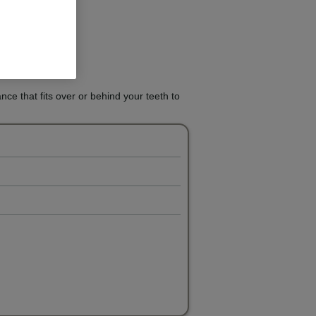
ance that fits over or behind your teeth to