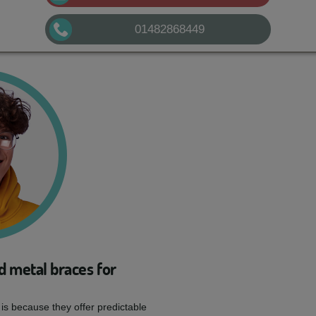
01482868449
d metal braces for
 is because they offer predictable