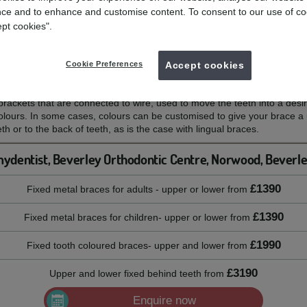
ce and to enhance and customise content. To consent to our use of co
ept cookies".
eth, to help straighten your smile.
Cookie Preferences
Accept cookies
?
rackets that are connected to wire, used to move the teeth into a desire
colours. In some cases, colours can be customised to give your brace 
th or to the back of teeth, as is the case with lingual braces.
ydentist, Beverley Orthodontic Centre, Norwood, Beverl
£1390
Fixed metal braces for adults - upper or lower
from
£1390
Fixed metal braces for children- upper or lower
from
£1990
Fixed tooth coloured braces- upper and lower
from
£3190
Upper and lower fixed behind teeth
from
Enquire now