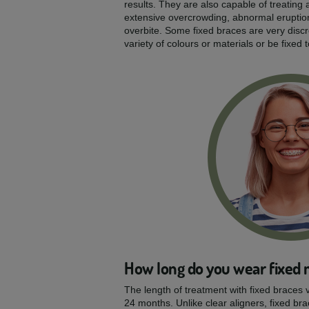
results. They are also capable of treating a
extensive overcrowding, abnormal eruptio
overbite. Some fixed braces are very disc
variety of colours or materials or be fixed 
How long do you wear fixed 
The length of treatment with fixed braces v
24 months. Unlike clear aligners, fixed bra