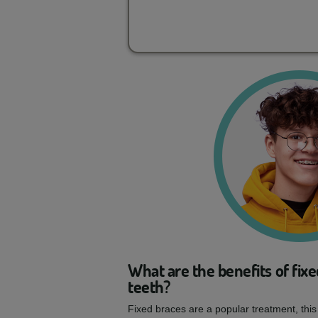
What are the benefits of fixe
teeth?
Fixed braces are a popular treatment, this