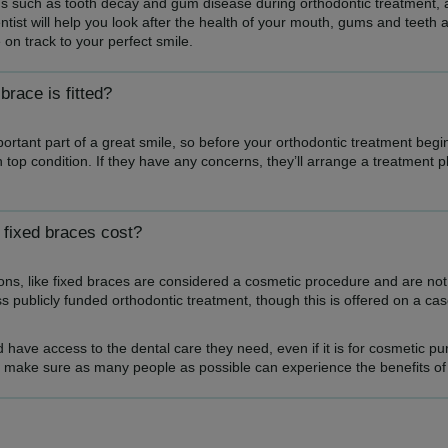
ons such as tooth decay and gum disease during orthodontic treatment, an
entist will help you look after the health of your mouth, gums and teeth 
 on track to your perfect smile.
race is fitted?
rtant part of a great smile, so before your orthodontic treatment begi
 in top condition. If they have any concerns, they’ll arrange a treatment 
fixed braces cost?
tions, like fixed braces are considered a cosmetic procedure and are no
 publicly funded orthodontic treatment, though this is offered on a c
 have access to the dental care they need, even if it is for cosmetic p
o make sure as many people as possible can experience the benefits of 