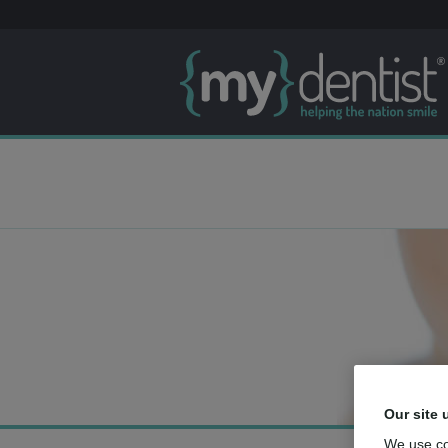
Our site 
We use co