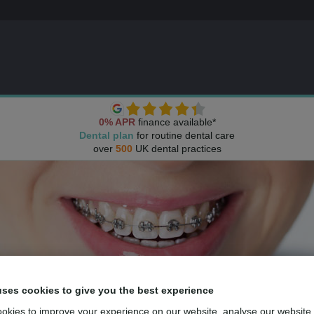
0% APR
finance available*
Dental plan
for routine dental care
over
500
UK dental practices
uses cookies to give you the best experience
okies to improve your experience on our website, analyse our website