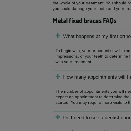
the whole of your treatment. You should no
you could damage your teeth and your tre
Metal fixed braces FAQs
What happens at my first orth
To begin with, your orthodontist will ex
impressions, of your teeth to determine t
with your treatment.
How many appointments will I n
The number of appointments you will need
expect an appointment to determine their 
started. You may require more visits to t
Do I need to see a dentist duri