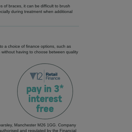
of braces, it can be difficult to brush
cially during treatment when additional
to a choice of finance options, such as
s without having to choose between quality
, Kearsley, Manchester M26 1GG. Company
 authorised and regulated by the Financial