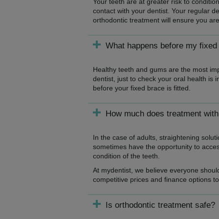
Your teeth are at greater risk to conditi
contact with your dentist. Your regular d
orthodontic treatment will ensure you are
What happens before my fixed b
Healthy teeth and gums are the most impo
dentist, just to check your oral health is
before your fixed brace is fitted.
How much does treatment with 
In the case of adults, straightening solu
sometimes have the opportunity to access
condition of the teeth.
At mydentist, we believe everyone should
competitive prices and finance options t
Is orthodontic treatment safe?