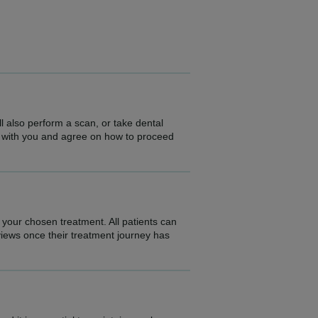
l also perform a scan, or take dental
ngs with you and agree on how to proceed
 your chosen treatment. All patients can
eviews once their treatment journey has