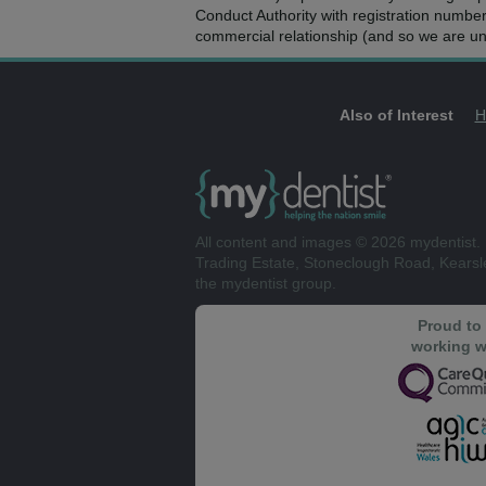
Conduct Authority with registration numbe
commercial relationship (and so we are una
Also of Interest
H
All content and images © 2026 mydentist. 
Trading Estate, Stoneclough Road, Kears
the mydentist group.
Proud to
working w