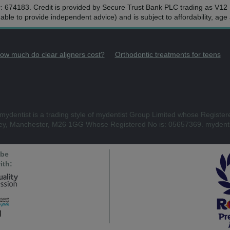
r: 674183. Credit is provided by Secure Trust Bank PLC trading as V1
ble to provide independent advice) and is subject to affordability, ag
ow much do clear aligners cost?
Orthodontic treatments for teens
mydentist is a trading style of mydentist Group Limited whose Register
ley, Manchester, M26 1GG Whose Registered No is: 05657369. mydenti
 be
ith: