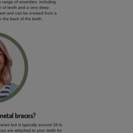
 range of severities, including
n of teeth and a very deep
reet and can be created from a
to the back of the teeth.
metal braces?
aries but is typically around 18 to
ces are attached to your teeth for