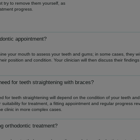
t try to remove them yourself, as
atment progress.
odontic appointment?
amine your mouth to assess your teeth and gums; in some cases, they wil
heir position and condition. Your clinician will then discuss their findi
eed for teeth straightening with braces?
 for teeth straightening will depend on the condition of your teeth and
suitability for treatment, a fitting appointment and regular progress r
he clinic in more complex cases.
ng orthodontic treatment?