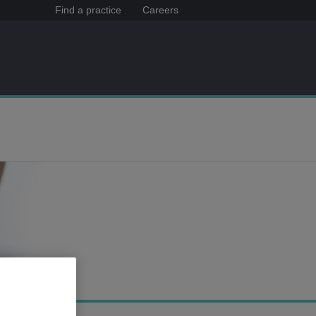
Find a practice
Careers