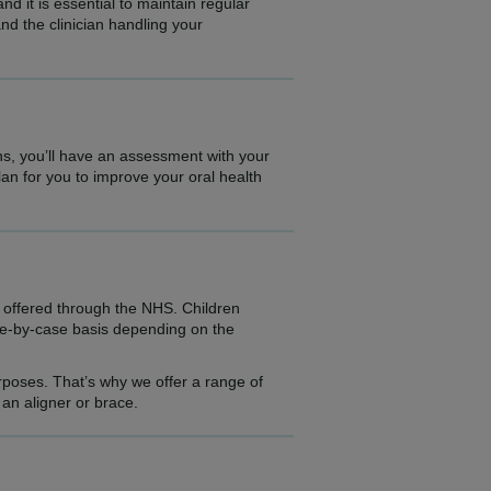
d it is essential to maintain regular
and the clinician handling your
ns, you’ll have an assessment with your
plan for you to improve your oral health
t offered through the NHS. Children
ase-by-case basis depending on the
urposes. That’s why we offer a range of
an aligner or brace.