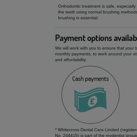
Orthodontic treatment is safe, especially
the teeth using normal brushing methods,
brushing is essential.
Payment options availab
We will work with you to ensure that your 
monthly payments, to work around your oth
and affordability.
* Whitecross Dental Care Limited (regis
No. 244415) is part of the mydentist group