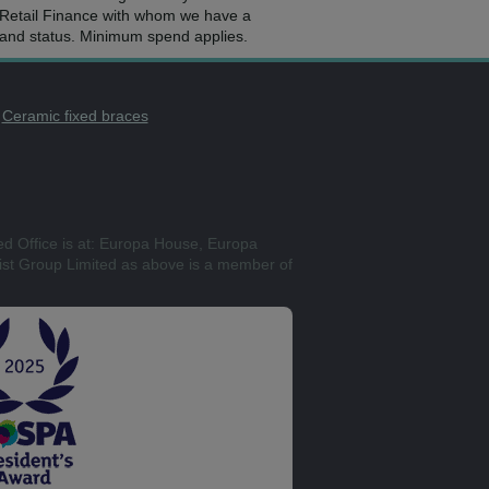
2 Retail Finance with whom we have a
e and status. Minimum spend applies.
Ceramic fixed braces
ed Office is at: Europa House, Europa
st Group Limited as above is a member of