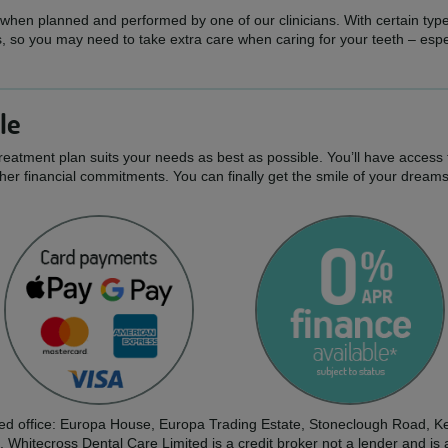
 when planned and performed by one of our clinicians. With certain types 
 so you may need to take extra care when caring for your teeth – espe
le
treatment plan suits your needs as best as possible. You’ll have access 
er financial commitments. You can finally get the smile of your dream
tered office: Europa House, Europa Trading Estate, Stoneclough Road
. Whitecross Dental Care Limited is a credit broker not a lender and is