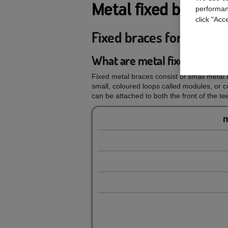
Metal fixed braces
performan
click "Acc
Fixed braces for your te
What are metal fixed braces
Fixed metal braces consist of small metal b
small, coloured loops called modules, or 
can be attached to both the front of the tee
m