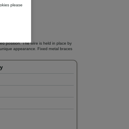
okies please
d position. The wire is held in place by
a unique appearance. Fixed metal braces
ey