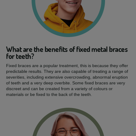
What are the benefits of fixed metal braces
for teeth?
Fixed braces are a popular treatment, this is because they offer
predictable results. They are also capable of treating a range of
severities, including extensive overcrowding, abnormal eruption
of teeth and a very deep overbite. Some fixed braces are very
discreet and can be created from a variety of colours or
materials or be fixed to the back of the teeth.