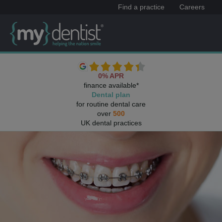
Find a practice
Careers
0% APR
finance available*
Dental plan
for routine dental care
over
500
UK dental practices