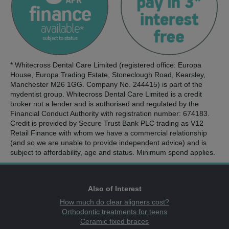
* Whitecross Dental Care Limited (registered office: Europa
House, Europa Trading Estate, Stoneclough Road, Kearsley,
Manchester M26 1GG. Company No. 244415) is part of the
mydentist group. Whitecross Dental Care Limited is a credit
broker not a lender and is authorised and regulated by the
Financial Conduct Authority with registration number: 674183.
Credit is provided by Secure Trust Bank PLC trading as V12
Retail Finance with whom we have a commercial relationship
(and so we are unable to provide independent advice) and is
subject to affordability, age and status. Minimum spend applies.
Also of Interest
How much do clear aligners cost?
Orthodontic treatments for teens
Ceramic fixed braces