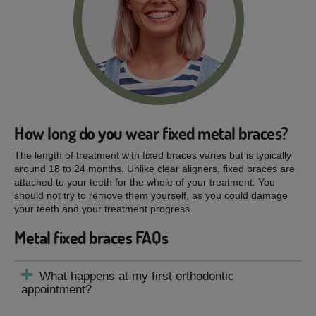
How long do you wear fixed metal braces?
The length of treatment with fixed braces varies but is typically
around 18 to 24 months. Unlike clear aligners, fixed braces are
attached to your teeth for the whole of your treatment. You
should not try to remove them yourself, as you could damage
your teeth and your treatment progress.
Metal fixed braces FAQs
What happens at my first orthodontic
appointment?