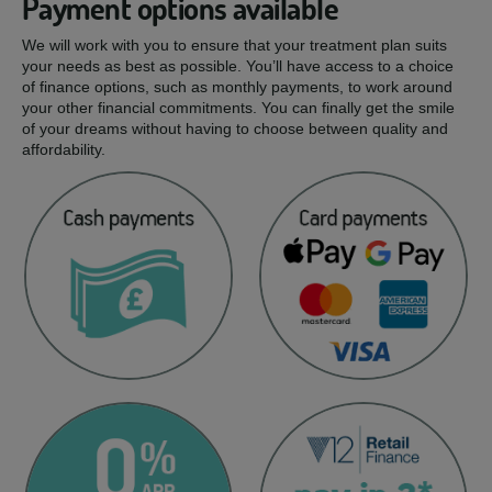
Payment options available
We will work with you to ensure that your treatment plan suits
your needs as best as possible. You’ll have access to a choice
of finance options, such as monthly payments, to work around
your other financial commitments. You can finally get the smile
of your dreams without having to choose between quality and
affordability.