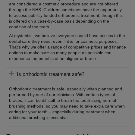
are considered a cosmetic procedure and are not offered
through the NHS. Children sometimes have the opportunity
to access publicly funded orthodontic treatment, though this
is offered on a case-by-case basis depending on the
condition of the teeth.
At mydentist, we believe everyone should have access to the
dental care they need, even if it is for cosmetic purposes.
That’s why we offer a range of competitive prices and finance
options to make sure as many people as possible can
experience the benefits of an aligner or brace.
Is orthodontic treatment safe?
Orthodontic treatment is safe, especially when planned and
performed by one of our clinicians. With certain types of
braces, it can be difficult to brush the teeth using normal
brushing methods, so you may need to take extra care when
caring for your teeth – especially during treatment when
additional brushing is essential.