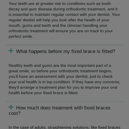
Your teeth are at greater risk to conditions such as tooth
decay and gum disease during orthodontic treatment, and it
is essential to maintain regular contact with your dentist. Your
regular dentist will help you look after the health of your
mouth, gums and teeth and the clinician handling your
orthodontic treatment will ensure you are on track to your
perfect smile.
What happens before my fixed brace is fitted?
Healthy teeth and gums are the most important part of a
great smile, so before your orthodontic treatment begins,
you’ll have an assessment with your dentist, just to check
your oral health is in top condition. If they have any concerns,
they’ll arrange a treatment plan for you to improve your oral
health before your fixed brace is fitted.
How much does treatment with fixed braces
cost?
In the case of adults, straightening solutions, like fixed braces