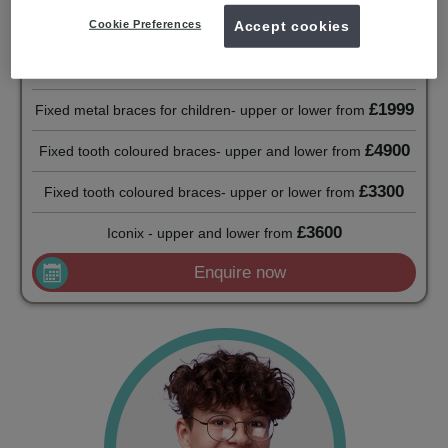
£2500
Fixed metal braces for adults - upper or lower
from
Cookie Preferences
Accept cookies
Fixed metal braces for children- upper and lower
from
£2300
£1999
Fixed metal braces for children- upper or lower
from
£4900
Fixed tooth coloured braces- upper and lower
from
£3300
Fixed tooth coloured braces- upper or lower
from
£3600
Iconix - upper and lower
from
Enquire now