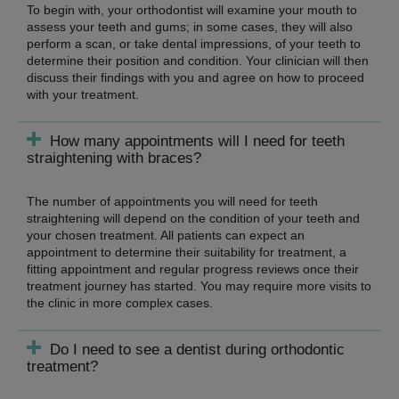
To begin with, your orthodontist will examine your mouth to
assess your teeth and gums; in some cases, they will also
perform a scan, or take dental impressions, of your teeth to
determine their position and condition. Your clinician will then
discuss their findings with you and agree on how to proceed
with your treatment.
How many appointments will I need for teeth
straightening with braces?
The number of appointments you will need for teeth
straightening will depend on the condition of your teeth and
your chosen treatment. All patients can expect an
appointment to determine their suitability for treatment, a
fitting appointment and regular progress reviews once their
treatment journey has started. You may require more visits to
the clinic in more complex cases.
Do I need to see a dentist during orthodontic
treatment?